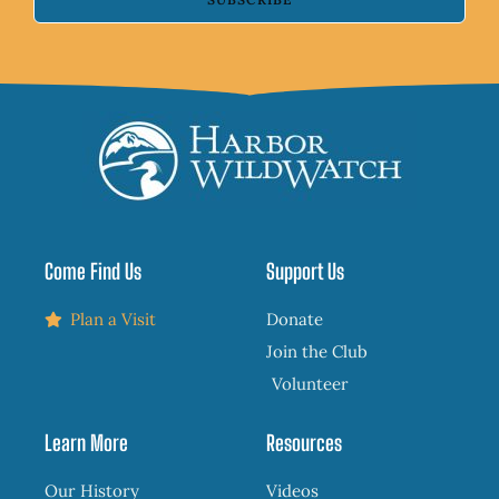
Come Find Us
Support Us
Plan a Visit
Donate
Join the Club
Volunteer
Learn More
Resources
Our History
Videos