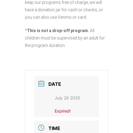
keep our programs free of charge, we will
have a donation jar for cash or checks, or
you can also use Venmo or card.
*
This is not a drop-off program.
All
children must be supervised by an adult for
the program duration.
DATE
July 26 2025
Expired!
TIME