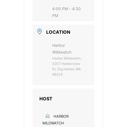
4:00 PM - 4:30
PM
LOCATION
Harbor
Wildwatch
Harbor Wildwatch,
3207 Harborview
Dr, Gig Harbor, WA
98335
HOST
HARBOR
WILDWATCH