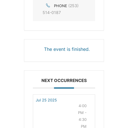
(253)
PHONE
514-0187
The event is finished.
NEXT OCCURRENCES
Jul 25 2025
4:00
PM -
4:30
PM