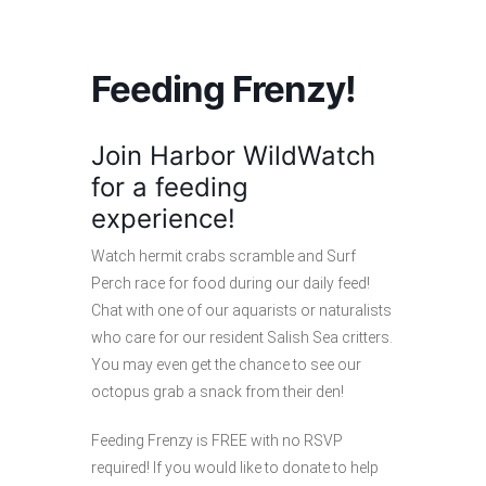
Feeding Frenzy!
Join Harbor WildWatch
for a feeding
experience!
Watch hermit crabs scramble and Surf
Perch race for food during our daily feed!
Chat with one of our aquarists or naturalists
who care for our resident Salish Sea critters.
You may even get the chance to see our
octopus grab a snack from their den!
Feeding Frenzy is FREE with no RSVP
required! If you would like to donate to help