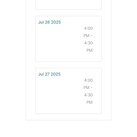
Jul 26 2025
4:00
PM -
4:30
PM
Jul 27 2025
4:00
PM -
4:30
PM