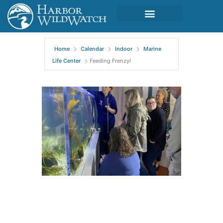
Home
Calendar
Indoor
Marine
Life Center
Feeding Frenzy!