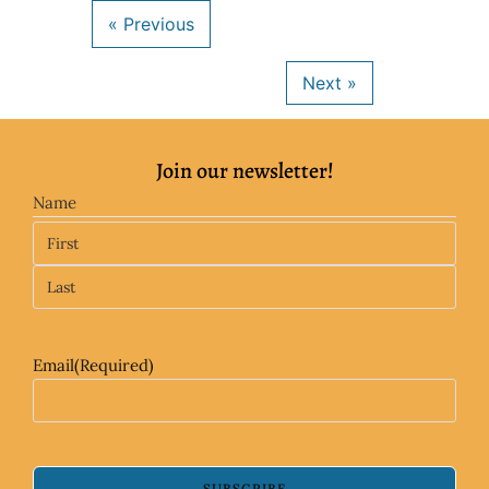
Join our newsletter!
Name
Email
(Required)
SUBSCRIBE