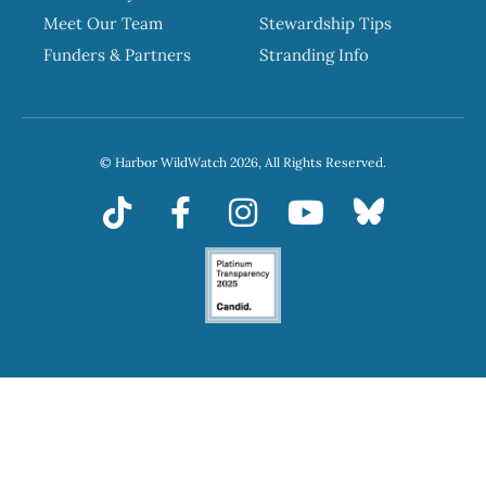
Meet Our Team
Stewardship Tips
Funders & Partners
Stranding Info
© Harbor WildWatch 2026, All Rights Reserved.