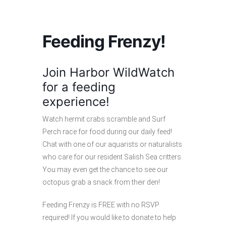
Feeding Frenzy!
Join Harbor WildWatch
for a feeding
experience!
Watch hermit crabs scramble and Surf
Perch race for food during our daily feed!
Chat with one of our aquarists or naturalists
who care for our resident Salish Sea critters.
You may even get the chance to see our
octopus grab a snack from their den!
Feeding Frenzy is FREE with no RSVP
required! If you would like to donate to help