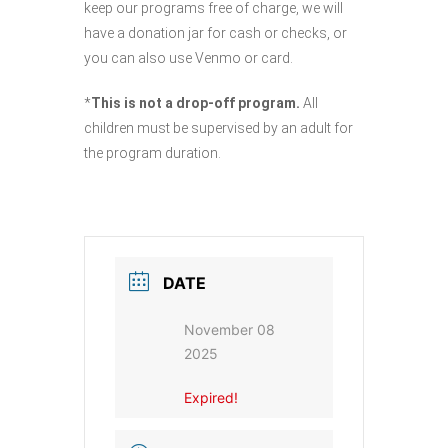
keep our programs free of charge, we will
have a donation jar for cash or checks, or
you can also use Venmo or card.
*
This is not a drop-off program.
All
children must be supervised by an adult for
the program duration.
DATE
November 08
2025
Expired!