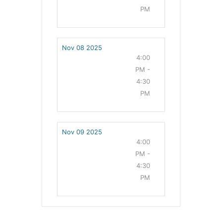
PM
Nov 08 2025
4:00
PM -
4:30
PM
Nov 09 2025
4:00
PM -
4:30
PM