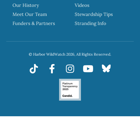
Our History
Videos
Meet Our Team
Stewardship Tips
Funders & Partners
Stranding Info
© Harbor WildWatch 2026, All Rights Reserved.