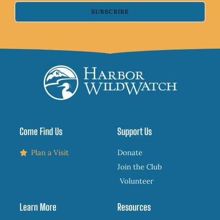
SUBSCRIBE
Come Find Us
Support Us
Plan a Visit
Donate
Join the Club
Volunteer
Learn More
Resources