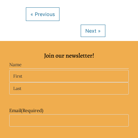
Join our newsletter!
Name
Email
(Required)