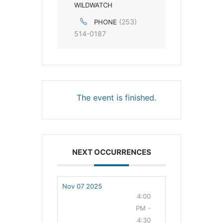
WILDWATCH
(253)
PHONE
514-0187
The event is finished.
NEXT OCCURRENCES
Nov 07 2025
4:00
PM -
4:30