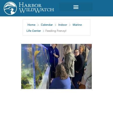
Home
Calendar
Indoor
Marine
Life Center
Feeding Frenzy!