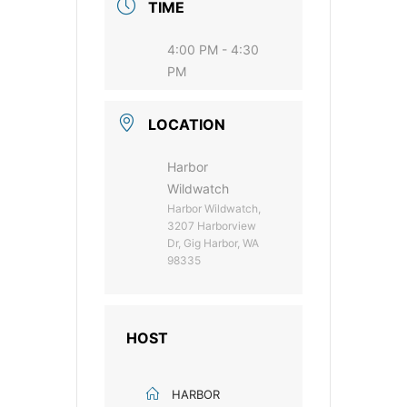
TIME
4:00 PM - 4:30
PM
LOCATION
Harbor
Wildwatch
Harbor Wildwatch,
3207 Harborview
Dr, Gig Harbor, WA
98335
HOST
HARBOR