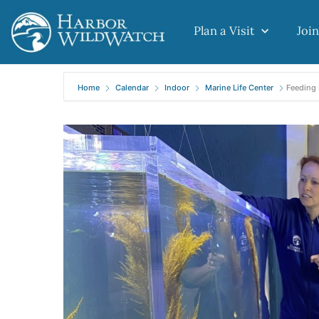
Plan a Visit
Join
Home
Calendar
Indoor
Marine Life Center
Feeding 