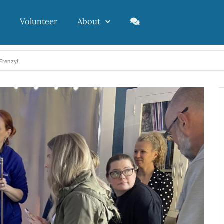
Volunteer
About
Frenzy!