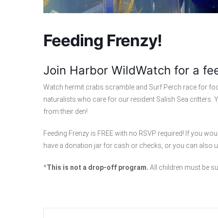
Feeding Frenzy!
Join Harbor WildWatch for a fe
Watch hermit crabs scramble and Surf Perch race for food
naturalists who care for our resident Salish Sea critters
from their den!
Feeding Frenzy is FREE with no RSVP required! If you woul
have a donation jar for cash or checks, or you can also
*
This is not a drop-off program.
All children must be s