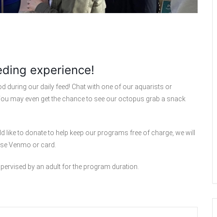
eding experience!
 during our daily feed! Chat with one of our aquarists or
. You may even get the chance to see our octopus grab a snack
d like to donate to help keep our programs free of charge, we will
 use Venmo or card.
upervised by an adult for the program duration.