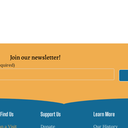
Join our newsletter!
equired)
Find Us
Support Us
Learn More
an a Visit
Donate
Our History