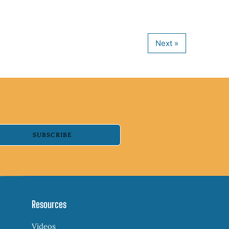
SUBSCRIBE
Resources
Videos