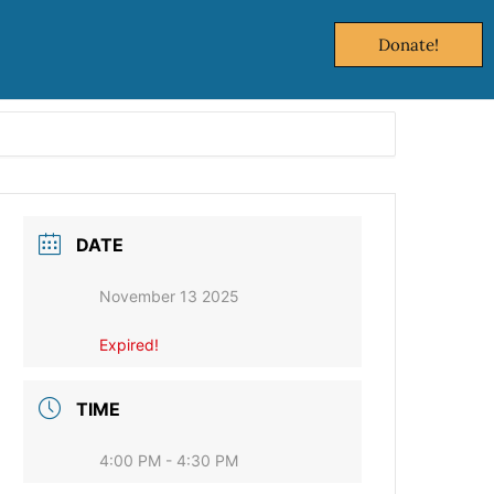
Donate!
DATE
November 13 2025
Expired!
TIME
4:00 PM - 4:30 PM