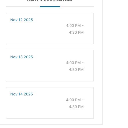
Nov 12 2025
4:00 PM -
4:30 PM
Nov 13 2025
4:00 PM -
4:30 PM
Nov 14 2025
4:00 PM -
4:30 PM