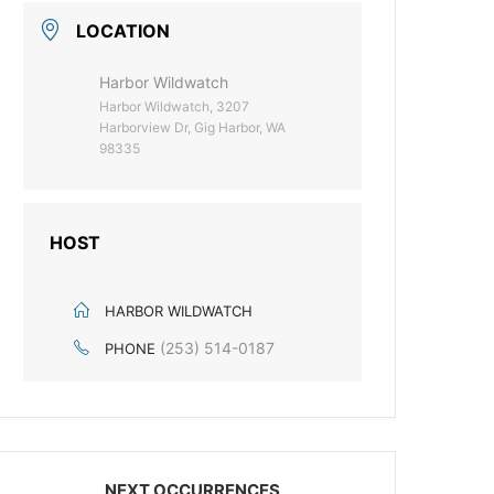
LOCATION
Harbor Wildwatch
Harbor Wildwatch, 3207
Harborview Dr, Gig Harbor, WA
98335
HOST
HARBOR WILDWATCH
(253) 514-0187
PHONE
NEXT OCCURRENCES