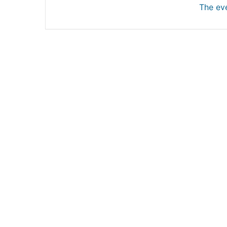
The eve