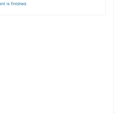
nt is finished.