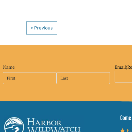
Name
Email
(R
Come 
Pl