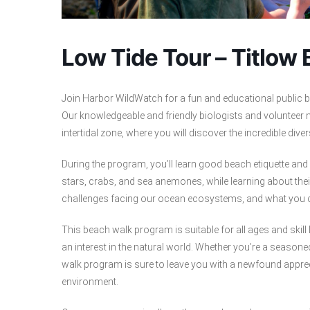
Low Tide Tour – Titlow
Join Harbor WildWatch for a fun and educational public b
Our knowledgeable and friendly biologists and volunteer n
intertidal zone, where you will discover the incredible dive
During the program, you’ll learn good beach etiquette an
stars, crabs, and sea anemones, while learning about thei
challenges facing our ocean ecosystems, and what you c
This beach walk program is suitable for all ages and skill 
an interest in the natural world. Whether you’re a season
walk program is sure to leave you with a newfound apprec
environment.