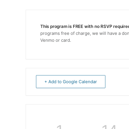
This program is FREE with no RSVP require
programs free of charge, we will have a don
Venmo or card.
+ Add to Google Calendar