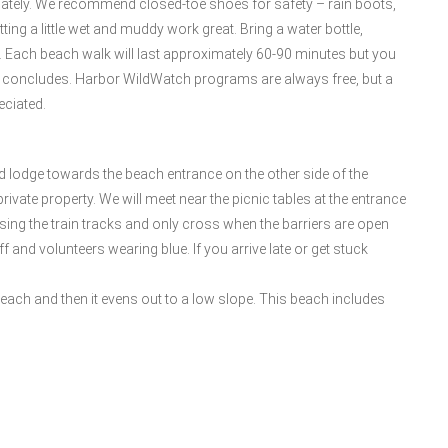
iately. We recommend closed-toe shoes for safety – rain boots,
ing a little wet and muddy work great. Bring a water bottle,
it. Each beach walk will last approximately 60-90 minutes but you
lk concludes. Harbor WildWatch programs are always free, but a
eciated.
d lodge towards the beach entrance on the other side of the
rivate property. We will meet near the picnic tables at the entrance
sing the train tracks and only cross when the barriers are open
 and volunteers wearing blue. If you arrive late or get stuck
beach and then it evens out to a low slope. This beach includes