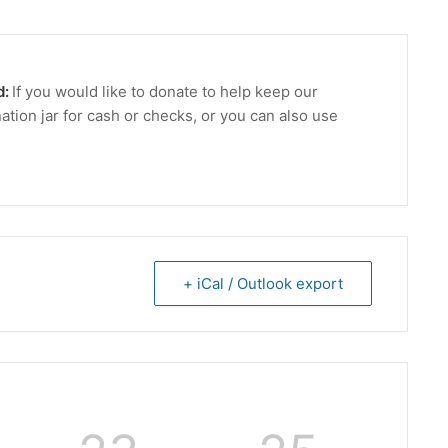
d:
If you would like to donate to help keep our
ation jar for cash or checks, or you can also use
+ iCal / Outlook export