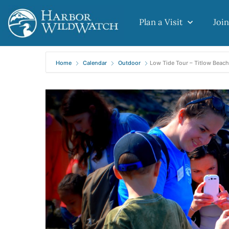
Plan a Visit
Join
Home
Calendar
Outdoor
Low Tide Tour – Titlow Beach