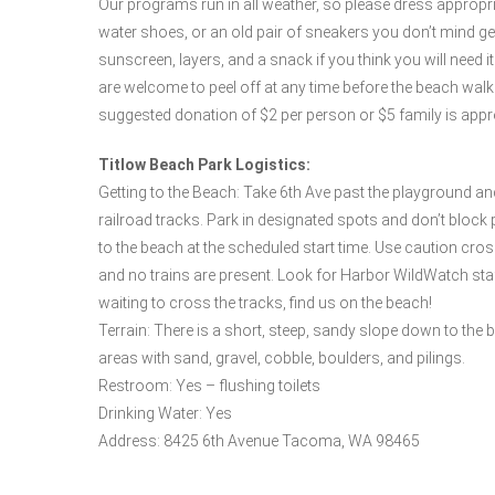
Our programs run in all weather, so please dress appropr
water shoes, or an old pair of sneakers you don’t mind gett
sunscreen, layers, and a snack if you think you will need 
are welcome to peel off at any time before the beach wa
suggested donation of $2 per person or $5 family is appr
Titlow Beach Park Logistics:
Getting to the Beach: Take 6th Ave past the playground an
railroad tracks. Park in designated spots and don’t block p
to the beach at the scheduled start time. Use caution cros
and no trains are present. Look for Harbor WildWatch staff
waiting to cross the tracks, find us on the beach!
Terrain: There is a short, steep, sandy slope down to the 
areas with sand, gravel, cobble, boulders, and pilings.
Restroom: Yes – flushing toilets
Drinking Water: Yes
Address: 8425 6th Avenue Tacoma, WA 98465