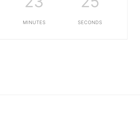
23
24
MINUTES
SECONDS