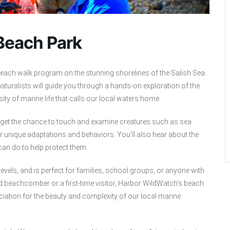
 Beach Park
each walk program on the stunning shorelines of the Salish Sea.
aturalists will guide you through a hands-on exploration of the
rsity of marine life that calls our local waters home.
d get the chance to touch and examine creatures such as sea
r unique adaptations and behaviors. You’ll also hear about the
an do to help protect them.
levels, and is perfect for families, school groups, or anyone with
ed beachcomber or a first-time visitor, Harbor WildWatch’s beach
iation for the beauty and complexity of our local marine