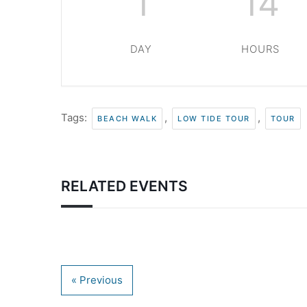
1
14
DAY
HOURS
Tags:
,
,
BEACH WALK
LOW TIDE TOUR
TOUR
RELATED EVENTS