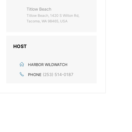
Titlow Beach
Titlow Beach, 1420 S Wilton Rd,
Tacoma, WA 98465, USA
HOST
HARBOR WILDWATCH
(253) 514-0187
PHONE