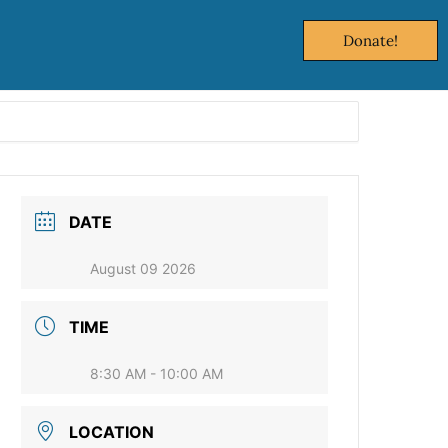
Donate!
DATE
August 09 2026
TIME
8:30 AM - 10:00 AM
LOCATION