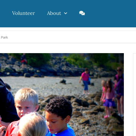
Volunteer
About
 Park