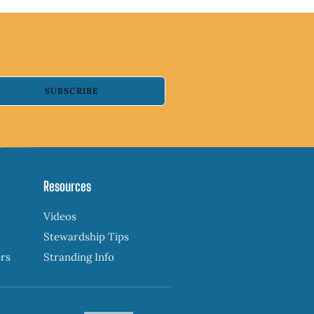
SUBSCRIBE
Resources
Videos
Stewardship Tips
ers
Stranding Info