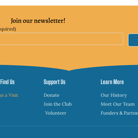
Join our newsletter!
equired)
Find Us
Support Us
Learn More
an a Visit
Donate
Our History
Join the Club
Meet Our Team
Volunteer
Funders & Partn