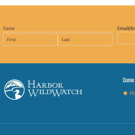
Name
Email
(R
Come 
Pl