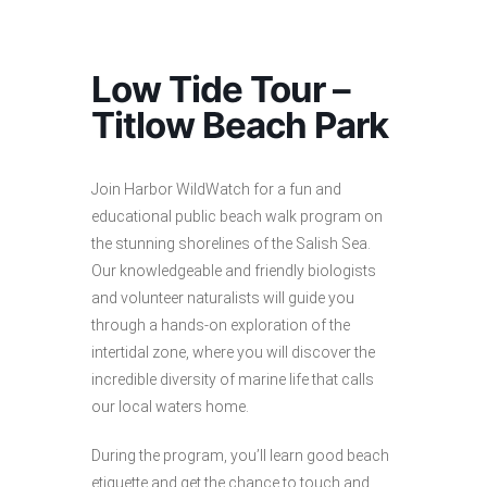
Low Tide Tour –
Titlow Beach Park
Join Harbor WildWatch for a fun and
educational public beach walk program on
the stunning shorelines of the Salish Sea.
Our knowledgeable and friendly biologists
and volunteer naturalists will guide you
through a hands-on exploration of the
intertidal zone, where you will discover the
incredible diversity of marine life that calls
our local waters home.
During the program, you’ll learn good beach
etiquette and get the chance to touch and