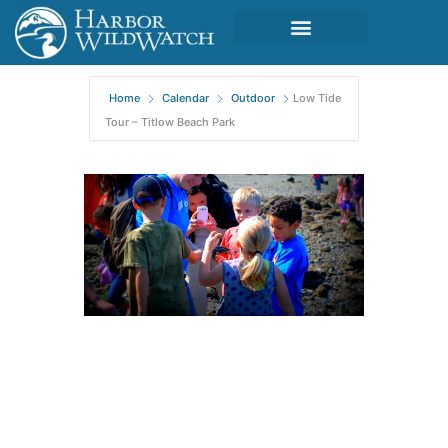
Home
Calendar
Outdoor
Low Tide
Tour – Titlow Beach Park