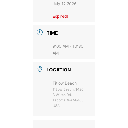
July 12 2026
Expired!
TIME
9:00 AM - 10:30
AM
LOCATION
Titlow Beach
Titlow Beach, 1420
S Wilton Rd,
Tacoma, WA 98465,
USA