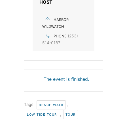
HOST
HARBOR
WILDWATCH
(253)
PHONE
514-0187
The event is finished.
Tags:
,
BEACH WALK
,
LOW TIDE TOUR
TOUR