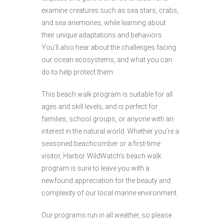
examine creatures such as sea stars, crabs,
and sea anemones, while learning about
their unique adaptations and behaviors.
You’ll also hear about the challenges facing
our ocean ecosystems, and what you can
do to help protect them.
This beach walk program is suitable for all
ages and skill levels, and is perfect for
families, school groups, or anyone with an
interest in the natural world. Whether you’re a
seasoned beachcomber or a first-time
visitor, Harbor WildWatch’s beach walk
program is sure to leave you with a
newfound appreciation for the beauty and
complexity of our local marine environment.
Our programs run in all weather, so please