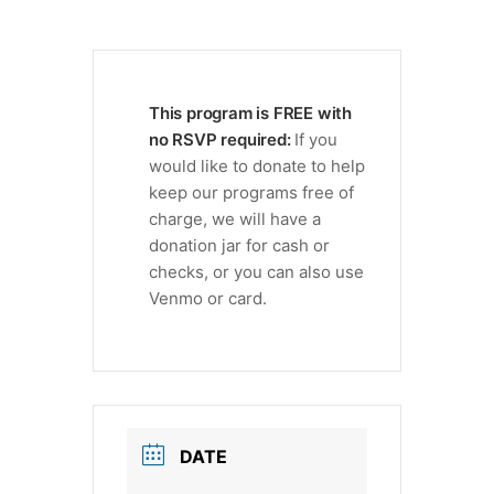
This program is FREE with
no RSVP required:
If you
would like to donate to help
keep our programs free of
charge, we will have a
donation jar for cash or
checks, or you can also use
Venmo or card.
DATE