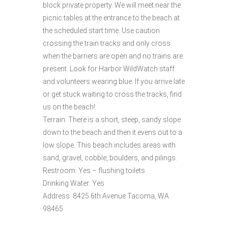
block private property. We will meet near the
picnic tables at the entrance to the beach at
the scheduled start time. Use caution
crossing the train tracks and only cross
when the barriers are open and no trains are
present. Look for Harbor WildWatch staff
and volunteers wearing blue. If you arrive late
or get stuck waiting to cross the tracks, find
us on the beach!
Terrain: There is a short, steep, sandy slope
down to the beach and then it evens out to a
low slope. This beach includes areas with
sand, gravel, cobble, boulders, and pilings.
Restroom: Yes – flushing toilets
Drinking Water: Yes
Address: 8425 6th Avenue Tacoma, WA
98465