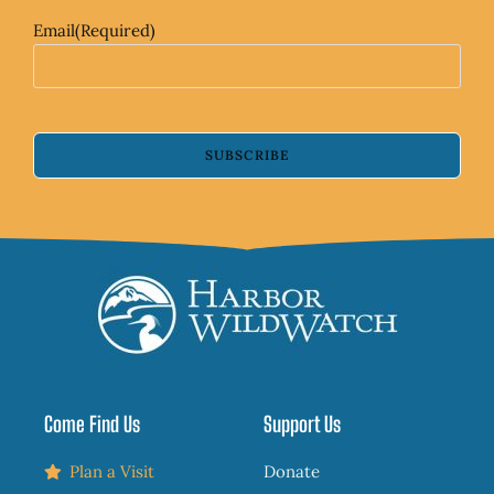
Email
(Required)
SUBSCRIBE
Come Find Us
Support Us
Plan a Visit
Donate