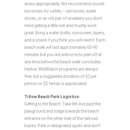
dress appropriately. We recommend closed-
toe shoes for safety – rain boots, water
shoes, or an old pair of sneakers you don’t
mind getting a little wet and muddy work
great. Bring a water bottle, sunscreen, layers,
and a snack if you think you will need it. Each
beach walk will last approximately 60-90
minutes but you are welcome to peel off at
any time before the beach walk concludes.
Harbor WildWatch programs are always
free, but a suggested donation of $2 per
person or $5 family is appreciated.
Titlow Beach Park Logistics:
Getting to the Beach: Take 6th Ave past the
playground and lodge towards the beach
entrance on the other side of the railroad
tracks. Park in designated spots and don’t