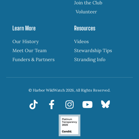
Join the Club
Volunteer
Learn More
Resources
Our History
Videos
Meet Our Team
Stewardship Tips
Funders & Partners
Stranding Info
© Harbor WildWatch 2026, All Rights Reserved.