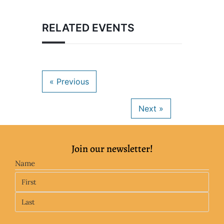
RELATED EVENTS
Join our newsletter!
Name