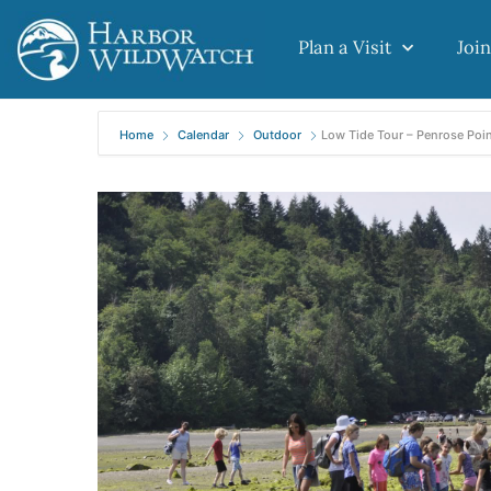
Plan a Visit
Join
Home
Calendar
Outdoor
Low Tide Tour – Penrose Poin