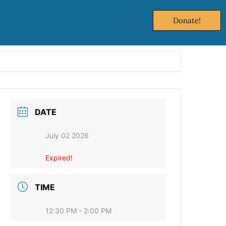
Donate!
DATE
July 02 2026
Expired!
TIME
12:30 PM - 2:00 PM