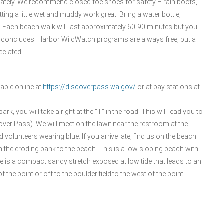
iately. We recommend closed-toe shoes for safety – rain boots,
ing a little wet and muddy work great. Bring a water bottle,
it. Each beach walk will last approximately 60-90 minutes but you
lk concludes. Harbor WildWatch programs are always free, but a
eciated.
able online at
https://discoverpass.wa.gov/
or at pay stations at
rk, you will take a right at the “T” in the road. This will lead you to
cover Pass). We will meet on the lawn near the restroom at the
volunteers wearing blue. If you arrive late, find us on the beach!
n the eroding bank to the beach. This is a low sloping beach with
e is a compact sandy stretch exposed at low tide that leads to an
f the point or off to the boulder field to the west of the point.