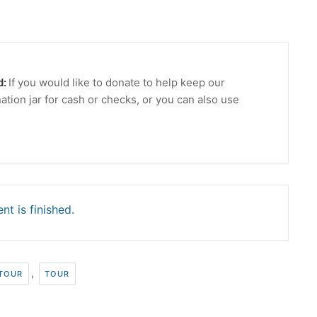
d:
If you would like to donate to help keep our
ation jar for cash or checks, or you can also use
nt is finished.
,
 TOUR
TOUR