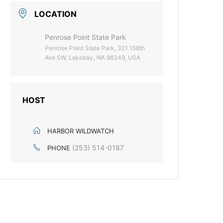
LOCATION
Penrose Point State Park
Penrose Point State Park, 321 158th
Ave SW, Lakebay, WA 98349, USA
HOST
HARBOR WILDWATCH
(253) 514-0187
PHONE