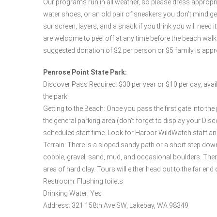
Our programs run in all weather, so please dress appropr
water shoes, or an old pair of sneakers you don’t mind gett
sunscreen, layers, and a snack if you think you will need 
are welcome to peel off at any time before the beach wa
suggested donation of $2 per person or $5 family is appr
Penrose Point State Park:
Discover Pass Required: $30 per year or $10 per day, avail
the park.
Getting to the Beach: Once you pass the first gate into the pa
the general parking area (don’t forget to display your Dis
scheduled start time. Look for Harbor WildWatch staff and 
Terrain: There is a sloped sandy path or a short step dow
cobble, gravel, sand, mud, and occasional boulders. Ther
area of hard clay. Tours will either head out to the far end o
Restroom: Flushing toilets
Drinking Water: Yes
Address: 321 158th Ave SW, Lakebay, WA 98349