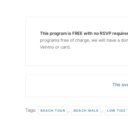
This program is FREE with no RSVP require
programs free of charge, we will have a don
Venmo or card.
The eve
Tags:
,
,
BEACH TOUR
BEACH WALK
LOW TIDE