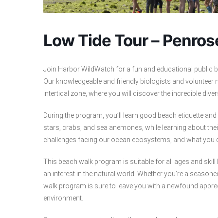
Low Tide Tour – Penrose
Join Harbor WildWatch for a fun and educational public b
Our knowledgeable and friendly biologists and volunteer n
intertidal zone, where you will discover the incredible dive
During the program, you’ll learn good beach etiquette an
stars, crabs, and sea anemones, while learning about thei
challenges facing our ocean ecosystems, and what you c
This beach walk program is suitable for all ages and skill 
an interest in the natural world. Whether you’re a season
walk program is sure to leave you with a newfound apprec
environment.