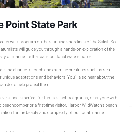
 Point State Park
each walk program on the stunning shorelines of the Salish Sea.
aturalists will guide you through a hands-on exploration of the
rsity of marine life that calls our local waters home.
d get the chance to touch and examine creatures such as sea
r unique adaptations and behaviors. You’ll also hear about the
an do to help protect them.
levels, and is perfect for families, school groups, or anyone with
ed beachcomber or a first-time visitor, Harbor WildWatch’s beach
iation for the beauty and complexity of our local marine