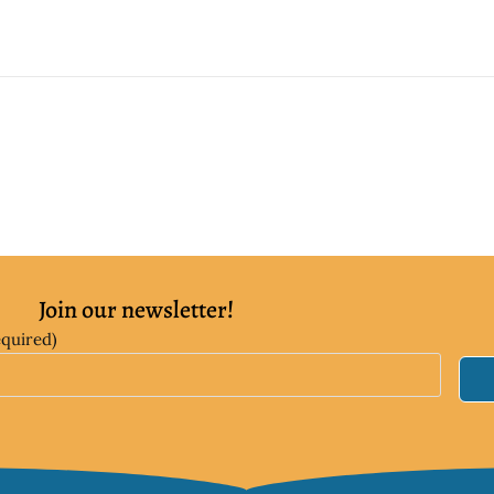
Join our newsletter!
equired)