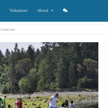
Volunteer
About
t State Park