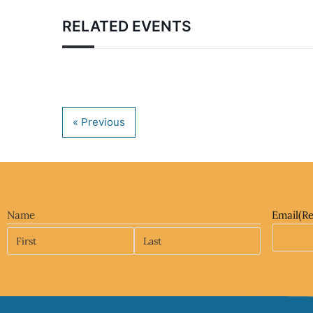
RELATED EVENTS
Name
Email
(R