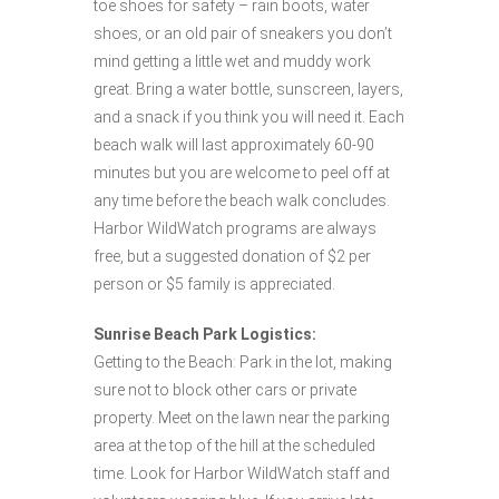
toe shoes for safety – rain boots, water
shoes, or an old pair of sneakers you don’t
mind getting a little wet and muddy work
great. Bring a water bottle, sunscreen, layers,
and a snack if you think you will need it. Each
beach walk will last approximately 60-90
minutes but you are welcome to peel off at
any time before the beach walk concludes.
Harbor WildWatch programs are always
free, but a suggested donation of $2 per
person or $5 family is appreciated.
Sunrise Beach Park Logistics:
Getting to the Beach: Park in the lot, making
sure not to block other cars or private
property. Meet on the lawn near the parking
area at the top of the hill at the scheduled
time. Look for Harbor WildWatch staff and