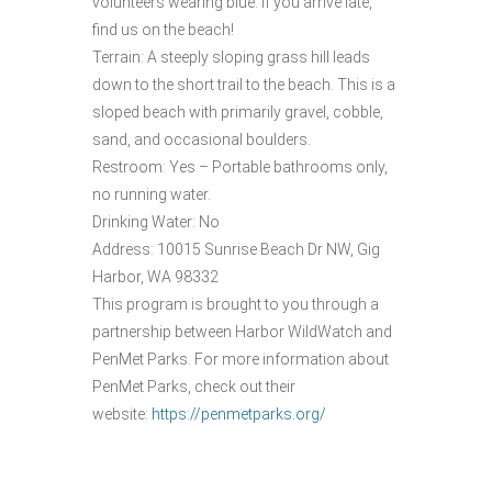
volunteers wearing blue. If you arrive late,
find us on the beach!
Terrain: A steeply sloping grass hill leads
down to the short trail to the beach. This is a
sloped beach with primarily gravel, cobble,
sand, and occasional boulders.
Restroom: Yes – Portable bathrooms only,
no running water.
Drinking Water: No
Address: 10015 Sunrise Beach Dr NW, Gig
Harbor, WA 98332
This program is brought to you through a
partnership between Harbor WildWatch and
PenMet Parks. For more information about
PenMet Parks, check out their
website:
https://penmetparks.org/