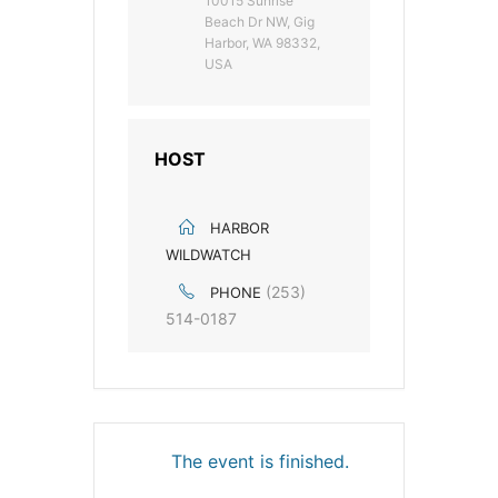
10015 Sunrise
Beach Dr NW, Gig
Harbor, WA 98332,
USA
HOST
HARBOR
WILDWATCH
(253)
PHONE
514-0187
The event is finished.