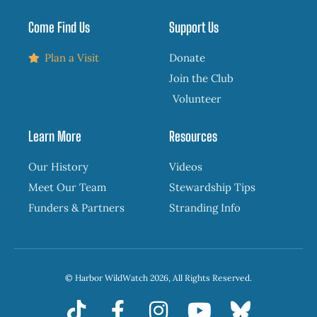
Come Find Us
Support Us
Plan a Visit
Donate
Join the Club
Volunteer
Learn More
Resources
Our History
Videos
Meet Our Team
Stewardship Tips
Funders & Partners
Stranding Info
© Harbor WildWatch 2026, All Rights Reserved.