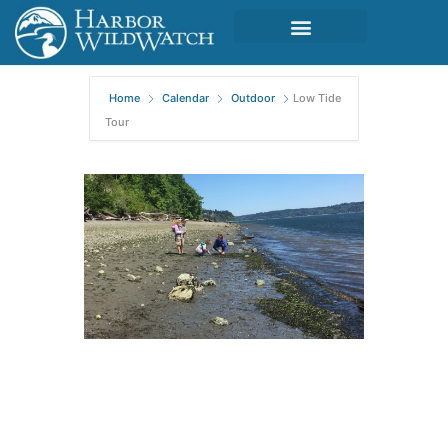
Home
Calendar
Outdoor
Low Tide
Tour