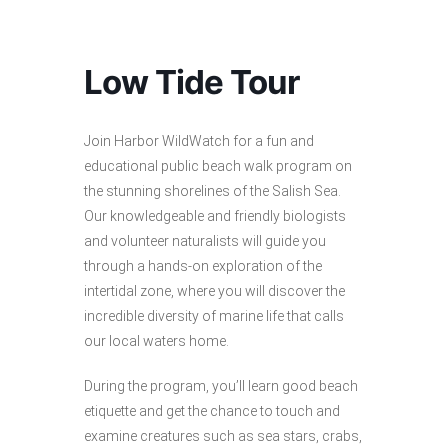
Low Tide Tour
Join Harbor WildWatch for a fun and
educational public beach walk program on
the stunning shorelines of the Salish Sea.
Our knowledgeable and friendly biologists
and volunteer naturalists will guide you
through a hands-on exploration of the
intertidal zone, where you will discover the
incredible diversity of marine life that calls
our local waters home.
During the program, you’ll learn good beach
etiquette and get the chance to touch and
examine creatures such as sea stars, crabs,