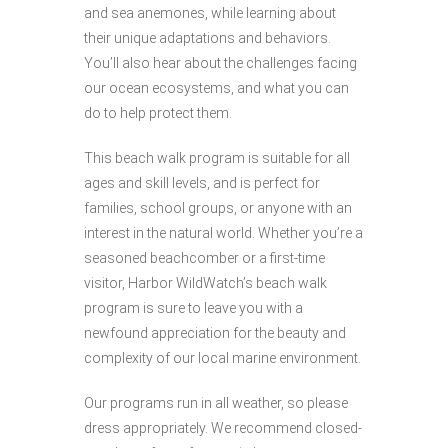
and sea anemones, while learning about
their unique adaptations and behaviors.
You’ll also hear about the challenges facing
our ocean ecosystems, and what you can
do to help protect them.
This beach walk program is suitable for all
ages and skill levels, and is perfect for
families, school groups, or anyone with an
interest in the natural world. Whether you’re a
seasoned beachcomber or a first-time
visitor, Harbor WildWatch’s beach walk
program is sure to leave you with a
newfound appreciation for the beauty and
complexity of our local marine environment.
Our programs run in all weather, so please
dress appropriately. We recommend closed-