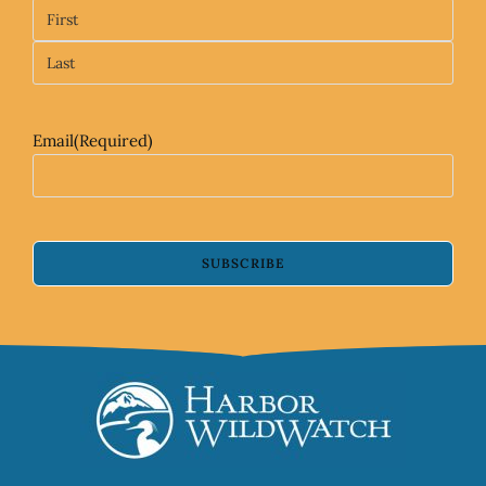
Email
(Required)
SUBSCRIBE