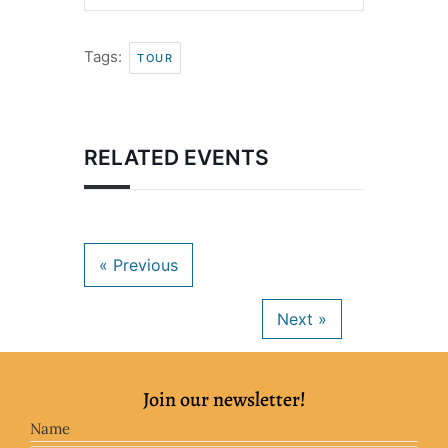
Tags:
TOUR
RELATED EVENTS
Join our newsletter!
Name