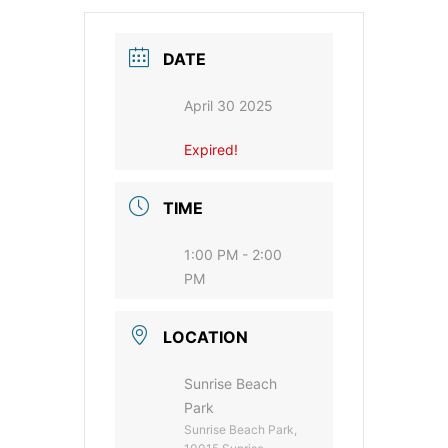
DATE
April 30 2025
Expired!
TIME
1:00 PM - 2:00
PM
LOCATION
Sunrise Beach
Park
Sunrise Beach Park,