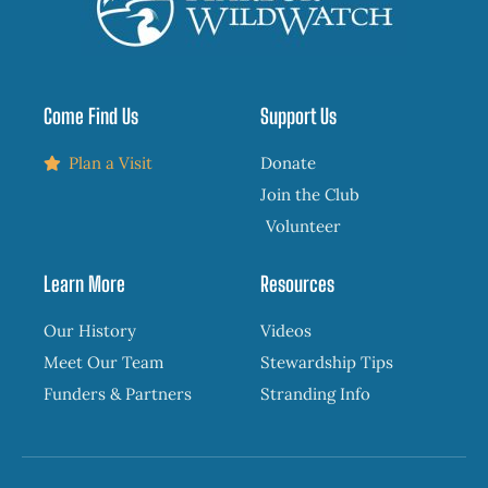
Come Find Us
Support Us
Plan a Visit
Donate
Join the Club
Volunteer
Learn More
Resources
Our History
Videos
Meet Our Team
Stewardship Tips
Funders & Partners
Stranding Info