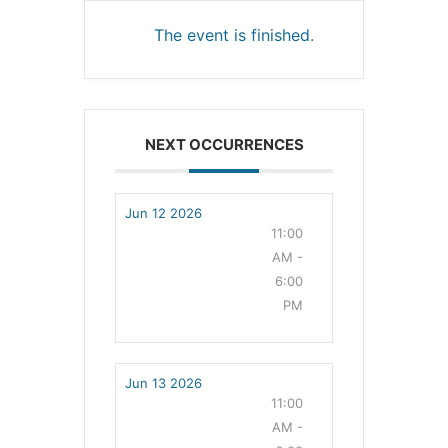
The event is finished.
NEXT OCCURRENCES
Jun 12 2026
11:00
AM -
6:00
PM
Jun 13 2026
11:00
AM -