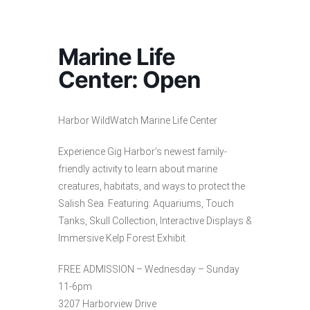
Marine Life
Center: Open
Harbor WildWatch Marine Life Center
Experience Gig Harbor’s newest family-
friendly activity to learn about marine
creatures, habitats, and ways to protect the
Salish Sea. Featuring: Aquariums, Touch
Tanks, Skull Collection, Interactive Displays &
Immersive Kelp Forest Exhibit.
FREE ADMISSION – Wednesday – Sunday
11-6pm
3207 Harborview Drive