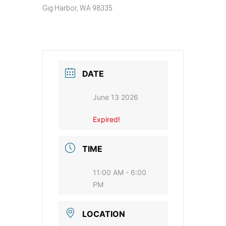
Gig Harbor, WA 98335
DATE
June 13 2026
Expired!
TIME
11:00 AM - 6:00
PM
LOCATION