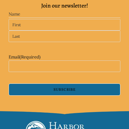
Join our newsletter!
Name
Email
(Required)
SUBSCRIBE