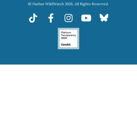
© Harbor WildWatch 2026, All Rights Reserved.