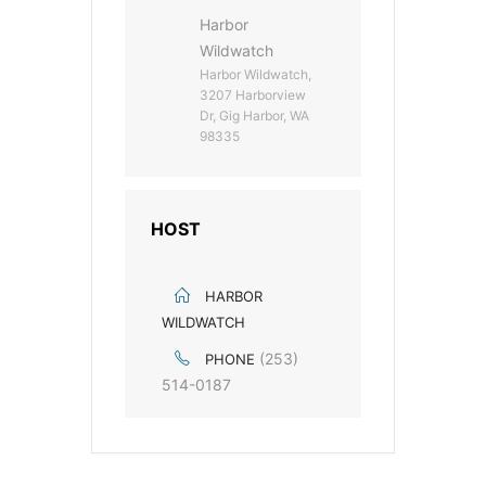
Harbor
Wildwatch
Harbor Wildwatch,
3207 Harborview
Dr, Gig Harbor, WA
98335
HOST
HARBOR
WILDWATCH
(253)
PHONE
514-0187