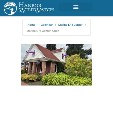
Home
Calendar
Marine Life Center
Marine Life Center: Open