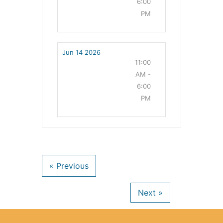
6:00
PM
Jun 14 2026
11:00
AM -
6:00
PM