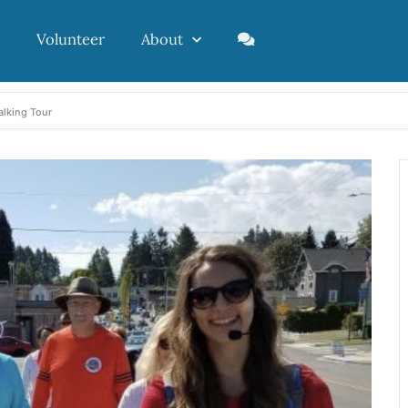
Volunteer
About
alking Tour