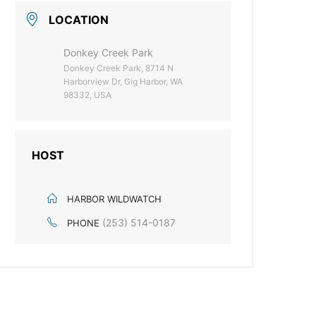
LOCATION
Donkey Creek Park
Donkey Creek Park, 8714 N
Harborview Dr, Gig Harbor, WA
98332, USA
HOST
HARBOR WILDWATCH
(253) 514-0187
PHONE