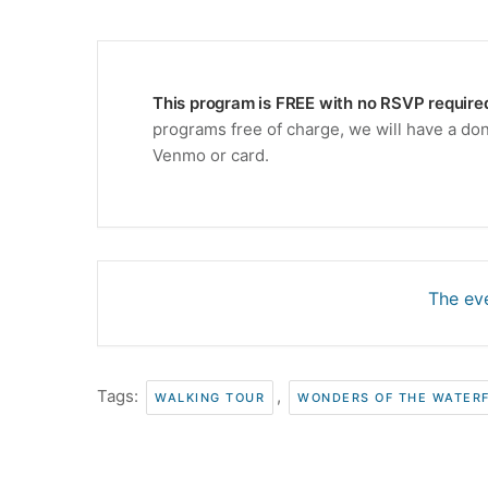
This program is FREE with no RSVP require
programs free of charge, we will have a don
Venmo or card.
The eve
Tags:
,
WALKING TOUR
WONDERS OF THE WATER