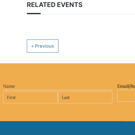
RELATED EVENTS
Name
Email
(R