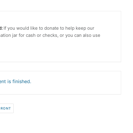
d:
If you would like to donate to help keep our
ation jar for cash or checks, or you can also use
nt is finished.
FRONT