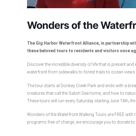
Wonders of the Waterfr
The Gig Harbor Waterfront Alliance, in partnership w
these beloved tours to residents and visitors once ag
Discover the incredible diversity of life that is present and
waterfront from sidewalks to forest trails to ocean views a
The tour starts at Donkey Creek Park and ends with a brea
creatures that call the Salish Sea home, and how to natura
These tours will run every Saturday starting June 14th, th
Wonders of the Waterfront Walking Tours are FREE with no
programs free of charge, we encourage you to donate to