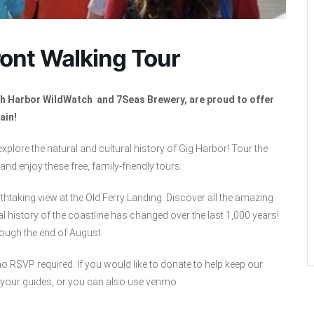
ont Walking Tour
ith Harbor WildWatch and 7Seas Brewery, are proud to offer
ain!
 explore the natural and cultural history of Gig Harbor! Tour the
nd enjoy these free, family-friendly tours.
thtaking view at the Old Ferry Landing. Discover all the amazing
l history of the coastline has changed over the last 1,000 years!
rough the end of August.
 RSVP required. If you would like to donate to help keep our
 your guides, or you can also use venmo.