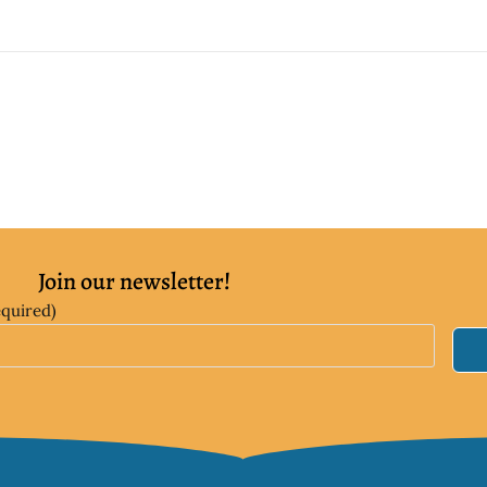
Join our newsletter!
equired)