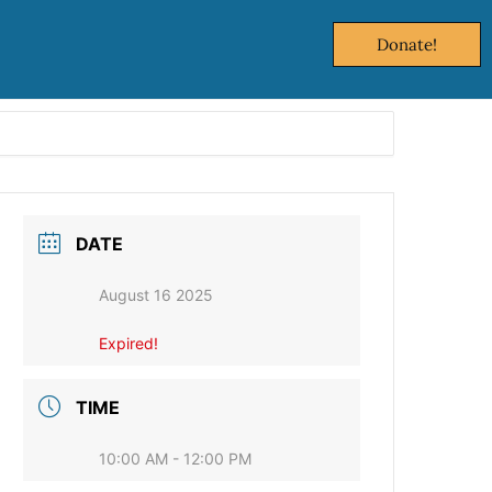
Donate!
DATE
August 16 2025
Expired!
TIME
10:00 AM - 12:00 PM