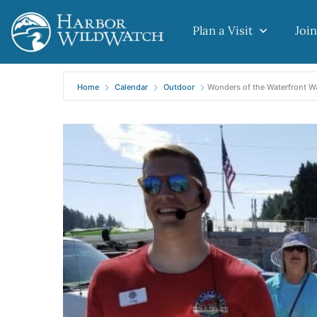
Plan a Visit
Join
Home
Calendar
Outdoor
Wonders of the Waterfront W