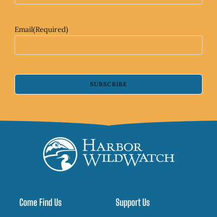
Email
(Required)
SUBSCRIBE
Come Find Us
Support Us