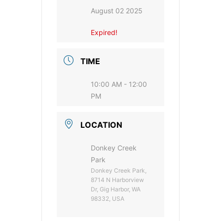
August 02 2025
Expired!
TIME
10:00 AM - 12:00
PM
LOCATION
Donkey Creek
Park
Donkey Creek Park,
8714 N Harborview
Dr, Gig Harbor, WA
98332, USA