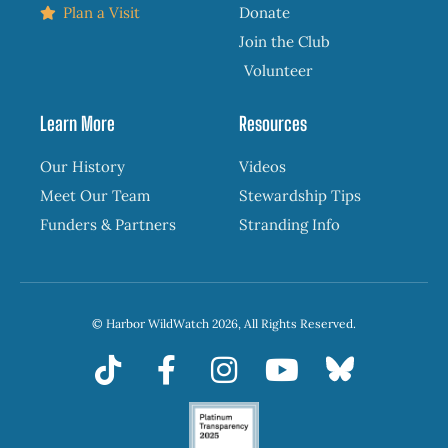
Plan a Visit
Donate
Join the Club
Volunteer
Learn More
Resources
Our History
Videos
Meet Our Team
Stewardship Tips
Funders & Partners
Stranding Info
© Harbor WildWatch 2026, All Rights Reserved.