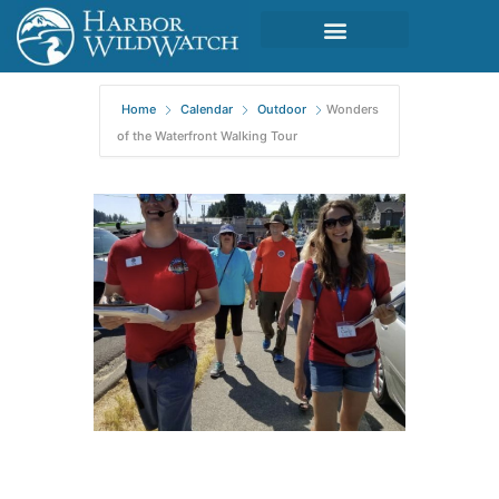
Home
Calendar
Outdoor
Wonders
of the Waterfront Walking Tour