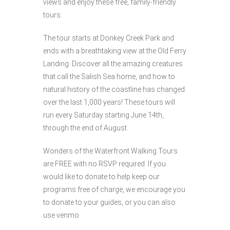
views and enjoy these free, family-friendly
tours.
The tour starts at Donkey Creek Park and
ends with a breathtaking view at the Old Ferry
Landing. Discover all the amazing creatures
that call the Salish Sea home, and how to
natural history of the coastline has changed
over the last 1,000 years! These tours will
run every Saturday starting June 14th,
through the end of August.
Wonders of the Waterfront Walking Tours
are FREE with no RSVP required. If you
would like to donate to help keep our
programs free of charge, we encourage you
to donate to your guides, or you can also
use venmo.