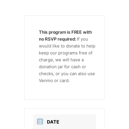
This program is FREE with
no RSVP required:
If you
would like to donate to help
keep our programs free of
charge, we will have a
donation jar for cash or
checks, or you can also use
Venmo or card.
DATE