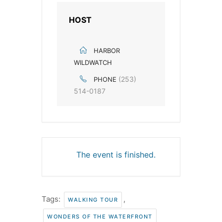
HOST
HARBOR
WILDWATCH
(253)
PHONE
514-0187
The event is finished.
Tags:
,
WALKING TOUR
WONDERS OF THE WATERFRONT