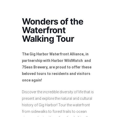
Wonders of the
Waterfront
Walking Tour
The Gig Harbor Waterfront Alliance, in
partnership with Harbor WildWatch and
7Seas Brewery, are proud to offer these
beloved tours to residents and visitors
once again!
Discover the incredible diversity of life that is
present and explore the natural and cultural
history of Gig Harbor! Tour the waterfront
from sidewalks to forest trails to ocean