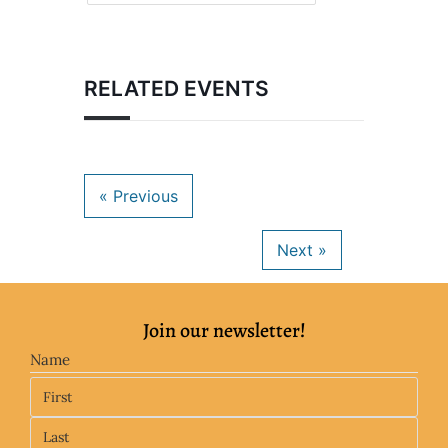
RELATED EVENTS
Join our newsletter!
Name