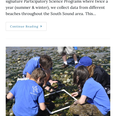
signature Participatory Science Programs where twice a
year (summer & winter), we collect data from different
beaches throughout the South Sound area. This…
Continue Reading