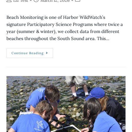
Liz Test
March 12, 2026
Beach Monitoring is one of Harbor WildWatch’s
signature Participatory Science Programs where twice a
year (summer & winter), we collect data from different
beaches throughout the South Sound area. This…
Continue Reading