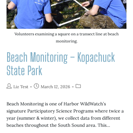
Volunteers examining a square on a transect line at beach
monitoring.
Beach Monitoring – Kopachuck
State Park
Liz Test
March 12, 2026
Beach Monitoring is one of Harbor WildWatch’s
signature Participatory Science Programs where twice a
year (summer & winter), we collect data from different
beaches throughout the South Sound area. This…