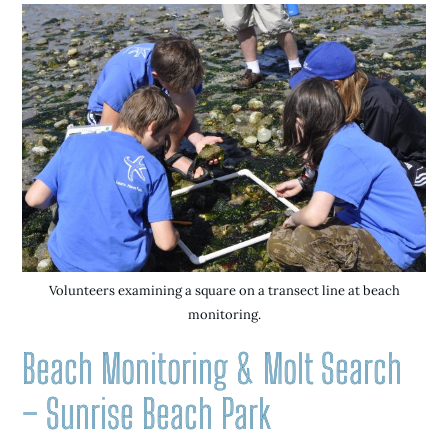
Volunteers examining a square on a transect line at beach
monitoring.
Beach Monitoring & Molt Search
– Sunrise Beach Park