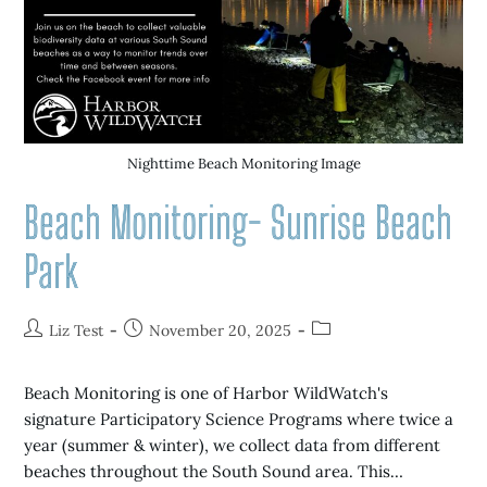
Nighttime Beach Monitoring Image
Beach Monitoring- Sunrise Beach
Park
Liz Test
November 20, 2025
Beach Monitoring is one of Harbor WildWatch's
signature Participatory Science Programs where twice a
year (summer & winter), we collect data from different
beaches throughout the South Sound area. This…