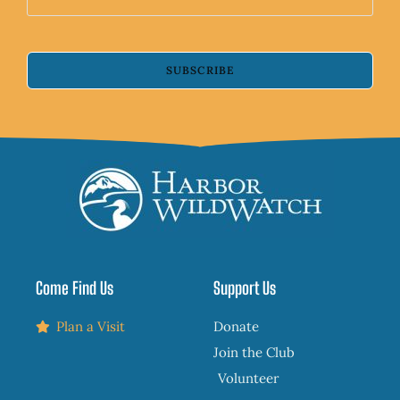
SUBSCRIBE
Come Find Us
Support Us
Plan a Visit
Donate
Join the Club
Volunteer