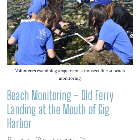
Volunteers examining a square on a transect line at beach
monitoring.
Beach Monitoring – Old Ferry
Landing at the Mouth of Gig
Harbor