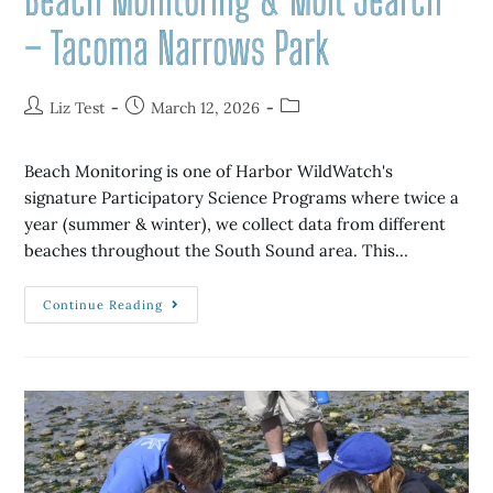
– Tacoma Narrows Park
Liz Test
March 12, 2026
Beach Monitoring is one of Harbor WildWatch's
signature Participatory Science Programs where twice a
year (summer & winter), we collect data from different
beaches throughout the South Sound area. This…
Continue Reading