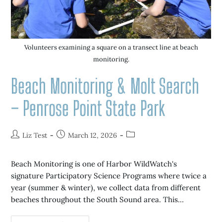
Volunteers examining a square on a transect line at beach
monitoring.
Beach Monitoring & Molt Search
– Penrose Point State Park
Liz Test
March 12, 2026
Beach Monitoring is one of Harbor WildWatch's
signature Participatory Science Programs where twice a
year (summer & winter), we collect data from different
beaches throughout the South Sound area. This…