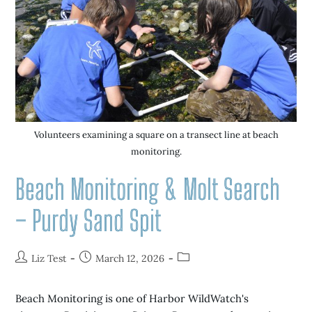
Volunteers examining a square on a transect line at beach
monitoring.
Beach Monitoring & Molt Search
– Purdy Sand Spit
Liz Test
March 12, 2026
Beach Monitoring is one of Harbor WildWatch's