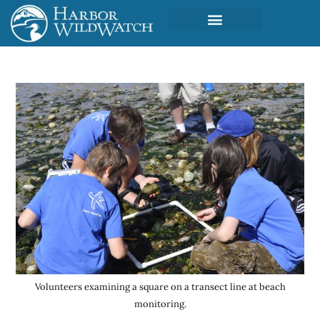
Volunteers examining a square on a transect line at beach
monitoring.