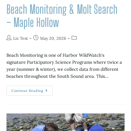
Beach Monitoring & Molt Search
– Maple Hollow
Liz Test
May 20, 2026
Beach Monitoring is one of Harbor WildWatch's
signature Participatory Science Programs where twice a
year (summer & winter), we collect data from different
beaches throughout the South Sound area. This…
Continue Reading