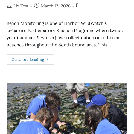
Liz Test
March 12, 2026
Beach Monitoring is one of Harbor WildWatch's
signature Participatory Science Programs where twice a
year (summer & winter), we collect data from different
beaches throughout the South Sound area. This…
Continue Reading