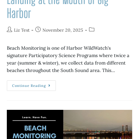
Harbor
Liz Test
November 20, 2025
Beach Monitoring is one of Harbor WildWatch's
signature Participatory Science Programs where twice a
year (summer & winter), we collect data from different
beaches throughout the South Sound area. This…
Continue Reading