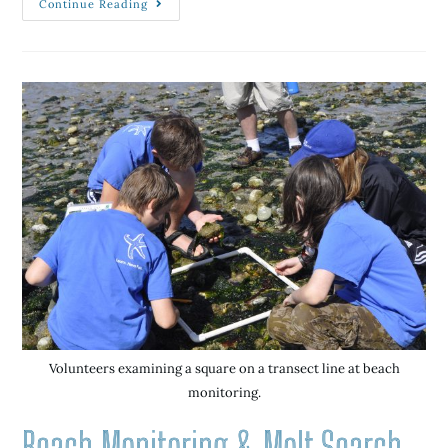
Continue Reading
Volunteers examining a square on a transect line at beach
monitoring.
Beach Monitoring & Molt Search