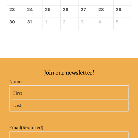
23
24
25
26
27
28
29
30
31
1
2
3
4
5
Join our newsletter!
Name
Email
(Required)