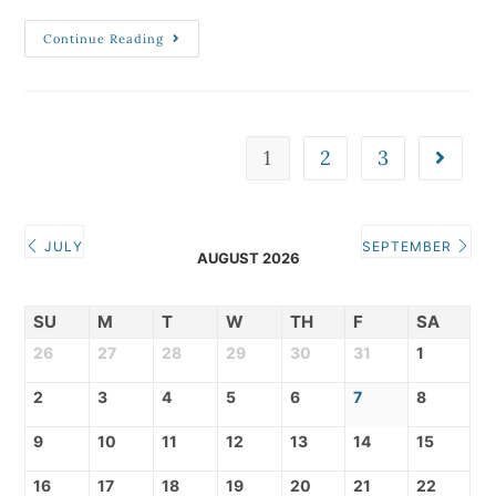
Continue Reading
1
2
3
JULY
SEPTEMBER
AUGUST 2026
SU
M
T
W
TH
F
SA
26
27
28
29
30
31
1
2
3
4
5
6
7
8
9
10
11
12
13
14
15
16
17
18
19
20
21
22