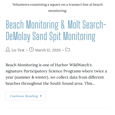
Volunteers examining a square on a transect line at beach
monitoring.
Beach Monitoring & Molt Search-
DeMolay Sand Spit Monitoring
Liz Test
March 12, 2026
Beach Monitoring is one of Harbor WildWatch's
signature Participatory Science Programs where twice a
year (summer & winter), we collect data from different
beaches throughout the South Sound area. This…
Continue Reading