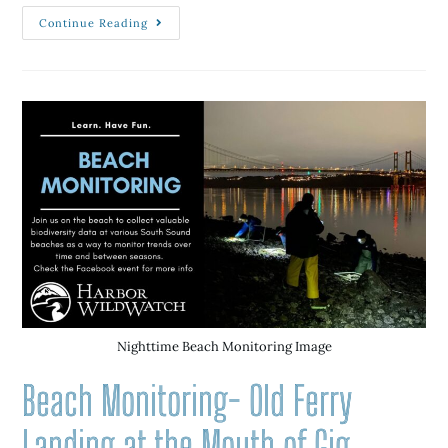
Continue Reading
Nighttime Beach Monitoring Image
Beach Monitoring- Old Ferry
Landing at the Mouth of Gig