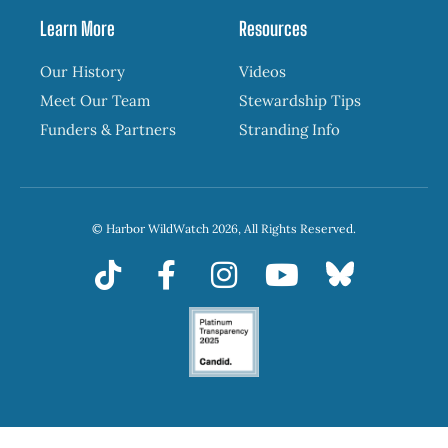
Learn More
Resources
Our History
Videos
Meet Our Team
Stewardship Tips
Funders & Partners
Stranding Info
© Harbor WildWatch 2026, All Rights Reserved.