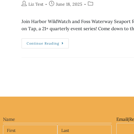
Liz Test
June 18, 2025
Join Harbor WildWatch and Foss Waterway Seaport fo
on Tap, a 21+ quarterly event series! Come down to t
Continue Reading
Name
Email
(R