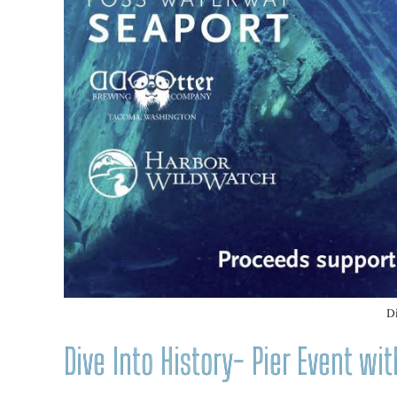
D
Dive Into History- Pier Event w