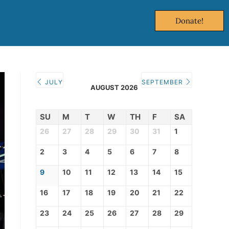
Donate!
JULY
SEPTEMBER
AUGUST 2026
SU
M
T
W
TH
F
SA
26
27
28
29
30
31
1
2
3
4
5
6
7
8
9
10
11
12
13
14
15
16
17
18
19
20
21
22
23
24
25
26
27
28
29