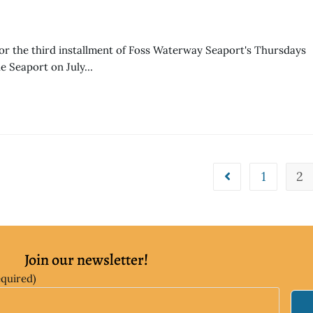
r the third installment of Foss Waterway Seaport's Thursdays
he Seaport on July…
1
2
Join our newsletter!
equired)