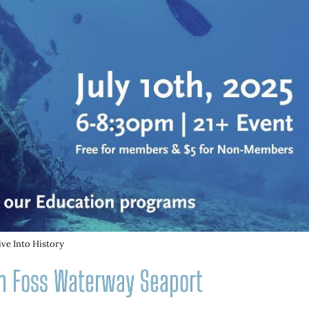
ive Into History
ith Foss Waterway Seaport