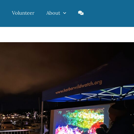
Volunteer
About