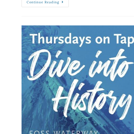
Continue Reading