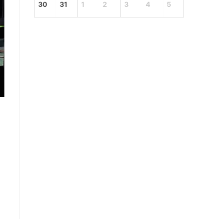
30
31
1
2
3
4
5