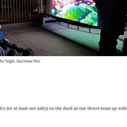
the Night, Maritime Pier
y (or at least not salty) on the dock as our divers team up with