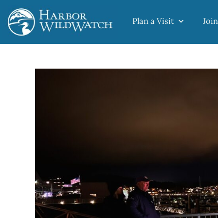
Plan a Visit
Join