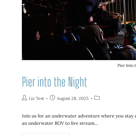
Pier Into 
Pier into the Night
Liz Test
August 28, 2025
Join us for an underwater adventure where you stay dr
an underwater ROV to live stream…