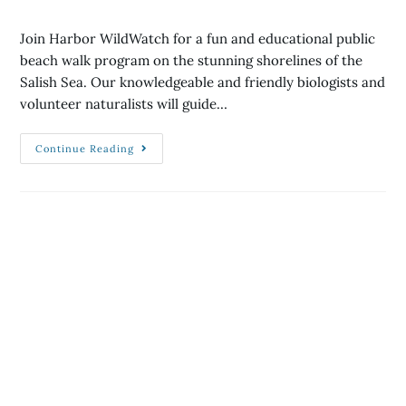
Join Harbor WildWatch for a fun and educational public
beach walk program on the stunning shorelines of the
Salish Sea. Our knowledgeable and friendly biologists and
volunteer naturalists will guide…
Continue Reading