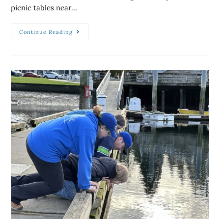
picnic tables near…
Continue Reading