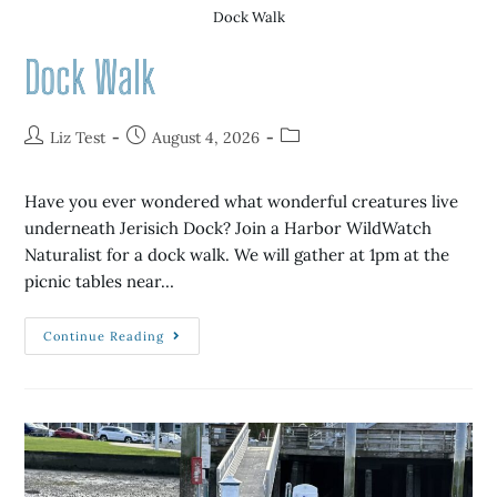
Dock Walk
Dock Walk
Liz Test
August 4, 2026
Have you ever wondered what wonderful creatures live
underneath Jerisich Dock? Join a Harbor WildWatch
Naturalist for a dock walk. We will gather at 1pm at the
picnic tables near…
Continue Reading