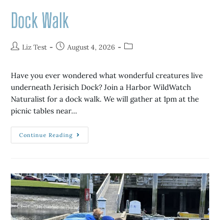
Dock Walk
Liz Test
August 4, 2026
Have you ever wondered what wonderful creatures live
underneath Jerisich Dock? Join a Harbor WildWatch
Naturalist for a dock walk. We will gather at 1pm at the
picnic tables near…
Continue Reading