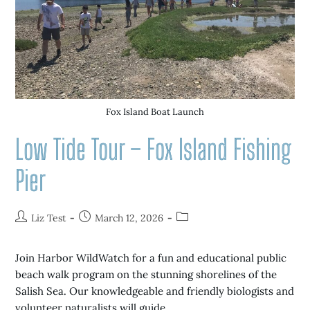
Fox Island Boat Launch
Low Tide Tour – Fox Island Fishing
Pier
Liz Test
March 12, 2026
Join Harbor WildWatch for a fun and educational public
beach walk program on the stunning shorelines of the
Salish Sea. Our knowledgeable and friendly biologists and
volunteer naturalists will guide…