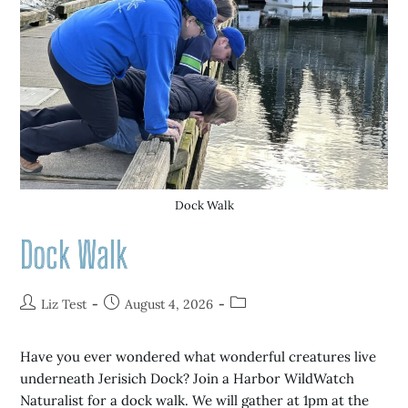
Dock Walk
Dock Walk
Liz Test
August 4, 2026
Have you ever wondered what wonderful creatures live
underneath Jerisich Dock? Join a Harbor WildWatch
Naturalist for a dock walk. We will gather at 1pm at the