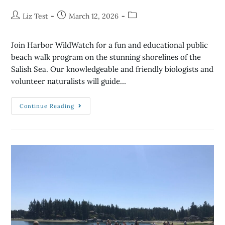
Liz Test
March 12, 2026
Join Harbor WildWatch for a fun and educational public
beach walk program on the stunning shorelines of the
Salish Sea. Our knowledgeable and friendly biologists and
volunteer naturalists will guide…
Continue Reading