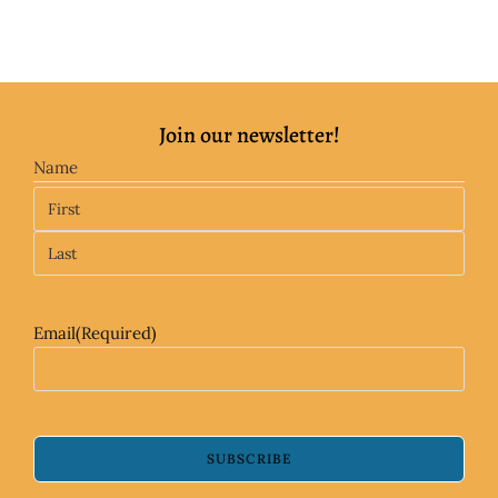
Join our newsletter!
Name
Email
(Required)
SUBSCRIBE