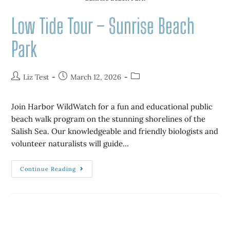
Low Tide Tour – Sunrise Beach
Park
Liz Test
March 12, 2026
Join Harbor WildWatch for a fun and educational public
beach walk program on the stunning shorelines of the
Salish Sea. Our knowledgeable and friendly biologists and
volunteer naturalists will guide…
Continue Reading