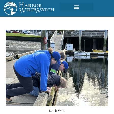
Dock Walk