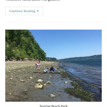
Continue Reading
Sunrise Beach Park