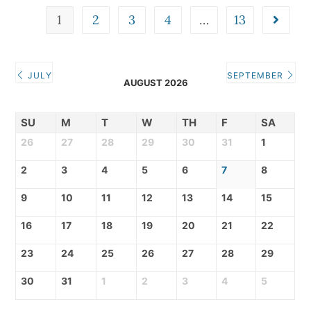
1
2
3
4
…
13
JULY
SEPTEMBER
AUGUST 2026
SU
M
T
W
TH
F
SA
26
27
28
29
30
31
1
2
3
4
5
6
7
8
9
10
11
12
13
14
15
16
17
18
19
20
21
22
23
24
25
26
27
28
29
30
31
1
2
3
4
5