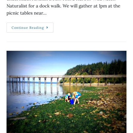
Naturalist for a dock walk. We will gather at 1pm at the
picnic tables near…
Continue Reading