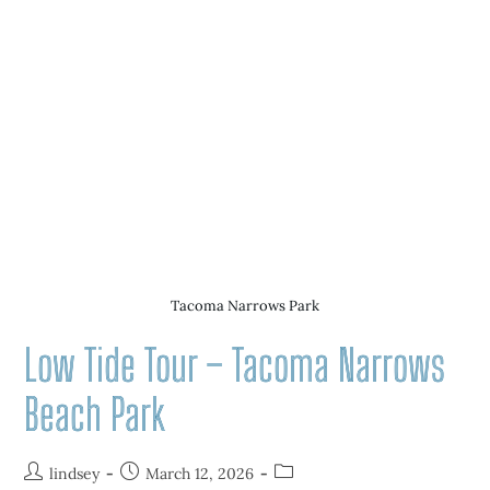
Tacoma Narrows Park
Low Tide Tour – Tacoma Narrows
Beach Park
lindsey
March 12, 2026