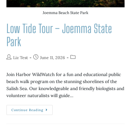
Joemma Beach State Park
Low Tide Tour – Joemma State
Park
Liz Test
June 11, 2026
Join Harbor WildWatch for a fun and educational public
beach walk program on the stunning shorelines of the
Salish Sea. Our knowledgeable and friendly biologists and
volunteer naturalists will guide…
Continue Reading