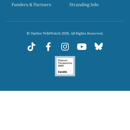
Funders & Partners
Stranding Info
© Harbor WildWatch 2026, All Rights Reserved.