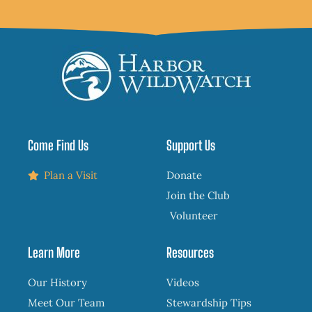
Come Find Us
Support Us
Plan a Visit
Donate
Join the Club
Volunteer
Learn More
Resources
Our History
Videos
Meet Our Team
Stewardship Tips