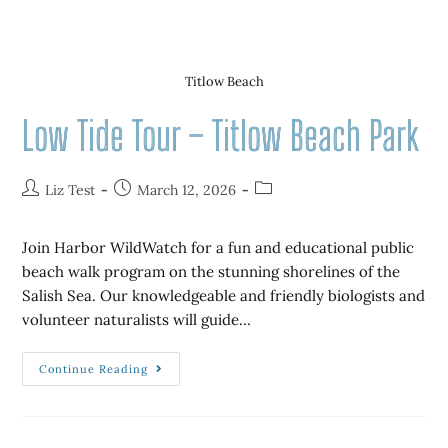
Titlow Beach
Low Tide Tour – Titlow Beach Park
Liz Test
March 12, 2026
Join Harbor WildWatch for a fun and educational public
beach walk program on the stunning shorelines of the
Salish Sea. Our knowledgeable and friendly biologists and
volunteer naturalists will guide…
Continue Reading