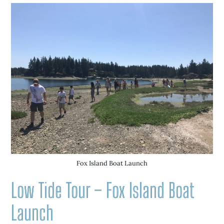
Fox Island Boat Launch
Low Tide Tour – Fox Island Boat
Launch