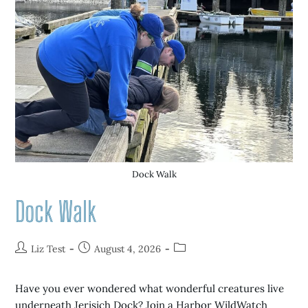
Dock Walk
Dock Walk
Liz Test
August 4, 2026
Have you ever wondered what wonderful creatures live
underneath Jerisich Dock? Join a Harbor WildWatch