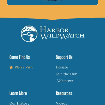
Come Find Us
Support Us
Plan a Visit
Donate
Join the Club
Volunteer
Learn More
Resources
Our History
Videos