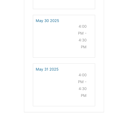
May 30 2025
4:00
PM -
4:30
PM
May 31 2025
4:00
PM -
4:30
PM