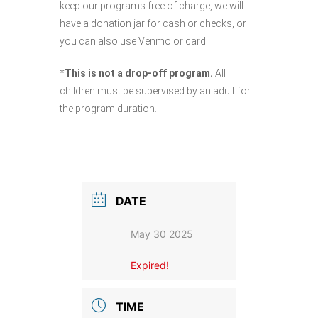
keep our programs free of charge, we will
have a donation jar for cash or checks, or
you can also use Venmo or card.
*
This is not a drop-off program.
All
children must be supervised by an adult for
the program duration.
DATE
May 30 2025
Expired!
TIME