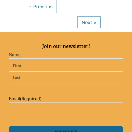
Join our newsletter!
Name
Email
(Required)
SUBSCRIBE