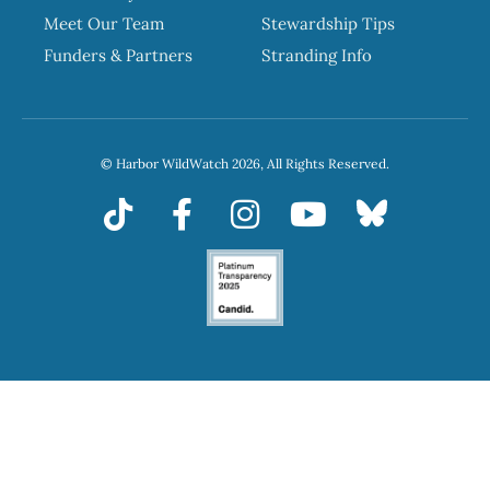
Meet Our Team
Stewardship Tips
Funders & Partners
Stranding Info
© Harbor WildWatch 2026, All Rights Reserved.