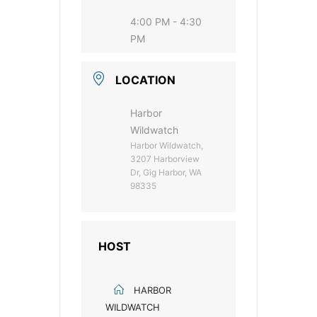
4:00 PM - 4:30
PM
LOCATION
Harbor
Wildwatch
Harbor Wildwatch,
3207 Harborview
Dr, Gig Harbor, WA
98335
HOST
HARBOR
WILDWATCH