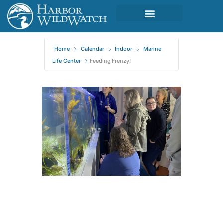
Home
Calendar
Indoor
Marine
Life Center
Feeding Frenzy!