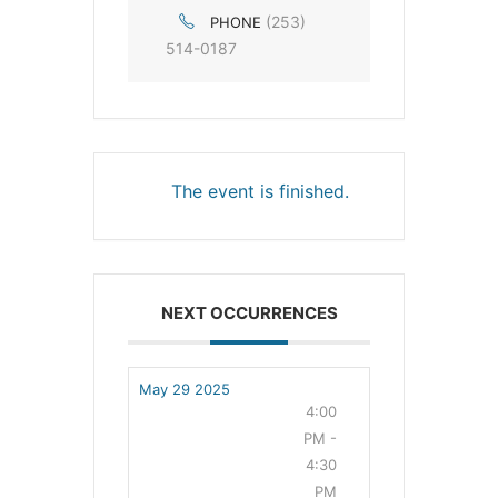
(253)
PHONE
514-0187
The event is finished.
NEXT OCCURRENCES
May 29 2025
4:00
PM -
4:30
PM