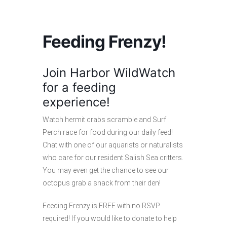
Feeding Frenzy!
Join Harbor WildWatch
for a feeding
experience!
Watch hermit crabs scramble and Surf
Perch race for food during our daily feed!
Chat with one of our aquarists or naturalists
who care for our resident Salish Sea critters.
You may even get the chance to see our
octopus grab a snack from their den!
Feeding Frenzy is FREE with no RSVP
required! If you would like to donate to help