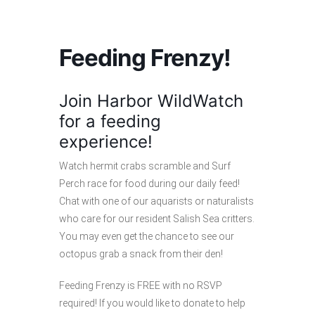
Feeding Frenzy!
Join Harbor WildWatch
for a feeding
experience!
Watch hermit crabs scramble and Surf
Perch race for food during our daily feed!
Chat with one of our aquarists or naturalists
who care for our resident Salish Sea critters.
You may even get the chance to see our
octopus grab a snack from their den!
Feeding Frenzy is FREE with no RSVP
required! If you would like to donate to help