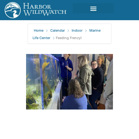
Home
Calendar
Indoor
Marine
Life Center
Feeding Frenzy!