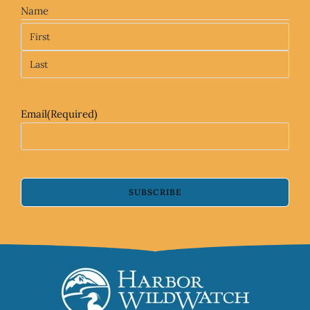
Name
Email
(Required)
SUBSCRIBE