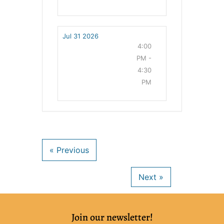
Jul 31 2026
4:00
PM -
4:30
PM
Join our newsletter!