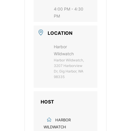
4:00 PM - 4:30
PM
LOCATION
Harbor
Wildwatch
Harbor Wildwatch,
3207 Harborview
Dr, Gig Harbor, WA
98335
HOST
HARBOR
WILDWATCH