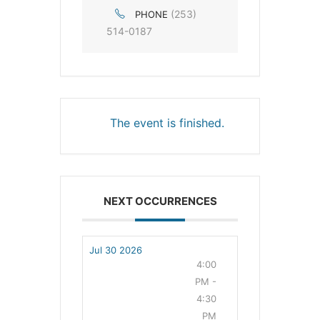
(253)
PHONE
514-0187
The event is finished.
NEXT OCCURRENCES
Jul 30 2026
4:00
PM -
4:30
PM