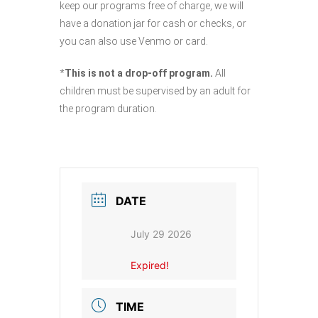
keep our programs free of charge, we will
have a donation jar for cash or checks, or
you can also use Venmo or card.
*
This is not a drop-off program.
All
children must be supervised by an adult for
the program duration.
DATE
July 29 2026
Expired!
TIME