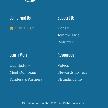
Come Find Us
Support Us
Plan a Visit
Donate
Join the Club
Volunteer
Learn More
Resources
Our History
Videos
Meet Our Team
Stewardship Tips
Funders & Partners
Stranding Info
© Harbor WildWatch 2026, All Rights Reserved.