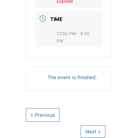
Expired!
TIME
12:00 PM - 4:00
PM
The event is finished.