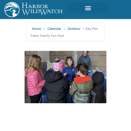
Home
Calendar
Outdoor
Key Pen
Parks Family Fun Fest