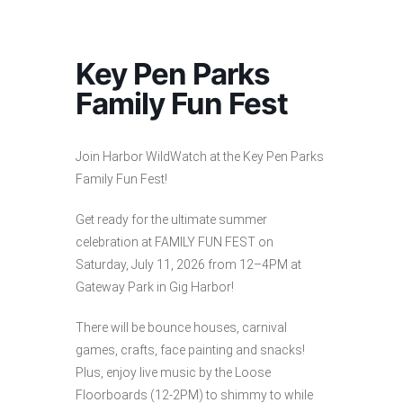
Key Pen Parks
Family Fun Fest
Join Harbor WildWatch at the Key Pen Parks
Family Fun Fest!
Get ready for the ultimate summer
celebration at FAMILY FUN FEST on
Saturday, July 11, 2026 from 12–4PM at
Gateway Park in Gig Harbor!
There will be bounce houses, carnival
games, crafts, face painting and snacks!
Plus, enjoy live music by the Loose
Floorboards (12-2PM) to shimmy to while