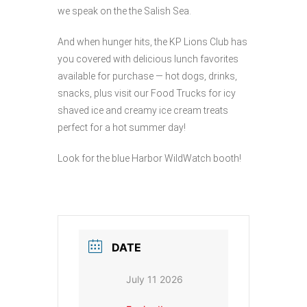
we speak on the the Salish Sea.
And when hunger hits, the KP Lions Club has
you covered with delicious lunch favorites
available for purchase — hot dogs, drinks,
snacks, plus visit our Food Trucks for icy
shaved ice and creamy ice cream treats
perfect for a hot summer day!
Look for the blue Harbor WildWatch booth!
DATE
July 11 2026