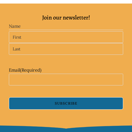
Join our newsletter!
Name
Email
(Required)
SUBSCRIBE