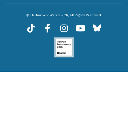
© Harbor WildWatch 2026, All Rights Reserved.