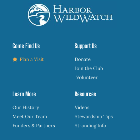
Come Find Us
Support Us
Plan a Visit
Donate
Join the Club
Volunteer
Learn More
Resources
Our History
Videos
Meet Our Team
Stewardship Tips
Funders & Partners
Stranding Info