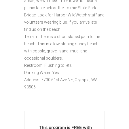
areas, we will meet in the lower lot near a
picnic table before the Tolmie State Park
Bridge. Look for Harbor WildWatch staff and
volunteers wearing blue. If you arrive late,
find us on the beach!
Terrain: There is a short sloped path to the
beach. This is a low sloping sandy beach
with cobble, gravel, sand, mud, and
occasional boulders.
Restroom: Flushing toilets
Drinking Water: Yes
Address: 7730 61st Ave NE, Olympia, WA
98506
This program is FREE with