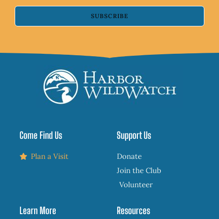
SUBSCRIBE
Come Find Us
Support Us
Plan a Visit
Donate
Join the Club
Volunteer
Learn More
Resources