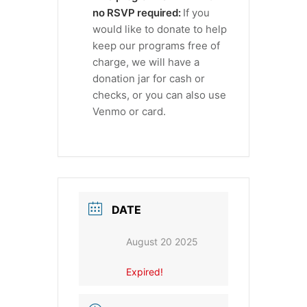
no RSVP required:
If you
would like to donate to help
keep our programs free of
charge, we will have a
donation jar for cash or
checks, or you can also use
Venmo or card.
DATE
August 20 2025
Expired!