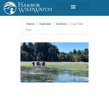
Home
Calendar
Outdoor
Low Tide
Tour