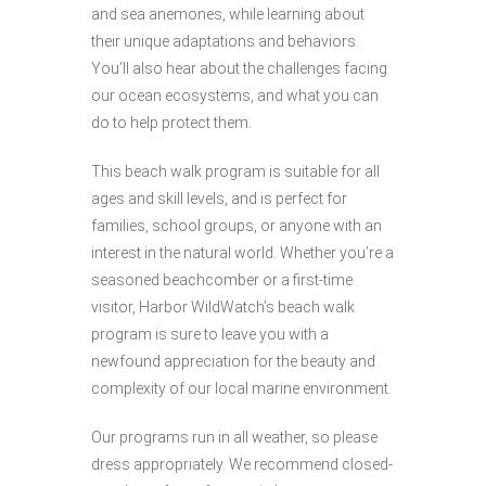
and sea anemones, while learning about
their unique adaptations and behaviors.
You’ll also hear about the challenges facing
our ocean ecosystems, and what you can
do to help protect them.
This beach walk program is suitable for all
ages and skill levels, and is perfect for
families, school groups, or anyone with an
interest in the natural world. Whether you’re a
seasoned beachcomber or a first-time
visitor, Harbor WildWatch’s beach walk
program is sure to leave you with a
newfound appreciation for the beauty and
complexity of our local marine environment.
Our programs run in all weather, so please
dress appropriately. We recommend closed-