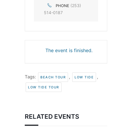
(253)
PHONE
514-0187
The event is finished.
Tags:
,
,
BEACH TOUR
LOW TIDE
LOW TIDE TOUR
RELATED EVENTS