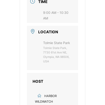
TIME
9:00 AM - 10:30
AM
LOCATION
Tolmie State Park
Tolmie State Park,
7730 61st Ave NE,
Olympia, WA 98506,
USA
HOST
HARBOR
WILDWATCH