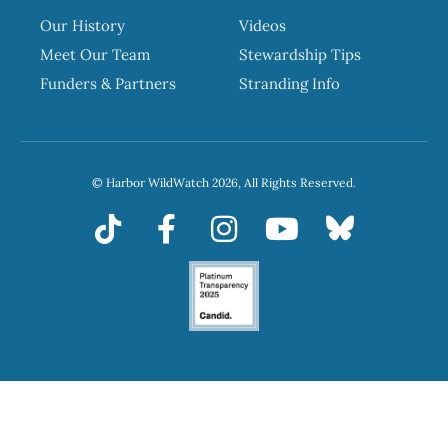
Our History
Videos
Meet Our Team
Stewardship Tips
Funders & Partners
Stranding Info
© Harbor WildWatch 2026, All Rights Reserved.