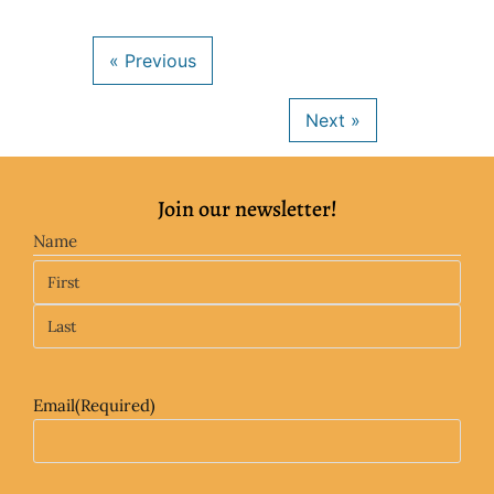
Join our newsletter!
Name
Email
(Required)