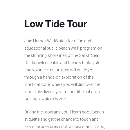
Low Tide Tour
Join Harbor WildWatch for a fun and
educational public beach walk program on
the stunning shorelines of the Salish Sea.
Our knowledgeable and friendly biologists
and volunteer naturalists will guide you
through a hands-on exploration of the
intertidal zone, where you will discover the
incredible diversity of marine life that calls
our local waters home.
During the program, you’ll learn good beach
etiquette and get the chance to touch and
examine creatures such as sea stars, crabs,