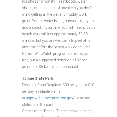
toe shoes for safety – rain boots, water
shoes, or an old pair of sneakers you don’t
mind getting a little wet and muddy work
great. Bring a water bottle, sunscreen, layers,
and a snack if you think you will need it. Each
beach walk will last approximately 60-90
minutes but you are welcome to peel off at
any time before the beach walk concludes.
Harbor WildWatch programs are always
free, but a suggested donation of $2 per
person or $5 family is appreciated.
Tolmie State Park:
Discover Pass Required: $30 per year or $10
per day, available online
at
https://discoverpass.wa.gov/
or at pay
stations at the park.
Getting to the Beach: There are two parking