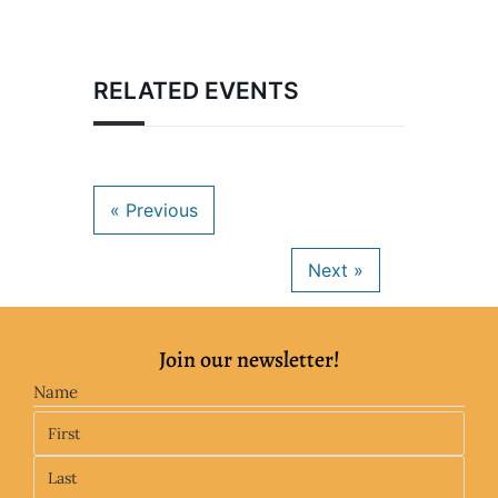
RELATED EVENTS
Join our newsletter!
Name