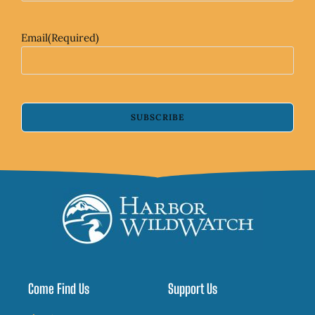
Email
(Required)
SUBSCRIBE
Come Find Us
Support Us