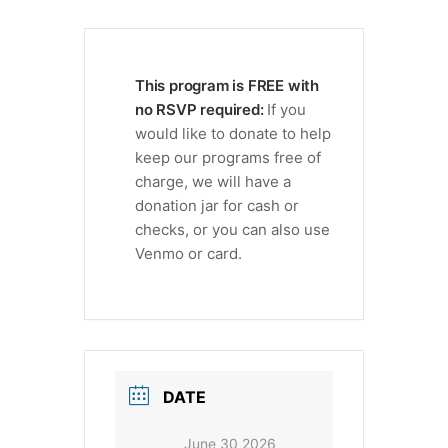
This program is FREE with
no RSVP required:
If you
would like to donate to help
keep our programs free of
charge, we will have a
donation jar for cash or
checks, or you can also use
Venmo or card.
DATE
June 30 2026