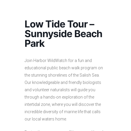
Low Tide Tour –
Sunnyside Beach
Park
Join Harbor WildWatch for a fun and
educational public beach walk program on
the stunning shorelines of the Salish Sea.
Our knowledgeable and friendly biologists
and volunteer naturalists will guide you
through a hands-on exploration of the
intertidal zone, where you will discover the
incredible diversity of marine life that calls
our local waters home.