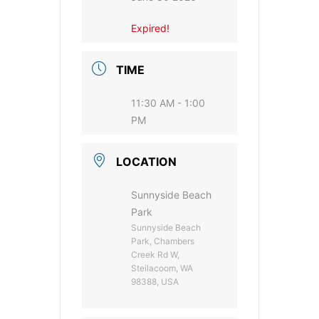
Expired!
TIME
11:30 AM - 1:00
PM
LOCATION
Sunnyside Beach
Park
Sunnyside Beach
Park, Chambers
Creek Rd W,
Steilacoom, WA
98388, USA