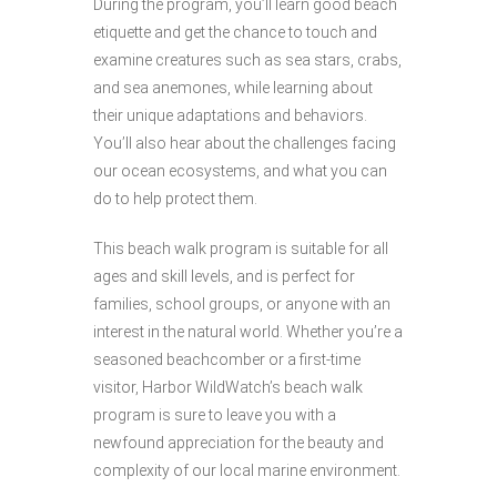
During the program, you’ll learn good beach
etiquette and get the chance to touch and
examine creatures such as sea stars, crabs,
and sea anemones, while learning about
their unique adaptations and behaviors.
You’ll also hear about the challenges facing
our ocean ecosystems, and what you can
do to help protect them.
This beach walk program is suitable for all
ages and skill levels, and is perfect for
families, school groups, or anyone with an
interest in the natural world. Whether you’re a
seasoned beachcomber or a first-time
visitor, Harbor WildWatch’s beach walk
program is sure to leave you with a
newfound appreciation for the beauty and
complexity of our local marine environment.