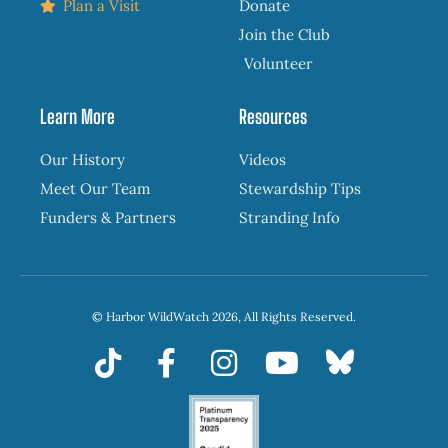
Plan a Visit
Donate
Join the Club
Volunteer
Learn More
Resources
Our History
Videos
Meet Our Team
Stewardship Tips
Funders & Partners
Stranding Info
© Harbor WildWatch 2026, All Rights Reserved.