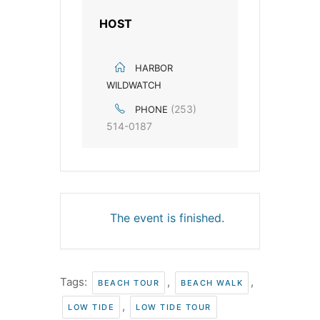
HOST
HARBOR
WILDWATCH
(253)
PHONE
514-0187
The event is finished.
Tags:
,
,
BEACH TOUR
BEACH WALK
,
LOW TIDE
LOW TIDE TOUR