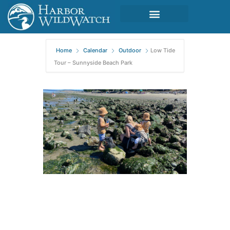
Home
Calendar
Outdoor
Low Tide
Tour – Sunnyside Beach Park