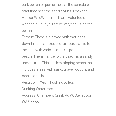
park bench or picnic table at the scheduled
start time near the sand courts. Look for
Harbor WildWatch staff and volunteers
wearing blue. If you arrive late, find us on the
beach!
Terrain: There is a paved path that leads
downhill and across the rail road tracks to
the park with various access points to the
beach. The entrance to the beach is a sandy
uneven trail. This is a low sloping beach that
includes areas with sand, gravel, cobble, and
occasional boulders.
Restroom: Yes – flushing toilets
Drinking Water: Yes
Address: Chambers Creek Rd W, Steilacoom,
WA 98388