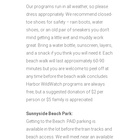
Our programs run in all weather, so please
dress appropriately. We recommend closed-
toe shoes for safety – rain boots, water
shoes, or an old pair of sneakers you don’t
mind getting a little wet and muddy work
great. Bring a water bottle, sunscreen, layers,
and a snack if you think you will need it. Each
beach walk will last approximately 60-90
minutes but you are welcome to peel off at
any time before the beach walk concludes.
Harbor WildWatch programs are always
free, but a suggested donation of $2 per
person or $5 family is appreciated.
Sunnyside Beach Park:
Getting to the Beach: PAID parking is
available in the lot before the train tracks and
beach access. We will meet near an available