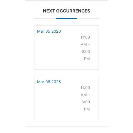
NEXT OCCURRENCES
Mar 05 2026
11:00
AM -
6:00
PM
Mar 06 2026
11:00
AM -
6:00
PM