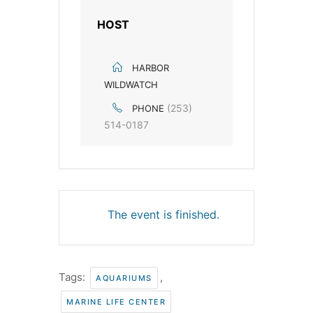
HOST
HARBOR
WILDWATCH
(253)
PHONE
514-0187
The event is finished.
Tags:
,
AQUARIUMS
MARINE LIFE CENTER