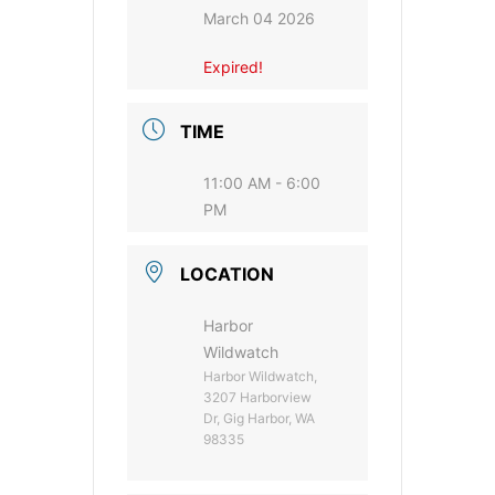
March 04 2026
Expired!
TIME
11:00 AM - 6:00
PM
LOCATION
Harbor
Wildwatch
Harbor Wildwatch,
3207 Harborview
Dr, Gig Harbor, WA
98335