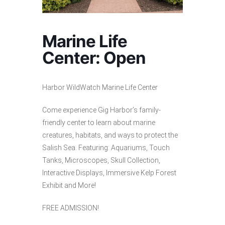
Marine Life
Center: Open
Harbor WildWatch Marine Life Center
Come experience Gig Harbor’s family-
friendly center to learn about marine
creatures, habitats, and ways to protect the
Salish Sea. Featuring: Aquariums, Touch
Tanks, Microscopes, Skull Collection,
Interactive Displays, Immersive Kelp Forest
Exhibit and More!
FREE ADMISSION!