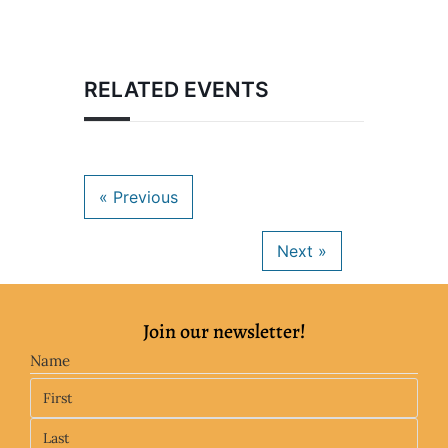
RELATED EVENTS
Join our newsletter!
Name