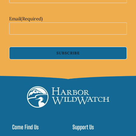
Email
(Required)
SUBSCRIBE
Come Find Us
Support Us