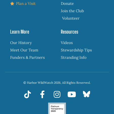
Plan a Visit
Donate
Join the Club
Volunteer
Learn More
Resources
Our History
Videos
Meet Our Team
Stewardship Tips
Funders & Partners
Stranding Info
© Harbor WildWatch 2026, All Rights Reserved.