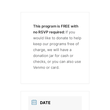
This program is FREE with
no RSVP required:
If you
would like to donate to help
keep our programs free of
charge, we will have a
donation jar for cash or
checks, or you can also use
Venmo or card.
DATE