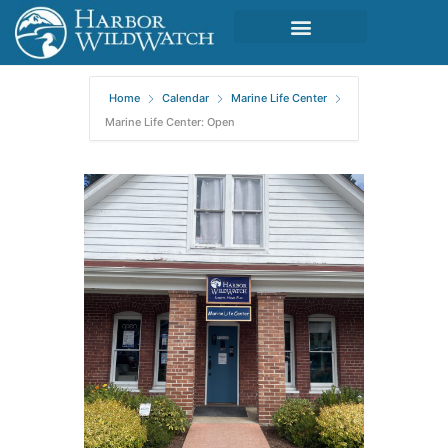
Home
Calendar
Marine Life Center
Marine Life Center: Open