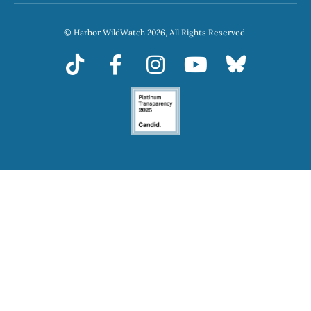
© Harbor WildWatch 2026, All Rights Reserved.