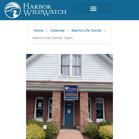
Home
Calendar
Marine Life Center
Marine Life Center: Open