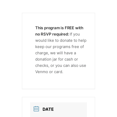
This program is FREE with
no RSVP required:
If you
would like to donate to help
keep our programs free of
charge, we will have a
donation jar for cash or
checks, or you can also use
Venmo or card.
DATE