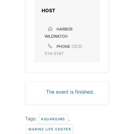
HOST
HARBOR
WILDWATCH
(253)
PHONE
514-0187
The event is finished.
Tags:
,
AQUARIUMS
MARINE LIFE CENTER