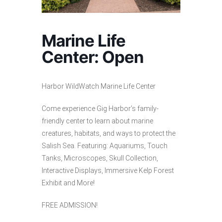
Marine Life
Center: Open
Harbor WildWatch Marine Life Center
Come experience Gig Harbor’s family-
friendly center to learn about marine
creatures, habitats, and ways to protect the
Salish Sea. Featuring: Aquariums, Touch
Tanks, Microscopes, Skull Collection,
Interactive Displays, Immersive Kelp Forest
Exhibit and More!
FREE ADMISSION!