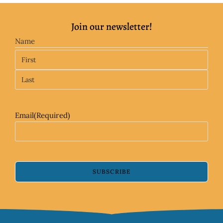
Join our newsletter!
Name
Email
(Required)
SUBSCRIBE