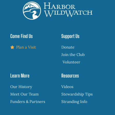
Come Find Us
Support Us
Plan a Visit
Donate
Join the Club
Volunteer
Learn More
Resources
Our History
Videos
Meet Our Team
Stewardship Tips
Funders & Partners
Stranding Info