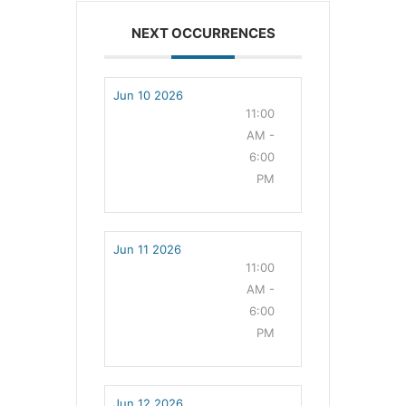
NEXT OCCURRENCES
Jun 10 2026
11:00
AM -
6:00
PM
Jun 11 2026
11:00
AM -
6:00
PM
Jun 12 2026