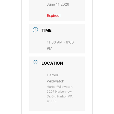
June 11 2026
Expired!
TIME
11:00 AM - 6:00
PM
LOCATION
Harbor
Wildwatch
Harbor Wildwatch,
3207 Harborview
Dr, Gig Harbor, WA
98335