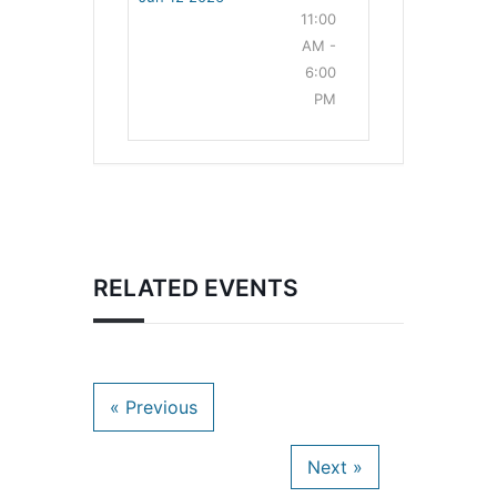
11:00
AM -
6:00
PM
RELATED EVENTS