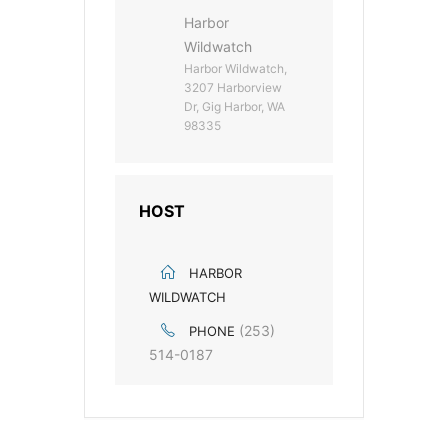
Harbor
Wildwatch
Harbor Wildwatch,
3207 Harborview
Dr, Gig Harbor, WA
98335
HOST
HARBOR
WILDWATCH
(253)
PHONE
514-0187