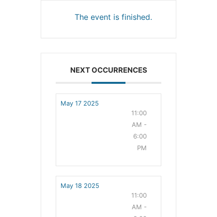
The event is finished.
NEXT OCCURRENCES
May 17 2025
11:00
AM -
6:00
PM
May 18 2025
11:00
AM -