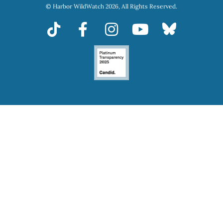
© Harbor WildWatch 2026, All Rights Reserved.