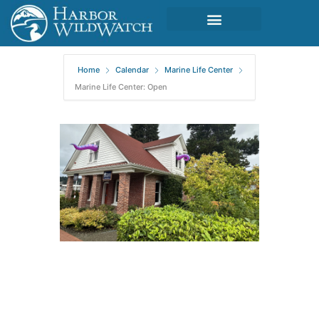
Home
Calendar
Marine Life Center
Marine Life Center: Open