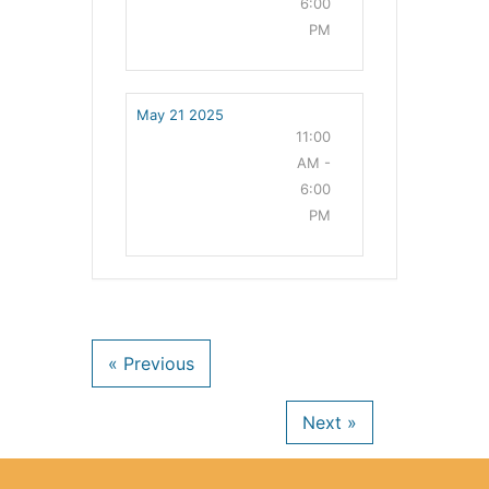
6:00
PM
May 21 2025
11:00
AM -
6:00
PM