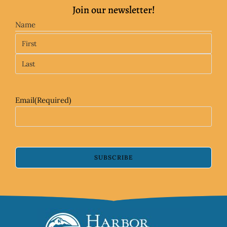
Join our newsletter!
Name
Email
(Required)
SUBSCRIBE