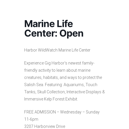
Marine Life
Center: Open
Harbor WildWatch Marine Life Center
Experience Gig Harbor’s newest family-
friendly activity to learn about marine
creatures, habitats, and ways to protect the
Salish Sea. Featuring: Aquariums, Touch
Tanks, Skull Collection, Interactive Displays &
Immersive Kelp Forest Exhibit.
FREE ADMISSION – Wednesday – Sunday
11-6pm
3207 Harborview Drive