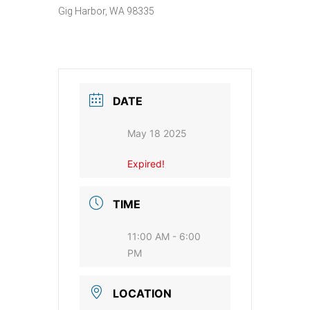
Gig Harbor, WA 98335
DATE
May 18 2025
Expired!
TIME
11:00 AM - 6:00
PM
LOCATION