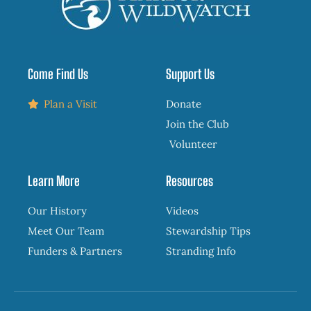
Come Find Us
Support Us
Plan a Visit
Donate
Join the Club
Volunteer
Learn More
Resources
Our History
Videos
Meet Our Team
Stewardship Tips
Funders & Partners
Stranding Info