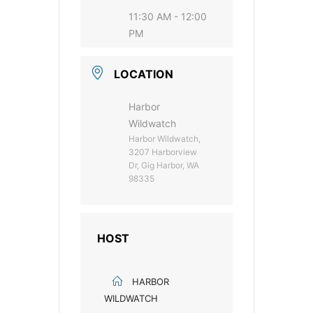
11:30 AM - 12:00
PM
LOCATION
Harbor
Wildwatch
Harbor Wildwatch,
3207 Harborview
Dr, Gig Harbor, WA
98335
HOST
HARBOR
WILDWATCH