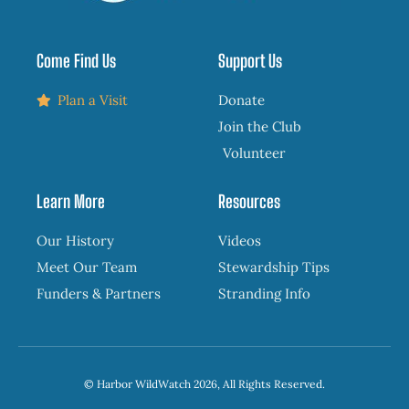
Come Find Us
Support Us
Plan a Visit
Donate
Join the Club
Volunteer
Learn More
Resources
Our History
Videos
Meet Our Team
Stewardship Tips
Funders & Partners
Stranding Info
© Harbor WildWatch 2026, All Rights Reserved.