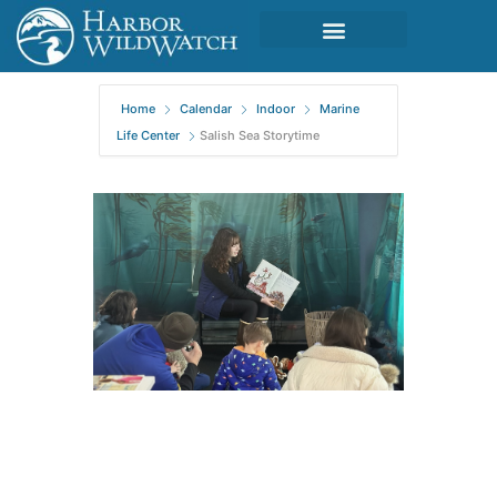
Home
Calendar
Indoor
Marine
Life Center
Salish Sea Storytime