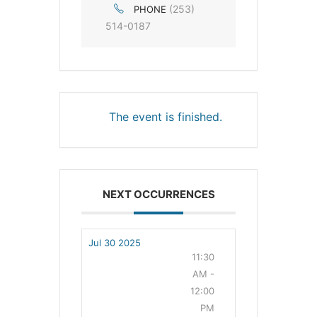
(253)
PHONE
514-0187
The event is finished.
NEXT OCCURRENCES
Jul 30 2025
11:30
AM -
12:00
PM