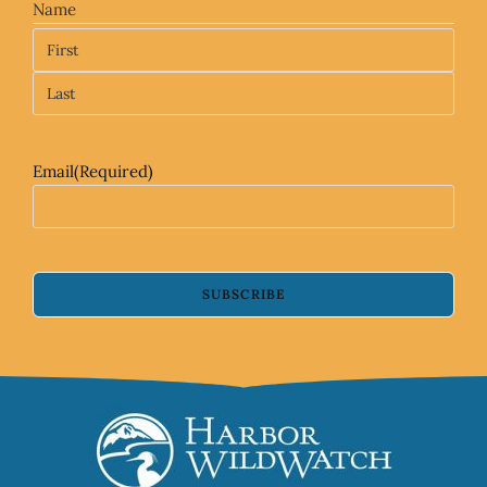
Name
Email
(Required)
SUBSCRIBE