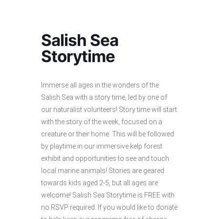
Salish Sea
Storytime
Immerse all ages in the wonders of the
Salish Sea with a story time, led by one of
our naturalist volunteers! Story time will start
with the story of the week, focused on a
creature or their home. This will be followed
by playtime in our immersive kelp forest
exhibit and opportunities to see and touch
local marine animals! Stories are geared
towards kids aged 2-5, but all ages are
welcome! Salish Sea Storytime is FREE with
no RSVP required. If you would like to donate