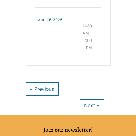
Aug 06 2025
11:30
AM -
12:00
PM
Join our newsletter!