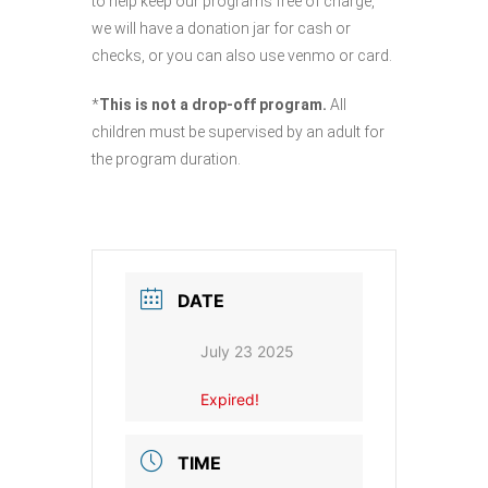
to help keep our programs free of charge,
we will have a donation jar for cash or
checks, or you can also use venmo or card.
*
This is not a drop-off program.
All
children must be supervised by an adult for
the program duration.
DATE
July 23 2025
Expired!
TIME