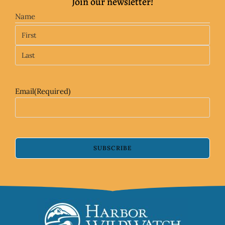
Join our newsletter!
Name
Email
(Required)
SUBSCRIBE