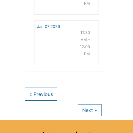
PM
Jan 07 2026
11:30
AM -
12:00
PM