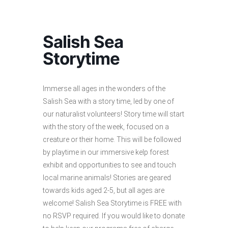
Salish Sea
Storytime
Immerse all ages in the wonders of the
Salish Sea with a story time, led by one of
our naturalist volunteers! Story time will start
with the story of the week, focused on a
creature or their home. This will be followed
by playtime in our immersive kelp forest
exhibit and opportunities to see and touch
local marine animals! Stories are geared
towards kids aged 2-5, but all ages are
welcome! Salish Sea Storytime is FREE with
no RSVP required. If you would like to donate