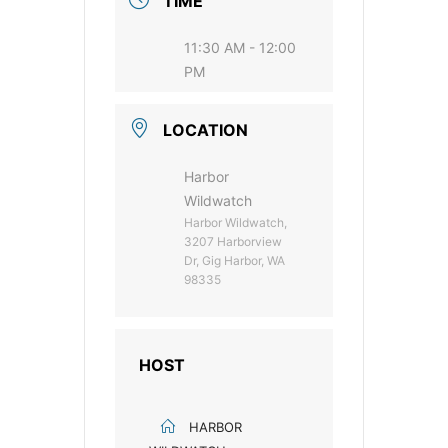
TIME
11:30 AM - 12:00
PM
LOCATION
Harbor
Wildwatch
Harbor Wildwatch,
3207 Harborview
Dr, Gig Harbor, WA
98335
HOST
HARBOR