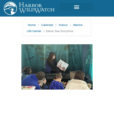
Home
Calendar
Indoor
Marine
Life Center
Salish Sea Storytime