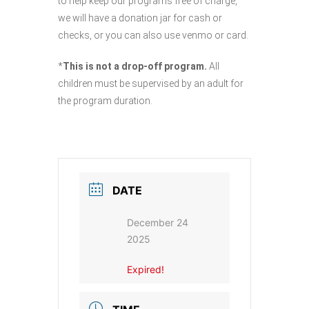
to help keep our programs free of charge,
we will have a donation jar for cash or
checks, or you can also use venmo or card.
*
This is not a drop-off program.
All
children must be supervised by an adult for
the program duration.
DATE
December 24
2025
Expired!