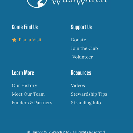
Come Find Us
Support Us
Plan a Visit
Donate
Join the Club
Volunteer
Learn More
Resources
Our History
Videos
Meet Our Team
Stewardship Tips
Funders & Partners
Stranding Info
© Harbor WildWatch 2026, All Rights Reserved.