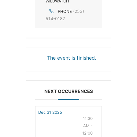
WILDWATCH
(253)
PHONE
514-0187
The event is finished.
NEXT OCCURRENCES
Dec 31 2025
11:30
AM -
12:00