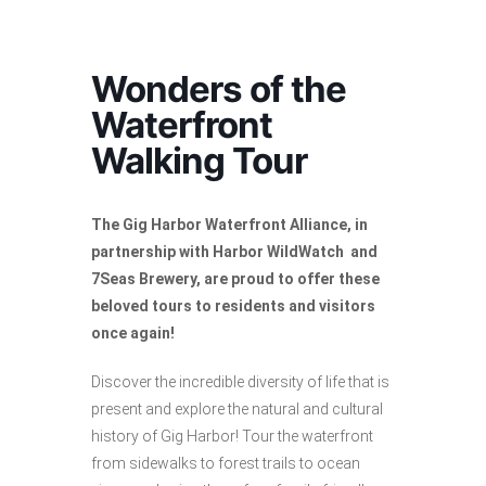
Wonders of the
Waterfront
Walking Tour
The Gig Harbor Waterfront Alliance, in
partnership with Harbor WildWatch and
7Seas Brewery, are proud to offer these
beloved tours to residents and visitors
once again!
Discover the incredible diversity of life that is
present and explore the natural and cultural
history of Gig Harbor! Tour the waterfront
from sidewalks to forest trails to ocean