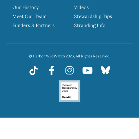
Our History
Videos
Meet Our Team
Stewardship Tips
Funders & Partners
Stranding Info
© Harbor WildWatch 2026, All Rights Reserved.