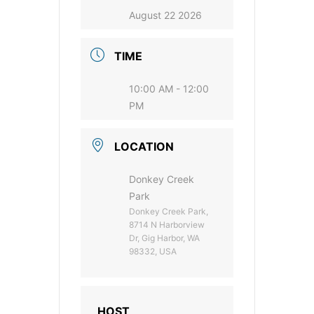
August 22 2026
TIME
10:00 AM - 12:00
PM
LOCATION
Donkey Creek
Park
Donkey Creek Park,
8714 N Harborview
Dr, Gig Harbor, WA
98332, USA
HOST