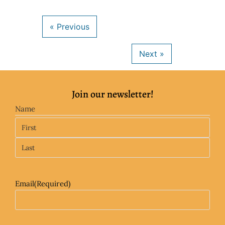
Join our newsletter!
Name
Email
(Required)