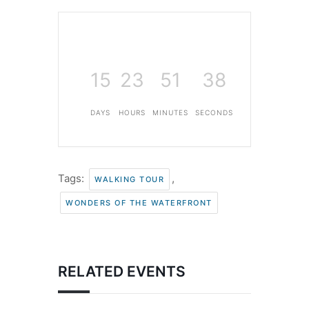
15
23
51
37
DAYS
HOURS
MINUTES
SECONDS
Tags:
,
WALKING TOUR
WONDERS OF THE WATERFRONT
RELATED EVENTS