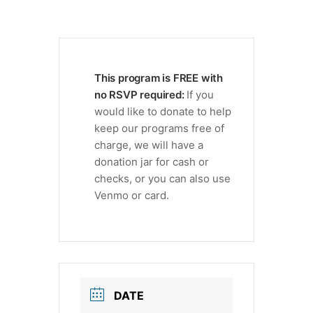
This program is FREE with
no RSVP required:
If you
would like to donate to help
keep our programs free of
charge, we will have a
donation jar for cash or
checks, or you can also use
Venmo or card.
DATE