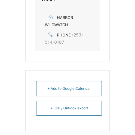
HARBOR
WILDWATCH
(253)
PHONE
514-0187
+ Add to Google Calendar
+ iCal / Outlook export