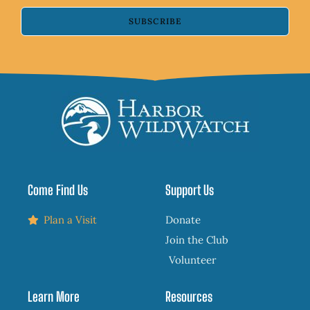
SUBSCRIBE
Come Find Us
Support Us
Plan a Visit
Donate
Join the Club
Volunteer
Learn More
Resources