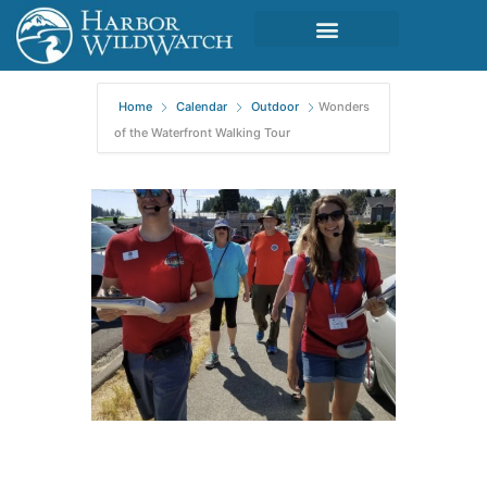
Home
Calendar
Outdoor
Wonders
of the Waterfront Walking Tour