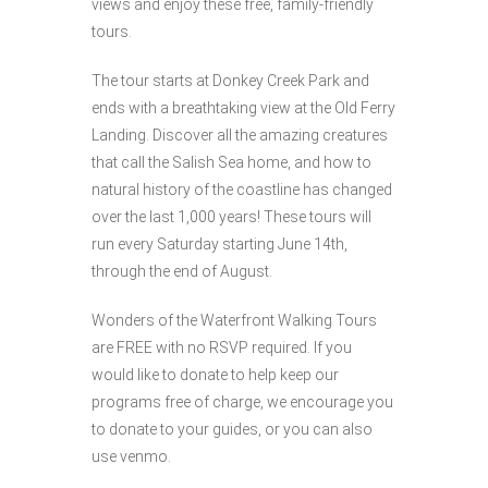
views and enjoy these free, family-friendly
tours.
The tour starts at Donkey Creek Park and
ends with a breathtaking view at the Old Ferry
Landing. Discover all the amazing creatures
that call the Salish Sea home, and how to
natural history of the coastline has changed
over the last 1,000 years! These tours will
run every Saturday starting June 14th,
through the end of August.
Wonders of the Waterfront Walking Tours
are FREE with no RSVP required. If you
would like to donate to help keep our
programs free of charge, we encourage you
to donate to your guides, or you can also
use venmo.