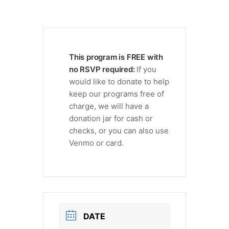
This program is FREE with
no RSVP required:
If you
would like to donate to help
keep our programs free of
charge, we will have a
donation jar for cash or
checks, or you can also use
Venmo or card.
DATE