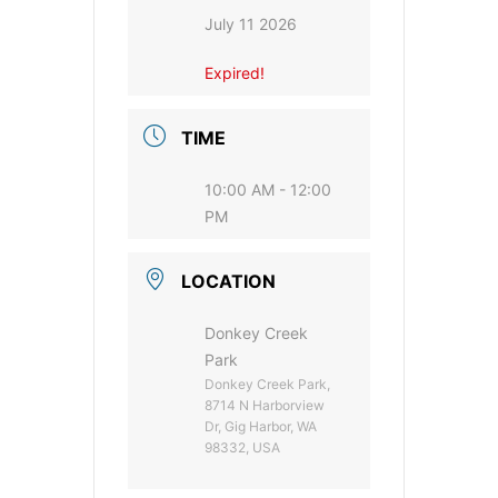
July 11 2026
Expired!
TIME
10:00 AM - 12:00
PM
LOCATION
Donkey Creek
Park
Donkey Creek Park,
8714 N Harborview
Dr, Gig Harbor, WA
98332, USA