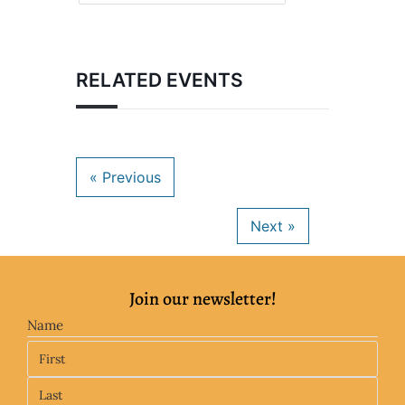
RELATED EVENTS
Join our newsletter!
Name