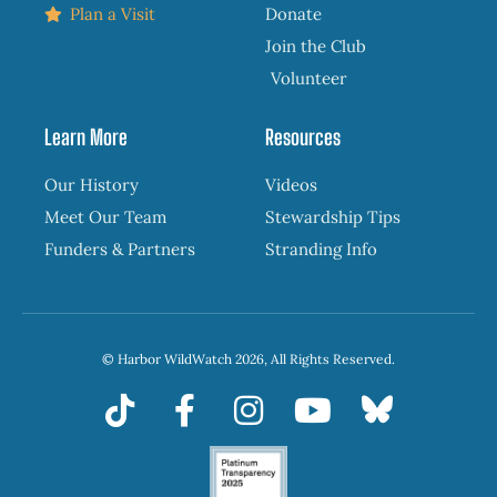
Plan a Visit
Donate
Join the Club
Volunteer
Learn More
Resources
Our History
Videos
Meet Our Team
Stewardship Tips
Funders & Partners
Stranding Info
© Harbor WildWatch 2026, All Rights Reserved.