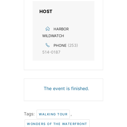
HOST
HARBOR
WILDWATCH
(253)
PHONE
514-0187
The event is finished.
Tags:
,
WALKING TOUR
WONDERS OF THE WATERFRONT