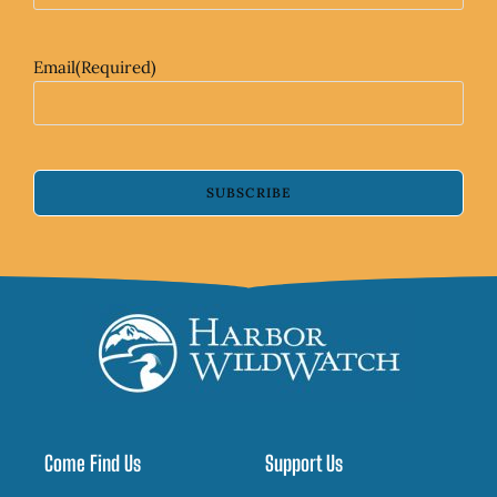
Email
(Required)
SUBSCRIBE
Come Find Us
Support Us