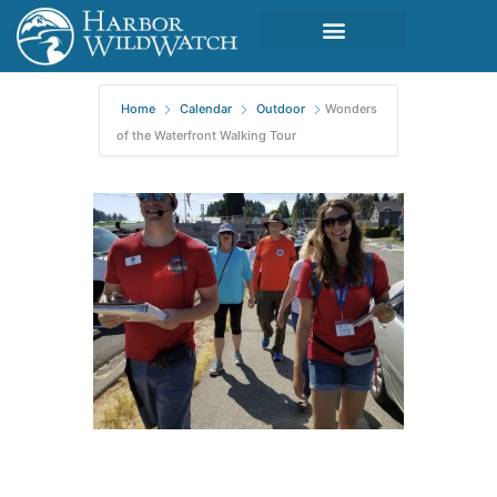
Home
Calendar
Outdoor
Wonders
of the Waterfront Walking Tour