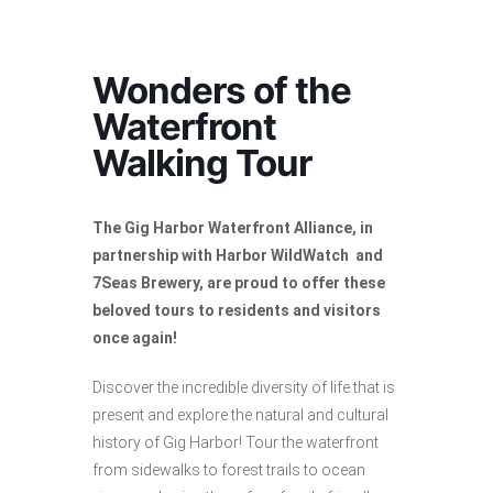
Wonders of the
Waterfront
Walking Tour
The Gig Harbor Waterfront Alliance, in
partnership with Harbor WildWatch and
7Seas Brewery, are proud to offer these
beloved tours to residents and visitors
once again!
Discover the incredible diversity of life that is
present and explore the natural and cultural
history of Gig Harbor! Tour the waterfront
from sidewalks to forest trails to ocean