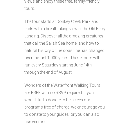
views and enjoy these free, family-friendly
tours.
The tour starts at Donkey Creek Park and
ends with a breathtaking view at the Old Ferry
Landing. Discover all the amazing creatures
that call the Salish Sea home, and how to
natural history of the coastline has changed
over the last 1,000 years! These tours will
run every Saturday starting June 14th,
through the end of August.
Wonders of the Waterfront Walking Tours
are FREE with no RSVP required. If you
would like to donate to help keep our
programs free of charge, we encourage you
to donate to your guides, or you can also
use venmo.