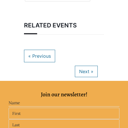
RELATED EVENTS
Join our newsletter!
Name