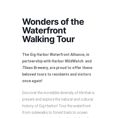
Wonders of the
Waterfront
Walking Tour
The Gig Harbor Waterfront Alliance, in
partnership with Harbor WildWatch and
7Seas Brewery, are proud to offer these
beloved tours to residents and visitors
once again!
Discover the incredible diversity of life that is
present and explore the natural and cultural
history of Gig Harbor! Tour the waterfront
from sidewalks to forest trails to ocean