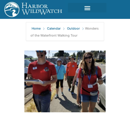
Home
Calendar
Outdoor
Wonders
of the Waterfront Walking Tour