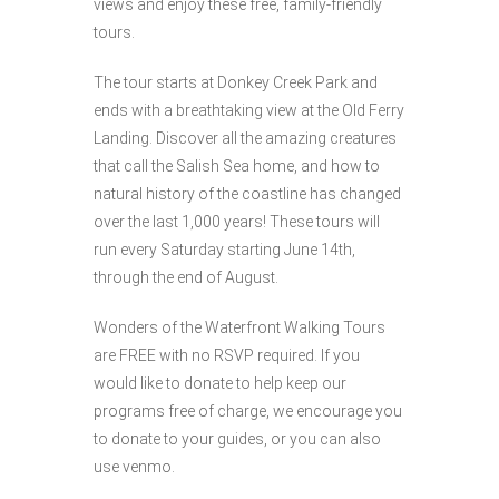
views and enjoy these free, family-friendly
tours.
The tour starts at Donkey Creek Park and
ends with a breathtaking view at the Old Ferry
Landing. Discover all the amazing creatures
that call the Salish Sea home, and how to
natural history of the coastline has changed
over the last 1,000 years! These tours will
run every Saturday starting June 14th,
through the end of August.
Wonders of the Waterfront Walking Tours
are FREE with no RSVP required. If you
would like to donate to help keep our
programs free of charge, we encourage you
to donate to your guides, or you can also
use venmo.