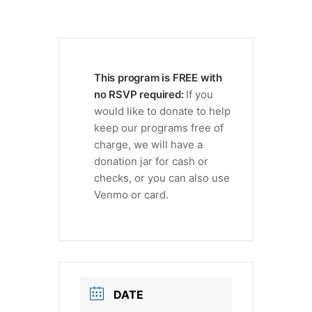
This program is FREE with
no RSVP required:
If you
would like to donate to help
keep our programs free of
charge, we will have a
donation jar for cash or
checks, or you can also use
Venmo or card.
DATE