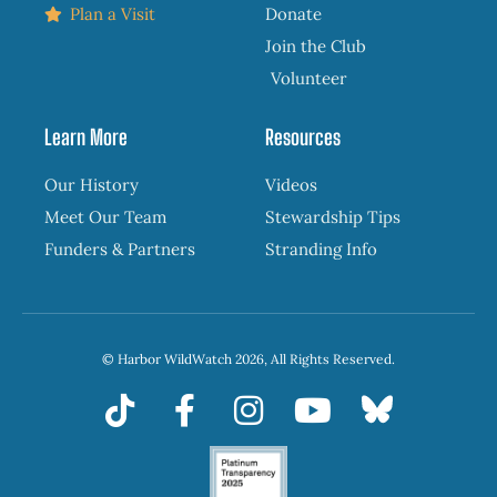
Plan a Visit
Donate
Join the Club
Volunteer
Learn More
Resources
Our History
Videos
Meet Our Team
Stewardship Tips
Funders & Partners
Stranding Info
© Harbor WildWatch 2026, All Rights Reserved.