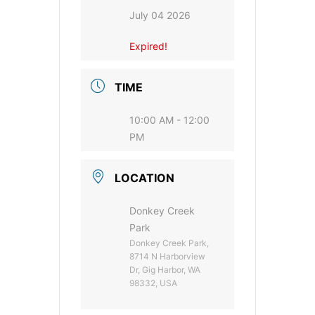
July 04 2026
Expired!
TIME
10:00 AM - 12:00
PM
LOCATION
Donkey Creek
Park
Donkey Creek Park,
8714 N Harborview
Dr, Gig Harbor, WA
98332, USA