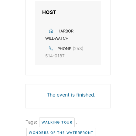
HOST
HARBOR
WILDWATCH
(253)
PHONE
514-0187
The event is finished.
Tags:
,
WALKING TOUR
WONDERS OF THE WATERFRONT