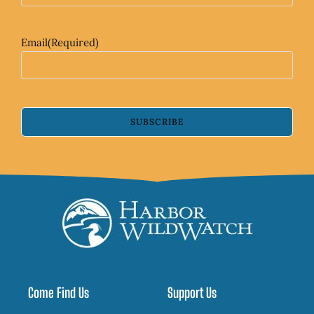
Email
(Required)
SUBSCRIBE
Come Find Us
Support Us