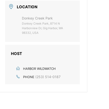
LOCATION
Donkey Creek Park
Donkey Creek Park, 8714 N
Harborview Dr, Gig Harbor, WA
98332, USA
HOST
HARBOR WILDWATCH
(253) 514-0187
PHONE