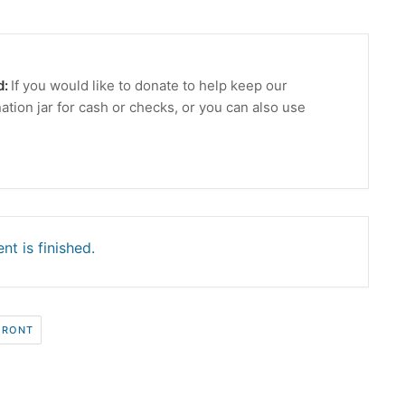
d:
If you would like to donate to help keep our
ation jar for cash or checks, or you can also use
nt is finished.
FRONT