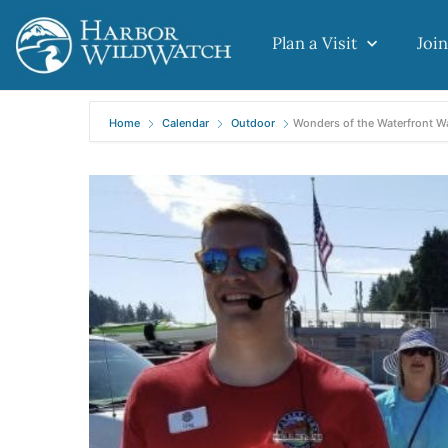
Plan a Visit
Join
Home
Calendar
Outdoor
Wonders of the Waterfront W