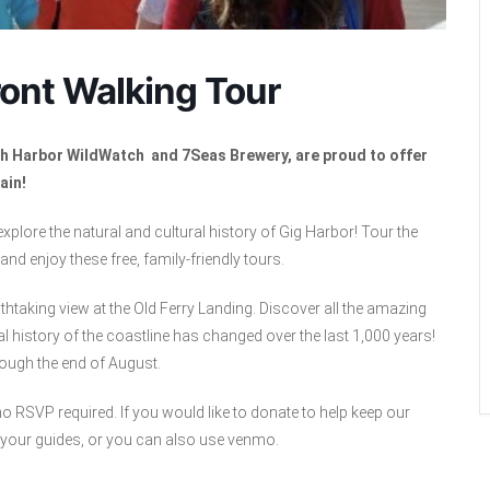
ont Walking Tour
ith Harbor WildWatch and 7Seas Brewery, are proud to offer
ain!
 explore the natural and cultural history of Gig Harbor! Tour the
nd enjoy these free, family-friendly tours.
thtaking view at the Old Ferry Landing. Discover all the amazing
l history of the coastline has changed over the last 1,000 years!
rough the end of August.
 RSVP required. If you would like to donate to help keep our
 your guides, or you can also use venmo.