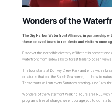
Wonders of the Waterfr
The Gig Harbor Waterfront Alliance, in partnership w
these beloved tours to residents and visitors once ag
Discover the incredible diversity of life that is present and
waterfront from sidewalks to forest trails to ocean views a
The tour starts at Donkey Creek Park and ends with a brea
creatures that call the Salish Sea home, and how to natura
These tours will run every Saturday starting June 14th, th
Wonders of the Waterfront Walking Tours are FREE with no
programs free of charge, we encourage you to donate to