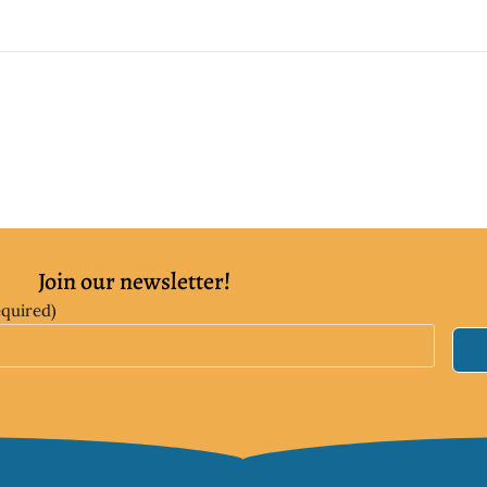
Join our newsletter!
equired)