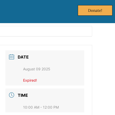
Donate!
DATE
August 09 2025
Expired!
TIME
10:00 AM - 12:00 PM