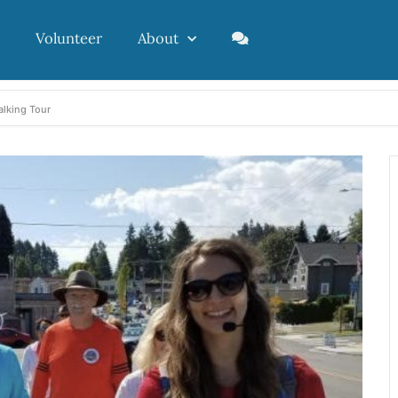
Volunteer
About
alking Tour