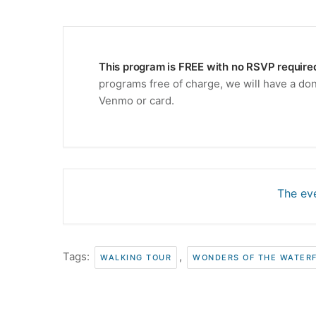
This program is FREE with no RSVP require
programs free of charge, we will have a don
Venmo or card.
The eve
Tags:
,
WALKING TOUR
WONDERS OF THE WATER