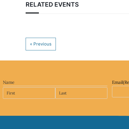
RELATED EVENTS
Name
Email
(R