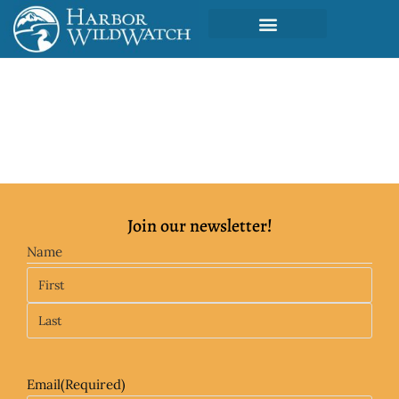
Join our newsletter!
Name
Email
(Required)