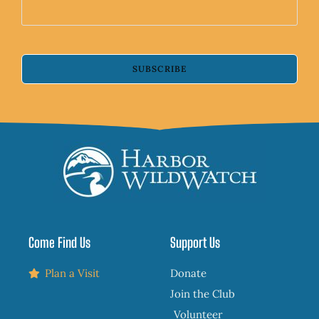
SUBSCRIBE
Come Find Us
Support Us
Plan a Visit
Donate
Join the Club
Volunteer