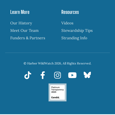
Learn More
Resources
Our History
Videos
Meet Our Team
Stewardship Tips
Funders & Partners
Stranding Info
© Harbor WildWatch 2026, All Rights Reserved.