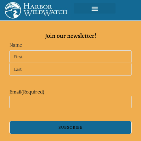
Join our newsletter!
Name
Email
(Required)
SUBSCRIBE