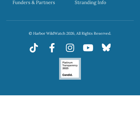
Funders & Partners
Stranding Info
© Harbor WildWatch 2026, All Rights Reserved.