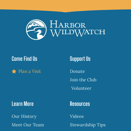
Come Find Us
Support Us
Plan a Visit
Donate
Join the Club
Volunteer
Learn More
Resources
Our History
Videos
Meet Our Team
Stewardship Tips