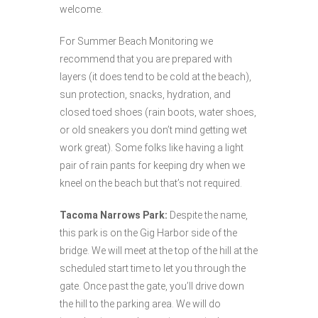
welcome.
For Summer Beach Monitoring we
recommend that you are prepared with
layers (it does tend to be cold at the beach),
sun protection, snacks, hydration, and
closed toed shoes (rain boots, water shoes,
or old sneakers you don’t mind getting wet
work great). Some folks like having a light
pair of rain pants for keeping dry when we
kneel on the beach but that’s not required.
Tacoma Narrows Park:
Despite the name,
this park is on the Gig Harbor side of the
bridge. We will meet at the top of the hill at the
scheduled start time to let you through the
gate. Once past the gate, you’ll drive down
the hill to the parking area. We will do