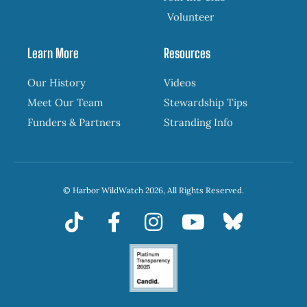
Volunteer
Learn More
Resources
Our History
Videos
Meet Our Team
Stewardship Tips
Funders & Partners
Stranding Info
© Harbor WildWatch 2026, All Rights Reserved.