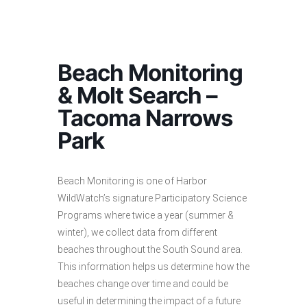
Beach Monitoring
& Molt Search –
Tacoma Narrows
Park
Beach Monitoring is one of Harbor
WildWatch’s signature Participatory Science
Programs where twice a year (summer &
winter), we collect data from different
beaches throughout the South Sound area.
This information helps us determine how the
beaches change over time and could be
useful in determining the impact of a future