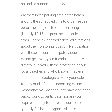
natural or human induced event.
We meet in the parking area of the beach
around the scheduled time to organize gear
before heading out to our monitoring site
(Usually 10-15min past the scheduled start
time). See below for more detailed directions
about the monitoring location. Participation
with these special participatory science
events gets you, your friends, and family
directly involved with the protection of our
local beaches and who knows, may even
inspire future ecologists. Mark your calendar
for any or all of these upcoming events.
Remember, you don’t have to have a science
background to participate, nor are you
required to stay for the entire duration of the
typically 3-4 hour program. All ages