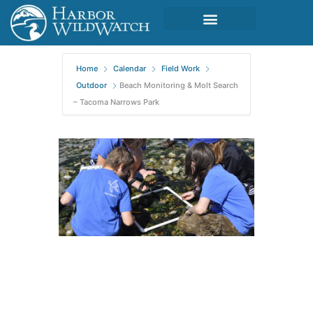
Home
Calendar
Field Work
Outdoor
Beach Monitoring & Molt Search
– Tacoma Narrows Park