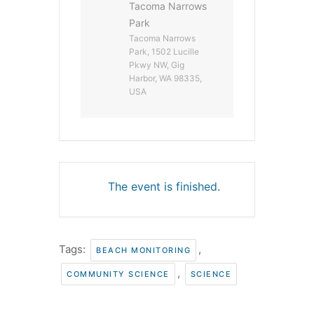
Tacoma Narrows
Park
Tacoma Narrows
Park, 1502 Lucille
Pkwy NW, Gig
Harbor, WA 98335,
USA
The event is finished.
Tags:
,
BEACH MONITORING
,
COMMUNITY SCIENCE
SCIENCE