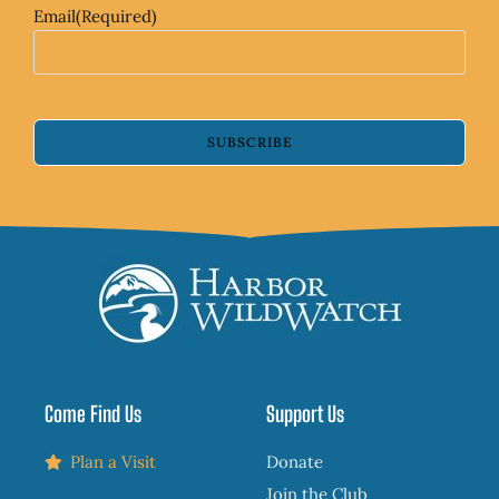
Email
(Required)
SUBSCRIBE
Come Find Us
Support Us
Plan a Visit
Donate
Join the Club