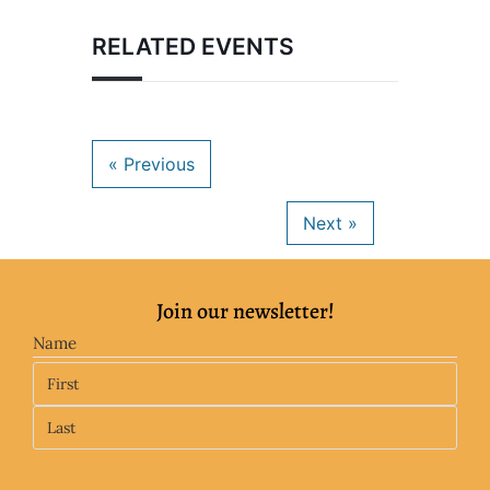
RELATED EVENTS
Join our newsletter!
Name