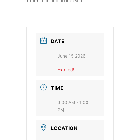
information prior to the event.
DATE
June 15 2026
Expired!
TIME
9:00 AM - 1:00
PM
LOCATION