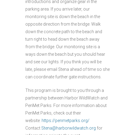
introductions and organize gear in the
parking area. If you arrive later, our
monitoring site is down the beach in the
opposite direction from the bridge. Walk
down the concrete path to the beach and
turn right to head down the beach away
from the bridge. Our monitoring site is a
ways down the beach but you should hear
and see our lights. If you think you will be
late, please email Stena ahead of time so she
can coordinate further gate instructions.
This program is brought to you through a
partnership between Harbor WildWatch and
PenMet Parks. For more information about
PenMet Parks, check out their
website:
https://penmetparks.org/
Contact
Stena@harborwildwatch.org
for