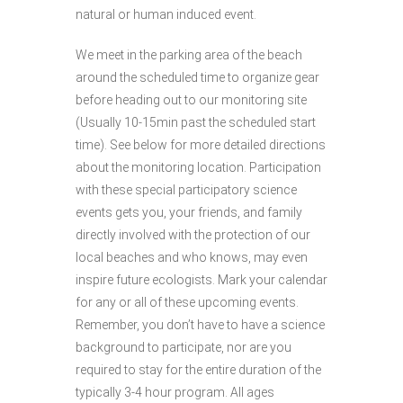
natural or human induced event.
We meet in the parking area of the beach
around the scheduled time to organize gear
before heading out to our monitoring site
(Usually 10-15min past the scheduled start
time). See below for more detailed directions
about the monitoring location. Participation
with these special participatory science
events gets you, your friends, and family
directly involved with the protection of our
local beaches and who knows, may even
inspire future ecologists. Mark your calendar
for any or all of these upcoming events.
Remember, you don’t have to have a science
background to participate, nor are you
required to stay for the entire duration of the
typically 3-4 hour program. All ages