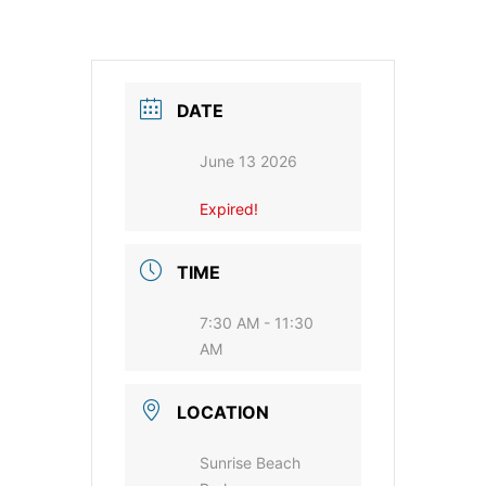
DATE
June 13 2026
Expired!
TIME
7:30 AM - 11:30
AM
LOCATION
Sunrise Beach