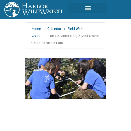
Home
Calendar
Field Work
Outdoor
Beach Monitoring & Molt Search
– Sunrise Beach Park