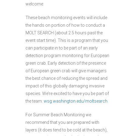
welcome.
These beach monitoring events will include
the hands on portion of how to conduct a
MOLT SEARCH (about 2.5 hours past the
event start time). This is a program that you
can participate in to be part of an early
detection program monitoring for European
green crab. Early detection of the presence
of European green crab will give managers
the best chance of reducing the spread and
impact of this globally damaging invasive
species. We’re excited to have you be part of
the team:
wsg.washington.edu/moltsearch
For Summer Beach Monitoring we
recommend that you are prepared with
layers (it does tend to be cold at the beach),