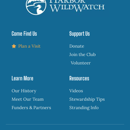
Come Find Us
Support Us
Plan a Visit
Donate
Join the Club
Volunteer
Learn More
Resources
Our History
Videos
Meet Our Team
Stewardship Tips
Funders & Partners
Stranding Info