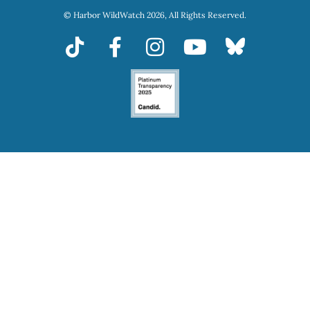
© Harbor WildWatch 2026, All Rights Reserved.