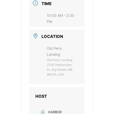
TIME
10:00 AM - 2:30
PM
LOCATION
Old Ferry
Landing
Old Ferry Landing,
2700 Harborview
Dr, Gig Harbor, WA
98335, USA
HOST
HARBOR