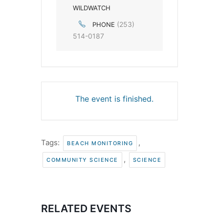
WILDWATCH
(253)
PHONE
514-0187
The event is finished.
Tags:
,
BEACH MONITORING
,
COMMUNITY SCIENCE
SCIENCE
RELATED EVENTS