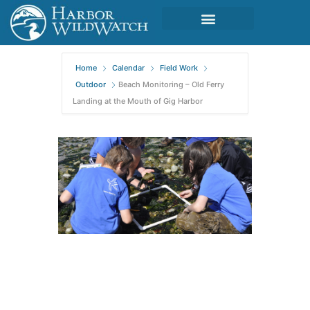
Home
Calendar
Field Work
Outdoor
Beach Monitoring – Old Ferry
Landing at the Mouth of Gig Harbor