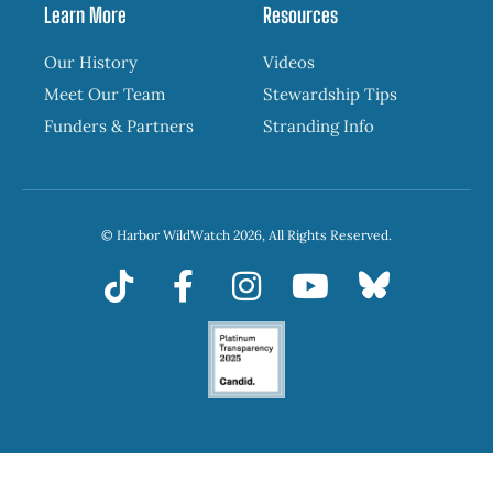
Learn More
Resources
Our History
Videos
Meet Our Team
Stewardship Tips
Funders & Partners
Stranding Info
© Harbor WildWatch 2026, All Rights Reserved.