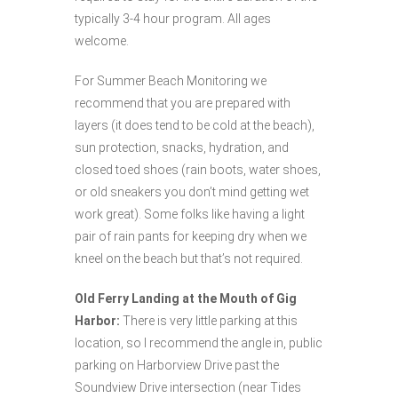
typically 3-4 hour program. All ages
welcome.
For Summer Beach Monitoring we
recommend that you are prepared with
layers (it does tend to be cold at the beach),
sun protection, snacks, hydration, and
closed toed shoes (rain boots, water shoes,
or old sneakers you don’t mind getting wet
work great). Some folks like having a light
pair of rain pants for keeping dry when we
kneel on the beach but that’s not required.
Old Ferry Landing at the Mouth of Gig
Harbor:
There is very little parking at this
location, so I recommend the angle in, public
parking on Harborview Drive past the
Soundview Drive intersection (near Tides