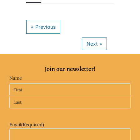
Join our newsletter!
Name
Email
(Required)