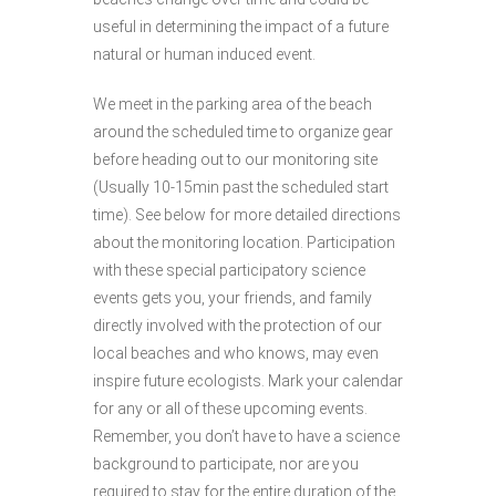
useful in determining the impact of a future
natural or human induced event.
We meet in the parking area of the beach
around the scheduled time to organize gear
before heading out to our monitoring site
(Usually 10-15min past the scheduled start
time). See below for more detailed directions
about the monitoring location. Participation
with these special participatory science
events gets you, your friends, and family
directly involved with the protection of our
local beaches and who knows, may even
inspire future ecologists. Mark your calendar
for any or all of these upcoming events.
Remember, you don’t have to have a science
background to participate, nor are you
required to stay for the entire duration of the