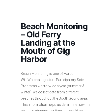
Beach Monitoring
– Old Ferry
Landing at the
Mouth of Gig
Harbor
Beach Monitoring is one of Harbor
WildWatch’s signature Participatory Science
Programs where twice a year (summer &
winter), we collect data from different
beaches throughout the South Sound area.
This information helps us determine how the
beaches change over time and could be