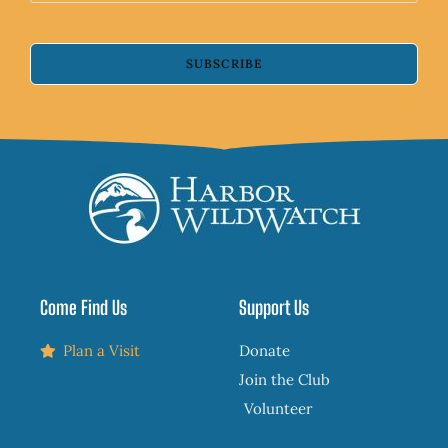
SUBSCRIBE
Come Find Us
Support Us
Plan a Visit
Donate
Join the Club
Volunteer