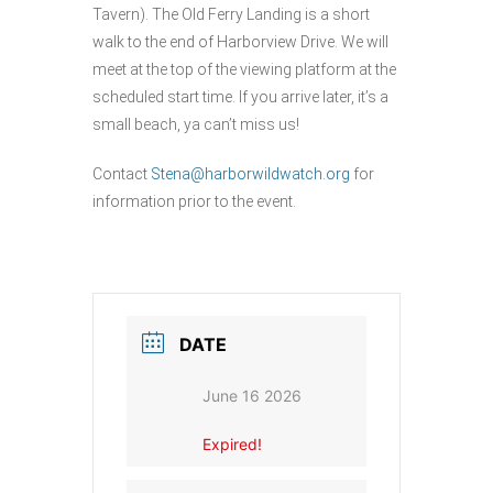
Tavern). The Old Ferry Landing is a short
walk to the end of Harborview Drive. We will
meet at the top of the viewing platform at the
scheduled start time. If you arrive later, it’s a
small beach, ya can’t miss us!
Contact
Stena@harborwildwatch.org
for
information prior to the event.
DATE
June 16 2026
Expired!