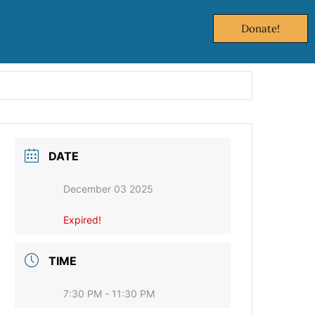
Donate!
DATE
December 03 2025
Expired!
TIME
7:30 PM - 11:30 PM