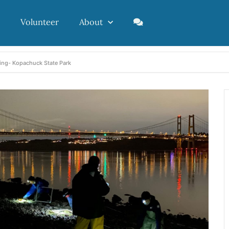
Volunteer
About
ing- Kopachuck State Park