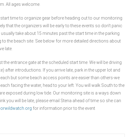
ram. All ages welcome.
 start time to organize gear before heading out to our monitoring
kely that the organizers will be early to these events so don’t panic
 usually take about 15 minutes past the start time in the parking
 to the beach site. See below for more detailed directions about
e late.
st the entrance gate at the scheduled start time. We will be driving
after introductions. If you arrive late, park in the upper lot and
 the beach but some beach access points are easier than others-we
ch facing the water, head to your left. You will walk South to the
are exposed during low tide. Our monitoring site is a ways down
hink you will be late, please email Stena ahead of time so she can
orwildwatch.org
for information prior to the event