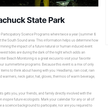
achuck State Park
e Participatory Science Programs where twice a year (summer &
ut the South Sound area. This information helps us determine how
rmining the impact of a future natural or human induced event.
owest tides are during the dark of the night which adds an
ter Beach Monitoring is a great excuse to visit your favorite
an our summertime programs. Because this event is a mix of only
f items to think about having with you: Headlamp, rain coat, rain
and warmers, neck gator, hat, gloves, thermos of warm beverage,
ts gets you, your friends, and family directly involved with the
inspire future ecologists. Mark your calendar for any or all of
a science background to participate, nor are you required to