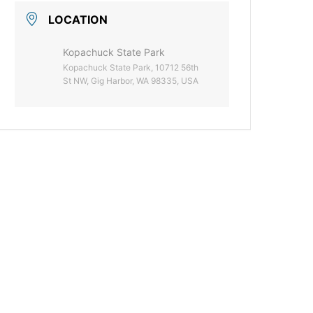
LOCATION
Kopachuck State Park
Kopachuck State Park, 10712 56th
St NW, Gig Harbor, WA 98335, USA