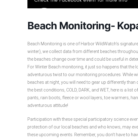
Beach Monitoring- Kop
Beach Monitoring is one of Harbor WildWatch’s signatur
winter), we collect data from different beaches througho
the beaches change over time and could be useful in dete
For Winter Beach monitoring, it just so happens that the l
adventurous twist to our monitoring procedures. While win
beaches at night, you will need to gear up differently th
the best conditions, COLD, DARK, and WET, here is a list o
pants, rain boots, fleece or wool layers, toe warmers, h
adventurous attitude!
Participation with these special participatory science even
protection of our local beaches and who knows, may even 
these upcoming events. Remember, you don’t have to have 