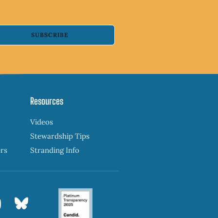
SUBSCRIBE
Resources
Videos
Stewardship Tips
ers
Stranding Info