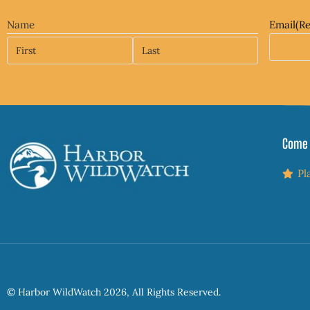
Name
Email
(R
Come 
Pl
© Harbor WildWatch 2026, All Rights Reserved.