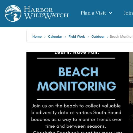
Plan a Visit
Join
Home
Calendar
Field Work
Outdoor
Beach Monitor