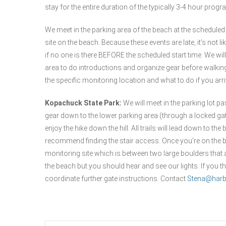
stay for the entire duration of the typically 3-4 hour prog
We meet in the parking area of the beach at the scheduled
site on the beach. Because these events are late, it’s not li
if no one is there BEFORE the scheduled start time. We will
area to do introductions and organize gear before walking
the specific monitoring location and what to do if you arriv
Kopachuck State Park:
We will meet in the parking lot pa
gear down to the lower parking area (through a locked gate) 
enjoy the hike down the hill. All trails will lead down to
recommend finding the stair access. Once you’re on the bea
monitoring site which is between two large boulders that 
the beach but you should hear and see our lights. If you t
coordinate further gate instructions. Contact
Stena@harb