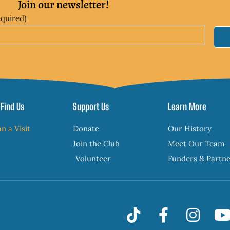
Join our newsletter!
equired)
Find Us
Support Us
Learn More
an a Visit
Donate
Our History
Join the Club
Meet Our Team
Volunteer
Funders & Partn