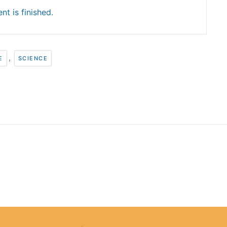
nt is finished.
,
E
SCIENCE