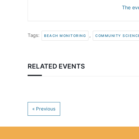
The eve
Tags:
,
BEACH MONITORING
COMMUNITY SCIENC
RELATED EVENTS