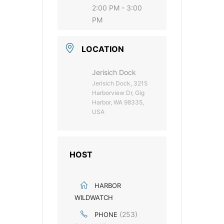
2:00 PM - 3:00
PM
LOCATION
Jerisich Dock
Jerisich Dock, 3215
Harborview Dr, Gig
Harbor, WA 98335,
USA
HOST
HARBOR
WILDWATCH
(253)
PHONE