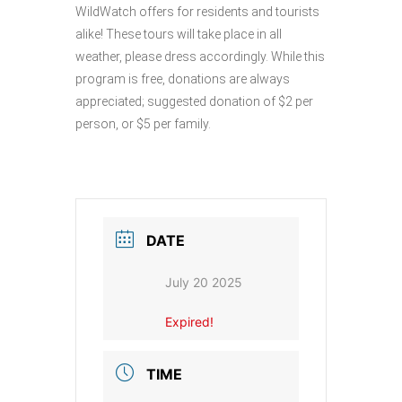
WildWatch offers for residents and tourists
alike! These tours will take place in all
weather, please dress accordingly. While this
program is free, donations are always
appreciated; suggested donation of $2 per
person, or $5 per family.
DATE
July 20 2025
Expired!
TIME