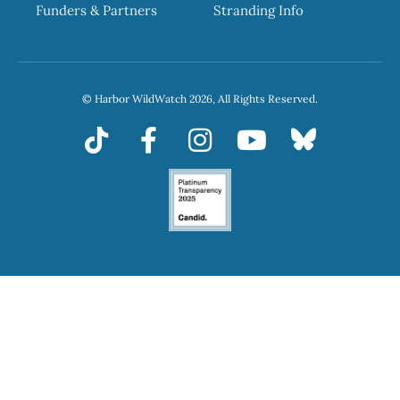
Funders & Partners
Stranding Info
© Harbor WildWatch 2026, All Rights Reserved.