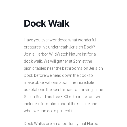
Dock Walk
Have you ever wondered what wonderful
creatures live underneath Jerisich Dock?
Join a Harbor WildWatch Naturalist for a
dock walk. We will gather at 2pm at the
picnic tables near the bathrooms on Jerisich
Dock before we head down the dock to
make observations about the incredible
adaptations the sea life has for thriving in the
Salish Sea. This free ~30-60 minute tour will
include information about the sea life and
what we can do to protect it.
Dock Walks are an opportunity that Harbor