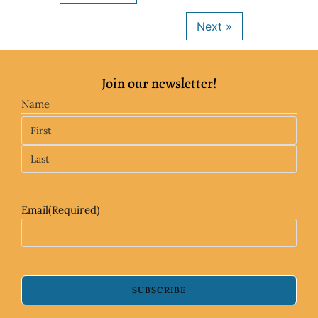
Join our newsletter!
Name
Email
(Required)
SUBSCRIBE