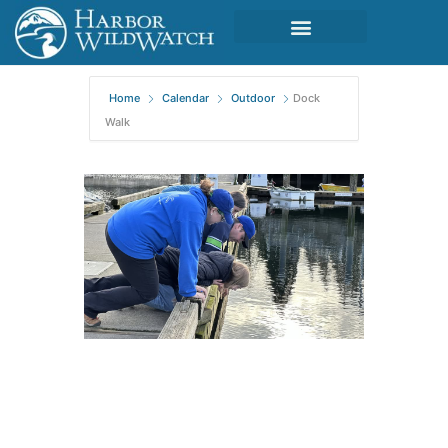
Home
Calendar
Outdoor
Dock
Walk