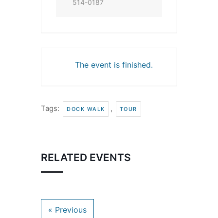
514-0187
The event is finished.
Tags:
,
DOCK WALK
TOUR
RELATED EVENTS