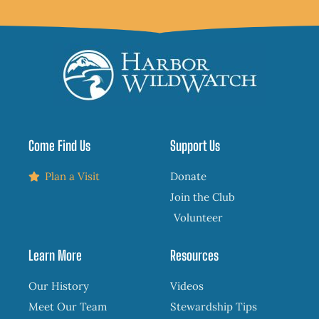
Come Find Us
Support Us
Plan a Visit
Donate
Join the Club
Volunteer
Learn More
Resources
Our History
Videos
Meet Our Team
Stewardship Tips