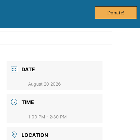
Donate!
DATE
August 20 2026
TIME
1:00 PM - 2:30 PM
LOCATION