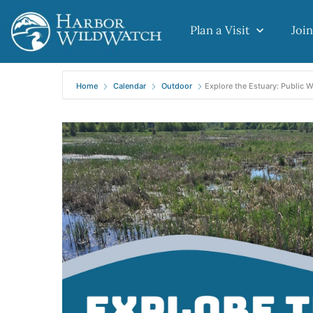
Plan a Visit
Join
Home
Calendar
Outdoor
Explore the Estuary: Public 