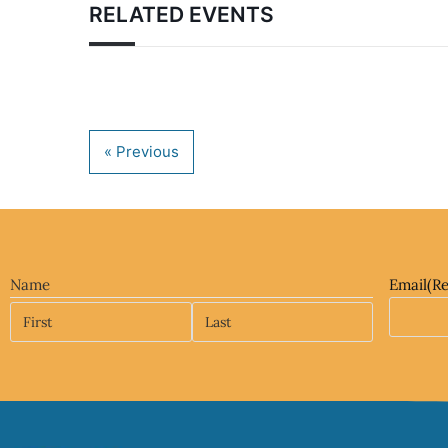
RELATED EVENTS
Name
Email
(R