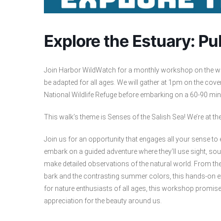
Explore the Estuary: P
Join Harbor WildWatch for a monthly workshop on the wild
be adapted for all ages. We will gather at 1pm on the cove
National Wildlife Refuge before embarking on a 60-90 minut
This walk’s theme is Senses of the Salish Sea! We’re at th
Join us for an opportunity that engages all your sense to 
embark on a guided adventure where they’ll use sight, sou
make detailed observations of the natural world. From the r
bark and the contrasting summer colors, this hands-on ex
for nature enthusiasts of all ages, this workshop prom
appreciation for the beauty around us.