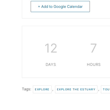
+ Add to Google Calendar
12
7
DAYS
HOURS
Tags:
,
,
EXPLORE
EXPLORE THE ESTUARY
TOU