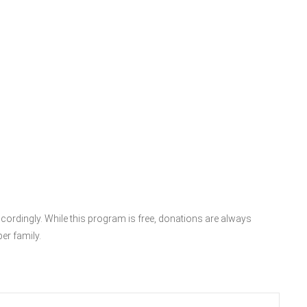
accordingly. While this program is free, donations are always
er family.