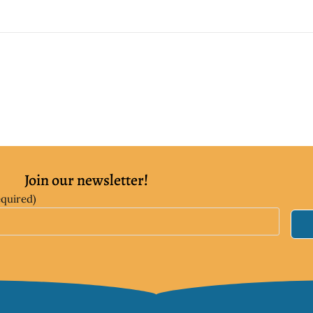
Join our newsletter!
equired)