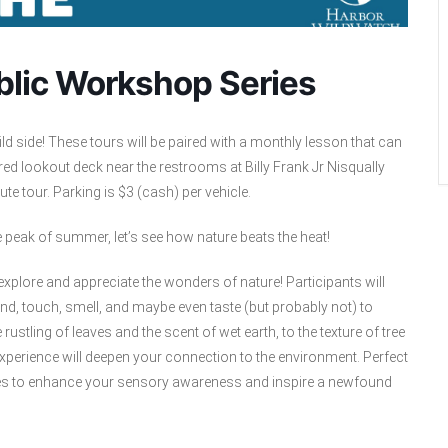
ublic Workshop Series
 side! These tours will be paired with a monthly lesson that can
red lookout deck near the restrooms at Billy Frank Jr Nisqually
e tour. Parking is $3 (cash) per vehicle.
e peak of summer, let’s see how nature beats the heat!
explore and appreciate the wonders of nature! Participants will
nd, touch, smell, and maybe even taste (but probably not) to
ustling of leaves and the scent of wet earth, to the texture of tree
perience will deepen your connection to the environment. Perfect
ises to enhance your sensory awareness and inspire a newfound