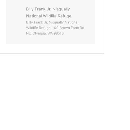
Billy Frank Jr. Nisqually
National Wildlife Refuge
Billy Frank Jr. Nisqually National
Wildlife Refuge, 100 Brown Farm Rd
NE, Olympia, WA 98516