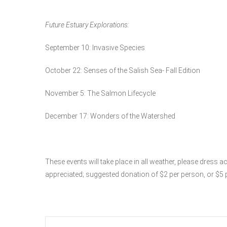
Future Estuary Explorations:
September 10: Invasive Species
October 22: Senses of the Salish Sea- Fall Edition
November 5: The Salmon Lifecycle
December 17: Wonders of the Watershed
These events will take place in all weather, please dress 
appreciated; suggested donation of $2 per person, or $5 p