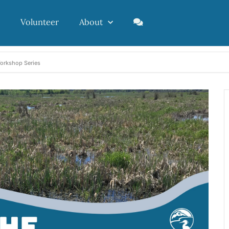
Volunteer
About
Workshop Series