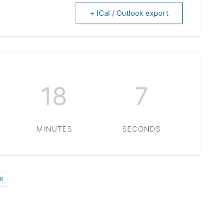
+ iCal / Outlook export
18
6
MINUTES
SECONDS
R