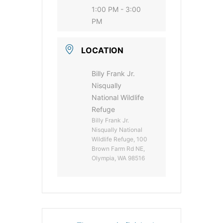
1:00 PM - 3:00
PM
LOCATION
Billy Frank Jr.
Nisqually
National Wildlife
Refuge
Billy Frank Jr.
Nisqually National
Wildlife Refuge, 100
Brown Farm Rd NE,
Olympia, WA 98516