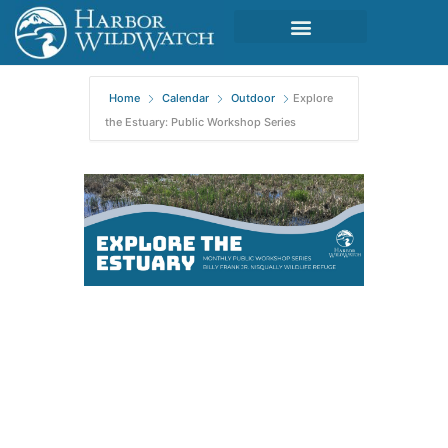
Home
Calendar
Outdoor
Explore
the Estuary: Public Workshop Series