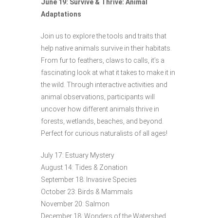
June 19: Survive & Thrive: Animal
Adaptations
Join us to explore the tools and traits that
help native animals survive in their habitats.
From fur to feathers, claws to calls, it’s a
fascinating look at what it takes to make it in
the wild. Through interactive activities and
animal observations, participants will
uncover how different animals thrive in
forests, wetlands, beaches, and beyond.
Perfect for curious naturalists of all ages!
July 17: Estuary Mystery
August 14: Tides & Zonation
September 18: Invasive Species
October 23: Birds & Mammals
November 20: Salmon
December 18: Wonders of the Watershed