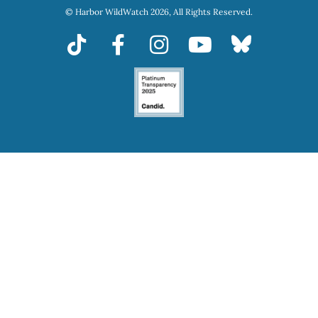
© Harbor WildWatch 2026, All Rights Reserved.