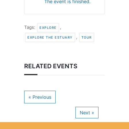
The event is finished.
Tags:
,
EXPLORE
,
EXPLORE THE ESTUARY
TOUR
RELATED EVENTS