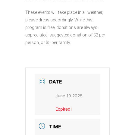
These events will take place in all weather,
please dress accordingly. While this
program is free, donations are always
appreciated; suggested donation of $2 per
person, or $5 per family.
DATE
June 19 2025
Expired!
TIME