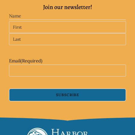
Join our newsletter!
Name
Email
(Required)
SUBSCRIBE