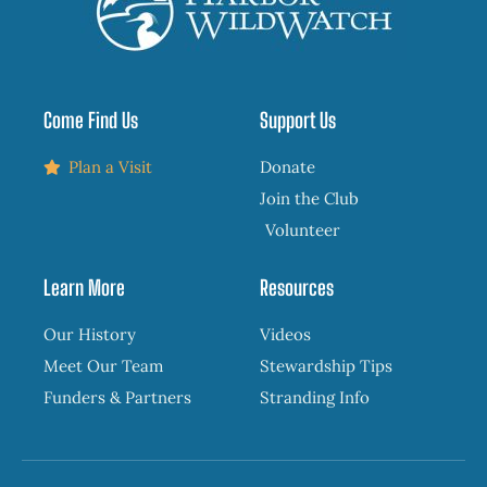
Come Find Us
Support Us
Plan a Visit
Donate
Join the Club
Volunteer
Learn More
Resources
Our History
Videos
Meet Our Team
Stewardship Tips
Funders & Partners
Stranding Info