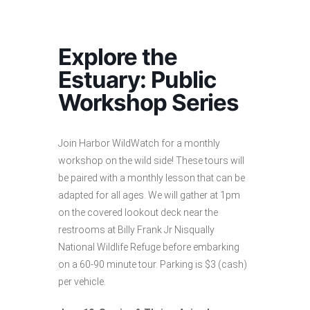
Explore the
Estuary: Public
Workshop Series
Join Harbor WildWatch for a monthly
workshop on the wild side! These tours will
be paired with a monthly lesson that can be
adapted for all ages. We will gather at 1pm
on the covered lookout deck near the
restrooms at Billy Frank Jr Nisqually
National Wildlife Refuge before embarking
on a 60-90 minute tour. Parking is $3 (cash)
per vehicle.