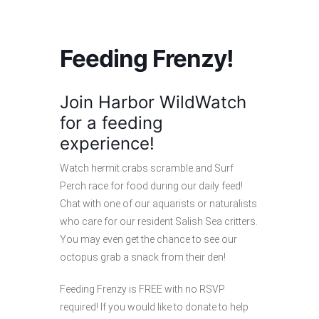
Feeding Frenzy!
Join Harbor WildWatch
for a feeding
experience!
Watch hermit crabs scramble and Surf
Perch race for food during our daily feed!
Chat with one of our aquarists or naturalists
who care for our resident Salish Sea critters.
You may even get the chance to see our
octopus grab a snack from their den!
Feeding Frenzy is FREE with no RSVP
required! If you would like to donate to help