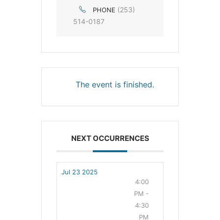
(253)
PHONE
514-0187
The event is finished.
NEXT OCCURRENCES
Jul 23 2025
4:00
PM -
4:30
PM