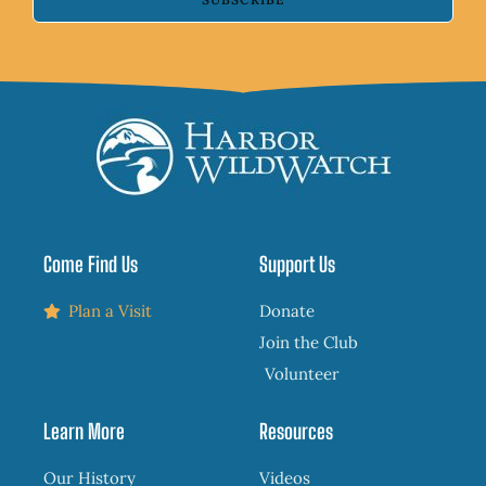
Come Find Us
Support Us
Plan a Visit
Donate
Join the Club
Volunteer
Learn More
Resources
Our History
Videos