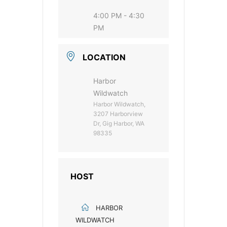
4:00 PM - 4:30
PM
LOCATION
Harbor
Wildwatch
Harbor Wildwatch,
3207 Harborview
Dr, Gig Harbor, WA
98335
HOST
HARBOR
WILDWATCH