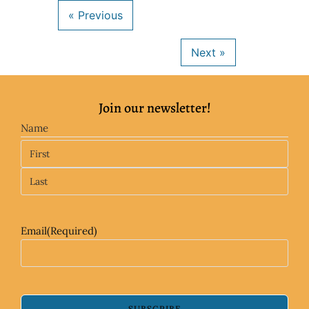
Join our newsletter!
Name
Email
(Required)
SUBSCRIBE