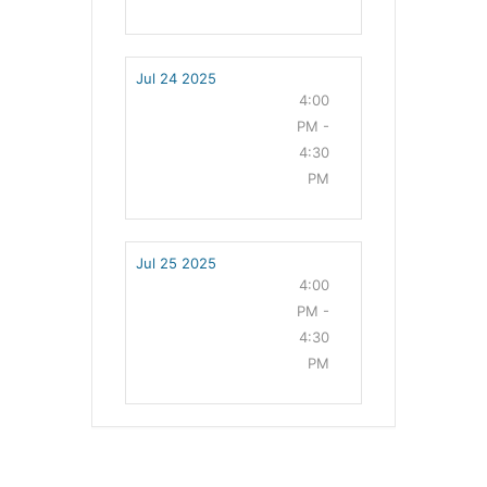
Jul 24 2025
4:00
PM -
4:30
PM
Jul 25 2025
4:00
PM -
4:30
PM