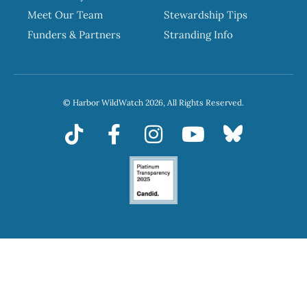
Meet Our Team
Stewardship Tips
Funders & Partners
Stranding Info
© Harbor WildWatch 2026, All Rights Reserved.