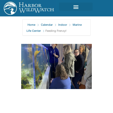
Home
Calendar
Indoor
Marine
Life Center
Feeding Frenzy!