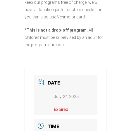
keep our programs free of charge, we will
have a donation jar for cash or checks, or
you can also use Venmo or card.
*
This is not a drop-off program.
All
children must be supervised by an adult for
the program duration.
DATE
July 24 2025
Expired!
TIME