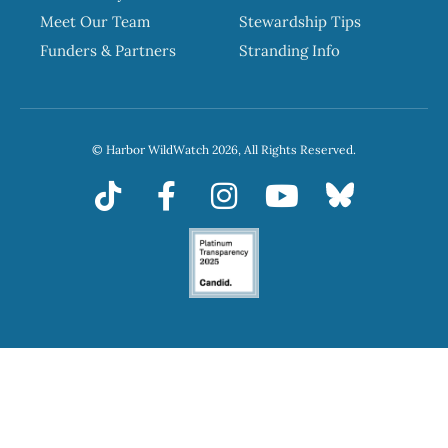
Meet Our Team
Stewardship Tips
Funders & Partners
Stranding Info
© Harbor WildWatch 2026, All Rights Reserved.