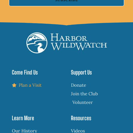
Come Find Us
Support Us
Plan a Visit
Donate
Join the Club
Volunteer
Learn More
Resources
Our History
Videos