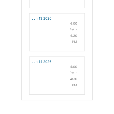
Jun 13 2026
4:00
PM -
4:30
PM
Jun 14 2026
4:00
PM -
4:30
PM