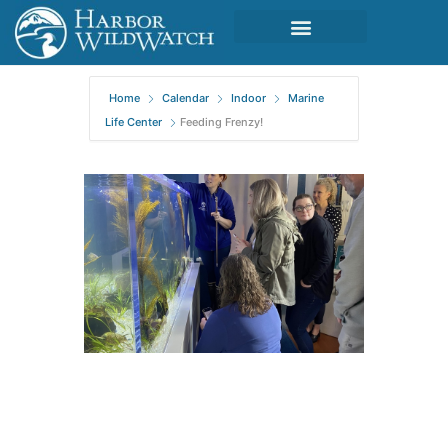
Home
Calendar
Indoor
Marine
Life Center
Feeding Frenzy!