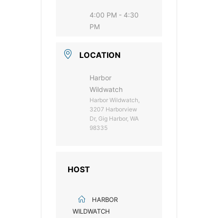
4:00 PM - 4:30
PM
LOCATION
Harbor
Wildwatch
Harbor Wildwatch,
3207 Harborview
Dr, Gig Harbor, WA
98335
HOST
HARBOR
WILDWATCH