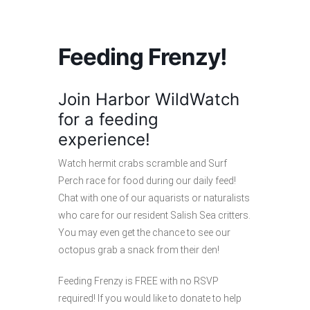
Feeding Frenzy!
Join Harbor WildWatch
for a feeding
experience!
Watch hermit crabs scramble and Surf
Perch race for food during our daily feed!
Chat with one of our aquarists or naturalists
who care for our resident Salish Sea critters.
You may even get the chance to see our
octopus grab a snack from their den!
Feeding Frenzy is FREE with no RSVP
required! If you would like to donate to help