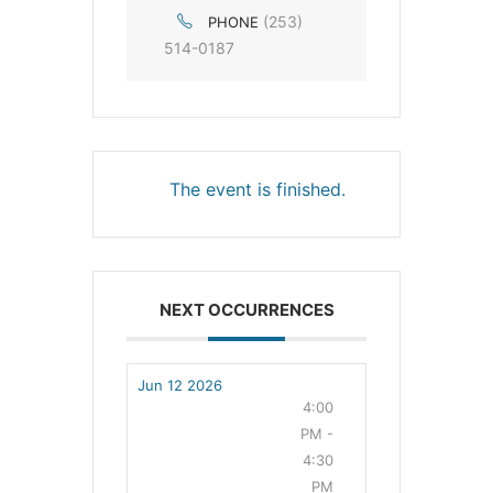
(253)
PHONE
514-0187
The event is finished.
NEXT OCCURRENCES
Jun 12 2026
4:00
PM -
4:30
PM