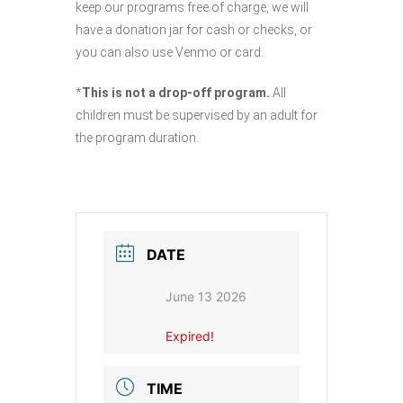
keep our programs free of charge, we will
have a donation jar for cash or checks, or
you can also use Venmo or card.
*
This is not a drop-off program.
All
children must be supervised by an adult for
the program duration.
DATE
June 13 2026
Expired!
TIME