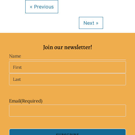
Join our newsletter!
Name
Email
(Required)
SUBSCRIBE