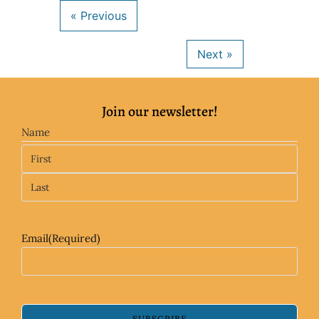
Join our newsletter!
Name
Email
(Required)
SUBSCRIBE