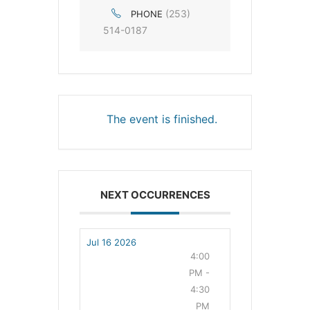
(253)
PHONE
514-0187
The event is finished.
NEXT OCCURRENCES
Jul 16 2026
4:00
PM -
4:30
PM