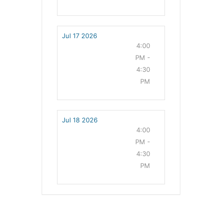
Jul 17 2026
4:00
PM -
4:30
PM
Jul 18 2026
4:00
PM -
4:30
PM