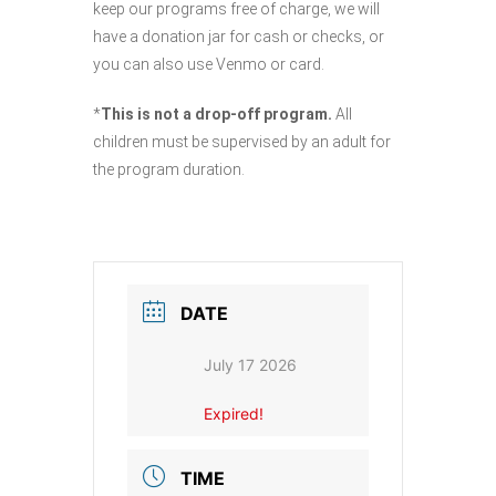
keep our programs free of charge, we will
have a donation jar for cash or checks, or
you can also use Venmo or card.
*
This is not a drop-off program.
All
children must be supervised by an adult for
the program duration.
DATE
July 17 2026
Expired!
TIME