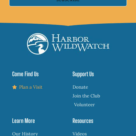
Come Find Us
Support Us
Plan a Visit
Donate
Join the Club
Volunteer
Learn More
Resources
Our History
Videos