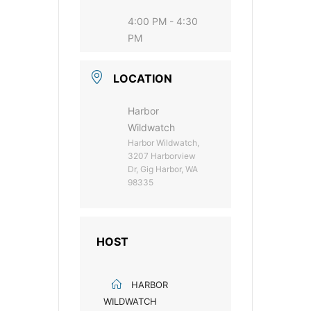
4:00 PM - 4:30
PM
LOCATION
Harbor
Wildwatch
Harbor Wildwatch,
3207 Harborview
Dr, Gig Harbor, WA
98335
HOST
HARBOR
WILDWATCH