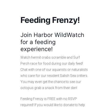
Feeding Frenzy!
Join Harbor WildWatch
for a feeding
experience!
Watch hermit crabs scramble and Surf
Perch race for food during our daily feed!
Chat with one of our aquarists or naturalists
who care for our resident Salish Sea critters.
You may even get the chance to see our
octopus grab a snack from their den!
Feeding Frenzy is FREE with no RSVP
required! If you would like to donate to help