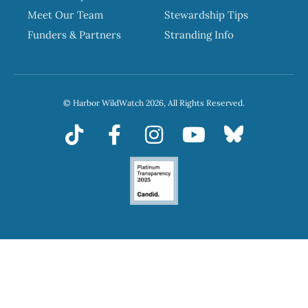
Meet Our Team
Stewardship Tips
Funders & Partners
Stranding Info
© Harbor WildWatch 2026, All Rights Reserved.