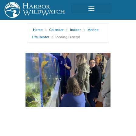
Home
Calendar
Indoor
Marine
Life Center
Feeding Frenzy!