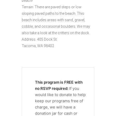
beach!
Terrain: There are paved steps or low
sloping paved paths to the beach. This
beach includes areas with sand, gravel,
cobble, and occasional boulders. We may
also take a look at the critters on the dock.
Address: 405 Dock St
Tacoma, WA 98402
This program is FREE with
no RSVP required:
If you
would like to donate to help
keep our programs free of
charge, we will have a
donation jar for cash or