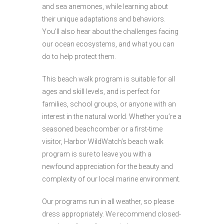
and sea anemones, while learning about
their unique adaptations and behaviors.
You’ll also hear about the challenges facing
our ocean ecosystems, and what you can
do to help protect them.
This beach walk program is suitable for all
ages and skill levels, and is perfect for
families, school groups, or anyone with an
interest in the natural world. Whether you’re a
seasoned beachcomber or a first-time
visitor, Harbor WildWatch’s beach walk
program is sure to leave you with a
newfound appreciation for the beauty and
complexity of our local marine environment.
Our programs run in all weather, so please
dress appropriately. We recommend closed-