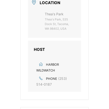
LOCATION
Thea's Park
Thea's Park, 535
Dock St, Tacoma,
WA 98402, USA
HOST
HARBOR
WILDWATCH
(253)
PHONE
514-0187