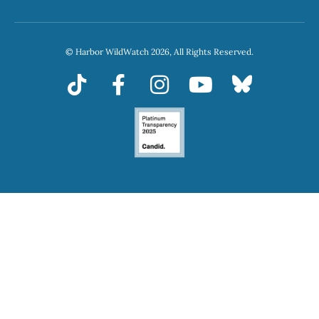
© Harbor WildWatch 2026, All Rights Reserved.