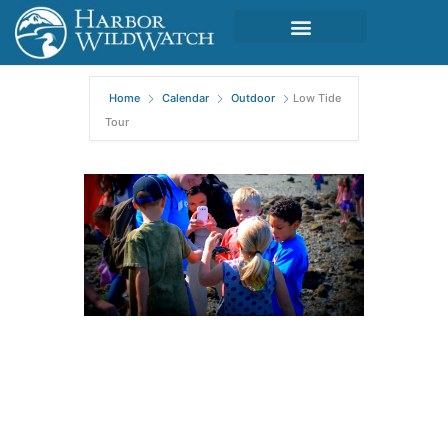
Home
Calendar
Outdoor
Low Tide
Tour