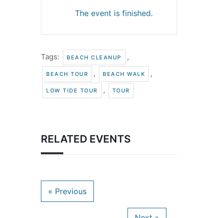
The event is finished.
Tags:
,
BEACH CLEANUP
,
,
BEACH TOUR
BEACH WALK
,
LOW TIDE TOUR
TOUR
RELATED EVENTS