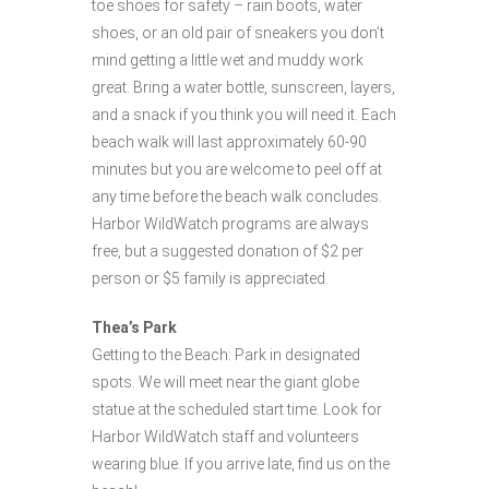
toe shoes for safety – rain boots, water
shoes, or an old pair of sneakers you don’t
mind getting a little wet and muddy work
great. Bring a water bottle, sunscreen, layers,
and a snack if you think you will need it. Each
beach walk will last approximately 60-90
minutes but you are welcome to peel off at
any time before the beach walk concludes.
Harbor WildWatch programs are always
free, but a suggested donation of $2 per
person or $5 family is appreciated.
Thea’s Park
Getting to the Beach: Park in designated
spots. We will meet near the giant globe
statue at the scheduled start time. Look for
Harbor WildWatch staff and volunteers
wearing blue. If you arrive late, find us on the