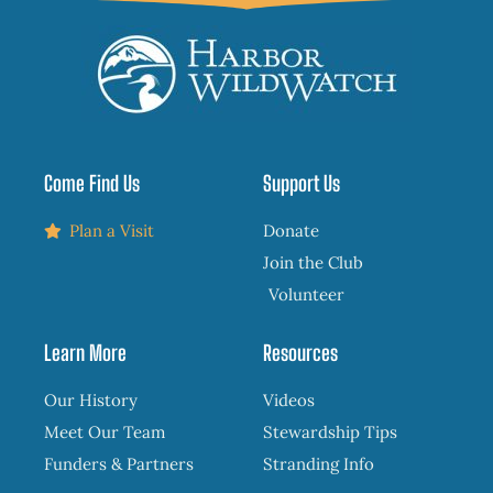
Come Find Us
Support Us
Plan a Visit
Donate
Join the Club
Volunteer
Learn More
Resources
Our History
Videos
Meet Our Team
Stewardship Tips
Funders & Partners
Stranding Info