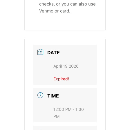
checks, or you can also use
Venmo or card.
DATE
April 19 2026
Expired!
TIME
12:00 PM - 1:30
PM