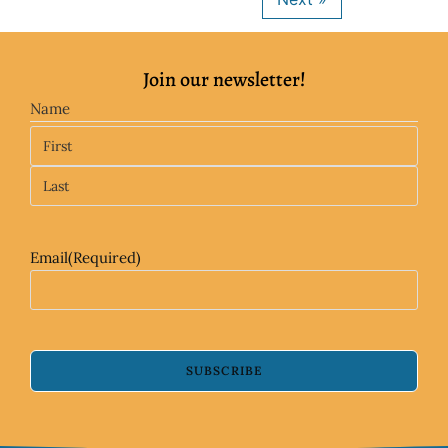
Join our newsletter!
Name
Email
(Required)
SUBSCRIBE