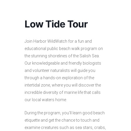
Low Tide Tour
Join Harbor WildWatch for a fun and
educational public beach walk program on
the stunning shorelines of the Salish Sea.
Our knowledgeable and friendly biologists
and volunteer naturalists will guide you
through a hands-on exploration of the
intertidal zone, where you will discover the
incredible diversity of marine life that calls
our local waters home.
During the program, you’ll learn good beach
etiquette and get the chance to touch and
examine creatures such as sea stars, crabs,