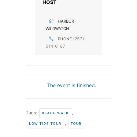
HOST
HARBOR
WILDWATCH
(253)
PHONE
514-0187
The event is finished.
Tags:
,
BEACH WALK
,
LOW TIDE TOUR
TOUR