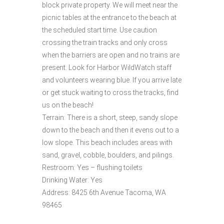
block private property. We will meet near the
picnic tables at the entrance to the beach at
the scheduled start time. Use caution
crossing the train tracks and only cross
when the barriers are open and no trains are
present. Look for Harbor WildWatch staff
and volunteers wearing blue. If you arrive late
or get stuck waiting to cross the tracks, find
us on the beach!
Terrain: There is a short, steep, sandy slope
down to the beach and then it evens out to a
low slope. This beach includes areas with
sand, gravel, cobble, boulders, and pilings.
Restroom: Yes – flushing toilets
Drinking Water: Yes
Address: 8425 6th Avenue Tacoma, WA
98465