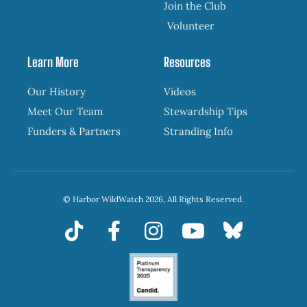
Join the Club
Volunteer
Learn More
Resources
Our History
Videos
Meet Our Team
Stewardship Tips
Funders & Partners
Stranding Info
© Harbor WildWatch 2026, All Rights Reserved.