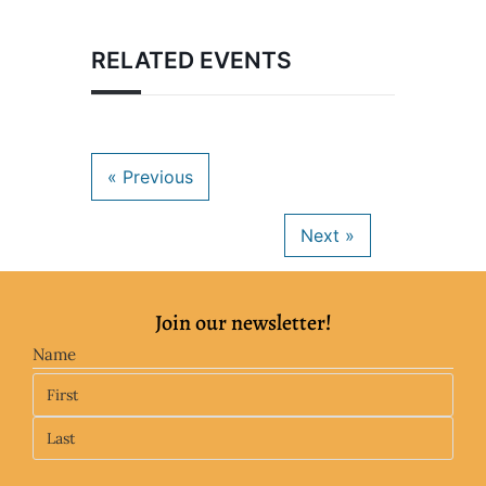
RELATED EVENTS
Join our newsletter!
Name