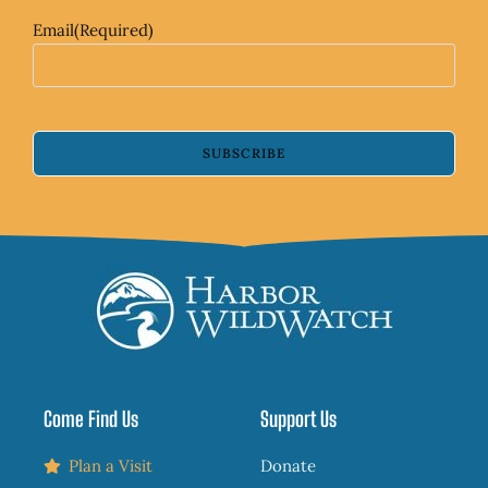
Email
(Required)
SUBSCRIBE
Come Find Us
Support Us
Plan a Visit
Donate