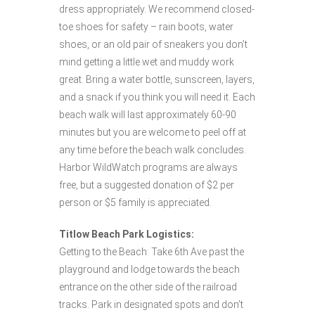
dress appropriately. We recommend closed-
toe shoes for safety – rain boots, water
shoes, or an old pair of sneakers you don’t
mind getting a little wet and muddy work
great. Bring a water bottle, sunscreen, layers,
and a snack if you think you will need it. Each
beach walk will last approximately 60-90
minutes but you are welcome to peel off at
any time before the beach walk concludes.
Harbor WildWatch programs are always
free, but a suggested donation of $2 per
person or $5 family is appreciated.
Titlow Beach Park Logistics:
Getting to the Beach: Take 6th Ave past the
playground and lodge towards the beach
entrance on the other side of the railroad
tracks. Park in designated spots and don’t