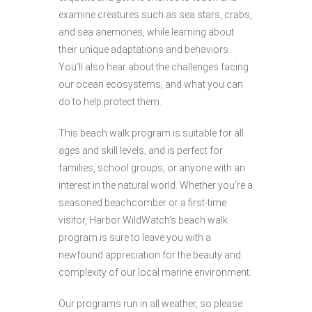
examine creatures such as sea stars, crabs,
and sea anemones, while learning about
their unique adaptations and behaviors.
You’ll also hear about the challenges facing
our ocean ecosystems, and what you can
do to help protect them.
This beach walk program is suitable for all
ages and skill levels, and is perfect for
families, school groups, or anyone with an
interest in the natural world. Whether you’re a
seasoned beachcomber or a first-time
visitor, Harbor WildWatch’s beach walk
program is sure to leave you with a
newfound appreciation for the beauty and
complexity of our local marine environment.
Our programs run in all weather, so please