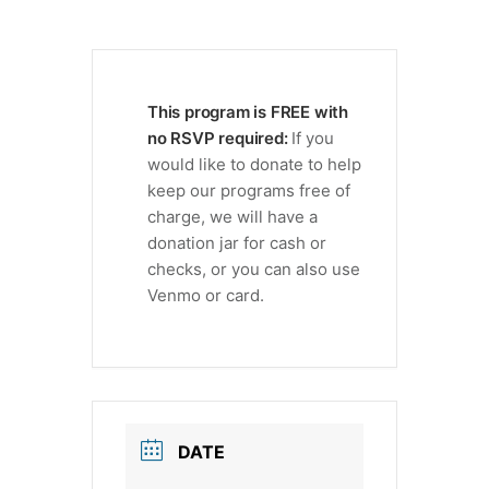
This program is FREE with
no RSVP required:
If you
would like to donate to help
keep our programs free of
charge, we will have a
donation jar for cash or
checks, or you can also use
Venmo or card.
DATE