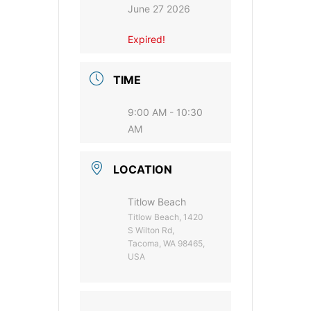
June 27 2026
Expired!
TIME
9:00 AM - 10:30
AM
LOCATION
Titlow Beach
Titlow Beach, 1420
S Wilton Rd,
Tacoma, WA 98465,
USA