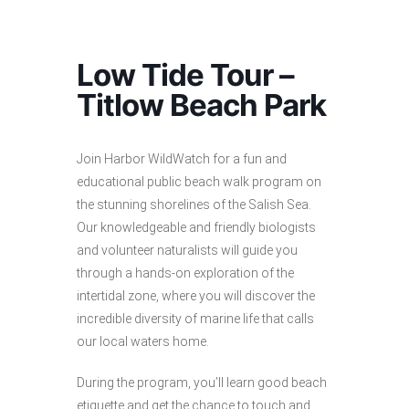
Low Tide Tour –
Titlow Beach Park
Join Harbor WildWatch for a fun and
educational public beach walk program on
the stunning shorelines of the Salish Sea.
Our knowledgeable and friendly biologists
and volunteer naturalists will guide you
through a hands-on exploration of the
intertidal zone, where you will discover the
incredible diversity of marine life that calls
our local waters home.
During the program, you’ll learn good beach
etiquette and get the chance to touch and