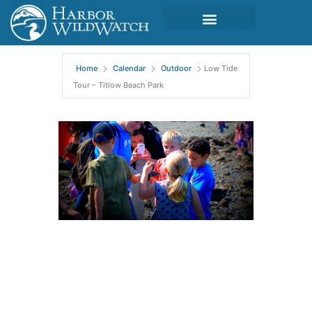
Home
Calendar
Outdoor
Low Tide
Tour – Titlow Beach Park