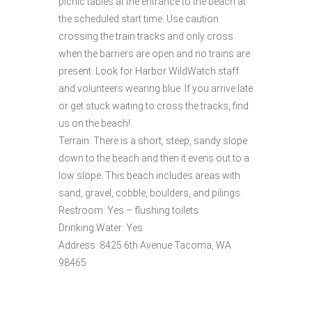
picnic tables at the entrance to the beach at
the scheduled start time. Use caution
crossing the train tracks and only cross
when the barriers are open and no trains are
present. Look for Harbor WildWatch staff
and volunteers wearing blue. If you arrive late
or get stuck waiting to cross the tracks, find
us on the beach!
Terrain: There is a short, steep, sandy slope
down to the beach and then it evens out to a
low slope. This beach includes areas with
sand, gravel, cobble, boulders, and pilings.
Restroom: Yes – flushing toilets
Drinking Water: Yes
Address: 8425 6th Avenue Tacoma, WA
98465