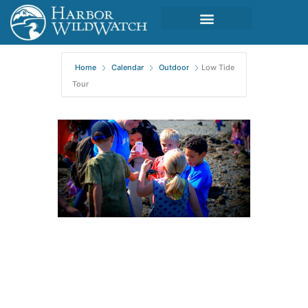
Home
Calendar
Outdoor
Low Tide
Tour