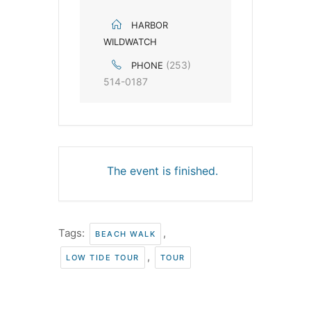
HARBOR
WILDWATCH
(253)
PHONE
514-0187
The event is finished.
Tags:
,
BEACH WALK
,
LOW TIDE TOUR
TOUR