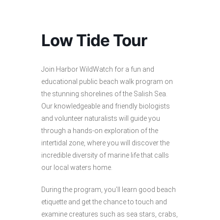
Low Tide Tour
Join Harbor WildWatch for a fun and
educational public beach walk program on
the stunning shorelines of the Salish Sea.
Our knowledgeable and friendly biologists
and volunteer naturalists will guide you
through a hands-on exploration of the
intertidal zone, where you will discover the
incredible diversity of marine life that calls
our local waters home.
During the program, you’ll learn good beach
etiquette and get the chance to touch and
examine creatures such as sea stars, crabs,