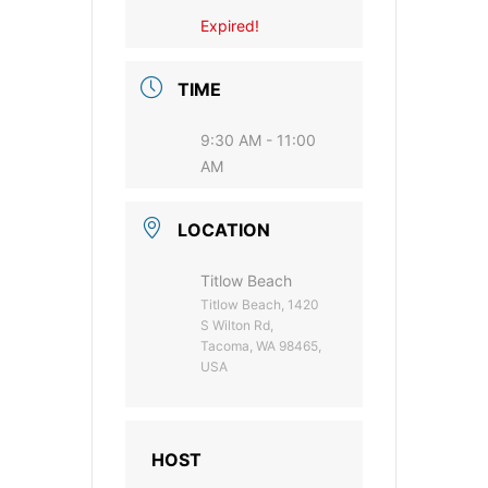
Expired!
TIME
9:30 AM - 11:00
AM
LOCATION
Titlow Beach
Titlow Beach, 1420
S Wilton Rd,
Tacoma, WA 98465,
USA
HOST