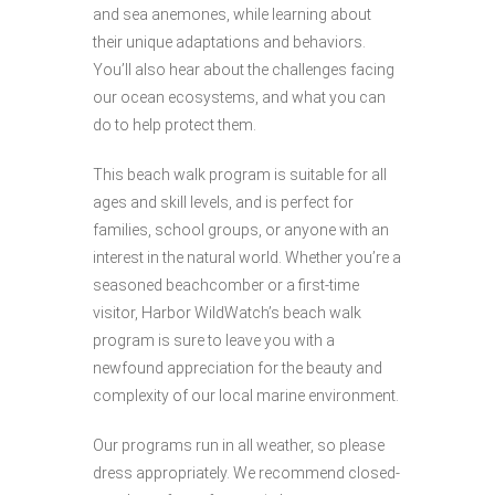
and sea anemones, while learning about
their unique adaptations and behaviors.
You’ll also hear about the challenges facing
our ocean ecosystems, and what you can
do to help protect them.
This beach walk program is suitable for all
ages and skill levels, and is perfect for
families, school groups, or anyone with an
interest in the natural world. Whether you’re a
seasoned beachcomber or a first-time
visitor, Harbor WildWatch’s beach walk
program is sure to leave you with a
newfound appreciation for the beauty and
complexity of our local marine environment.
Our programs run in all weather, so please
dress appropriately. We recommend closed-