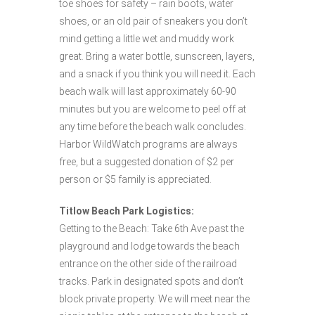
toe shoes for safety – rain boots, water
shoes, or an old pair of sneakers you don’t
mind getting a little wet and muddy work
great. Bring a water bottle, sunscreen, layers,
and a snack if you think you will need it. Each
beach walk will last approximately 60-90
minutes but you are welcome to peel off at
any time before the beach walk concludes.
Harbor WildWatch programs are always
free, but a suggested donation of $2 per
person or $5 family is appreciated.
Titlow Beach Park Logistics:
Getting to the Beach: Take 6th Ave past the
playground and lodge towards the beach
entrance on the other side of the railroad
tracks. Park in designated spots and don’t
block private property. We will meet near the