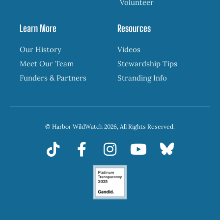
Volunteer
Learn More
Resources
Our History
Videos
Meet Our Team
Stewardship Tips
Funders & Partners
Stranding Info
© Harbor WildWatch 2026, All Rights Reserved.