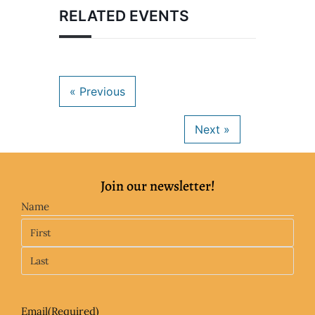
RELATED EVENTS
Join our newsletter!
Name
Email
(Required)