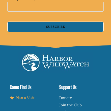
SUBSCRIBE
Come Find Us
Support Us
Plan a Visit
Donate
Join the Club