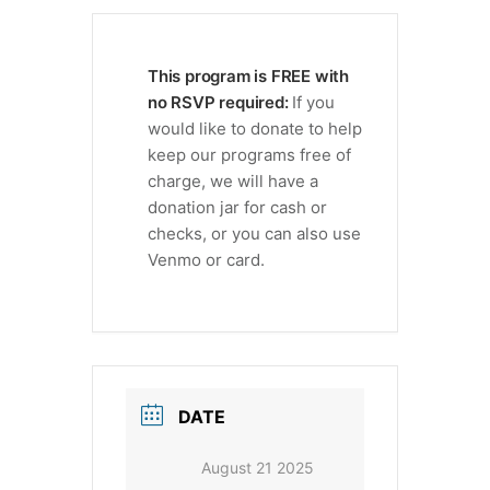
This program is FREE with
no RSVP required:
If you
would like to donate to help
keep our programs free of
charge, we will have a
donation jar for cash or
checks, or you can also use
Venmo or card.
DATE
August 21 2025