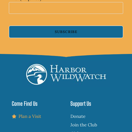
SUBSCRIBE
Come Find Us
Support Us
Plan a Visit
Donate
Join the Club