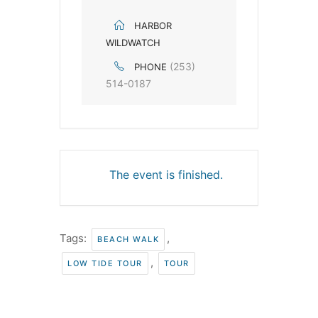
HARBOR
WILDWATCH
(253)
PHONE
514-0187
The event is finished.
Tags:
,
BEACH WALK
,
LOW TIDE TOUR
TOUR