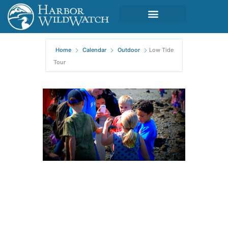
Home
Calendar
Outdoor
Low Tide
Tour