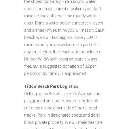
toe shoes for safety – rain boots, water
shoes, or an old pair of sneakers you don’t
mind getting a little wet and muddy work
great. Bring a water bottle, sunscreen, layers,
and a snack if you think you will need it. Each
beach walk will last approximately 60-90
minutes but you are welcome to peel off at
any time before the beach walk concludes.
Harbor WildWatch programs are always
free, but a suggested donation of $2 per
person or $5 family is appreciated.
Titlow Beach Park Logistics:
Getting to the Beach: Take 6th Ave past the
playground and lodge towards the beach
entrance on the other side of the railroad
tracks. Park in designated spots and don’t
block private property. We will meet near the