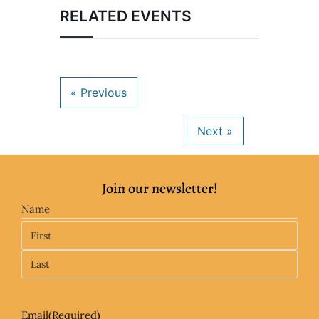
RELATED EVENTS
Join our newsletter!
Name
Email
(Required)