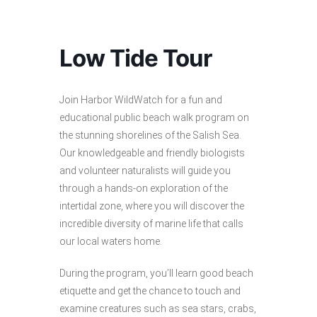
Low Tide Tour
Join Harbor WildWatch for a fun and
educational public beach walk program on
the stunning shorelines of the Salish Sea.
Our knowledgeable and friendly biologists
and volunteer naturalists will guide you
through a hands-on exploration of the
intertidal zone, where you will discover the
incredible diversity of marine life that calls
our local waters home.
During the program, you’ll learn good beach
etiquette and get the chance to touch and
examine creatures such as sea stars, crabs,