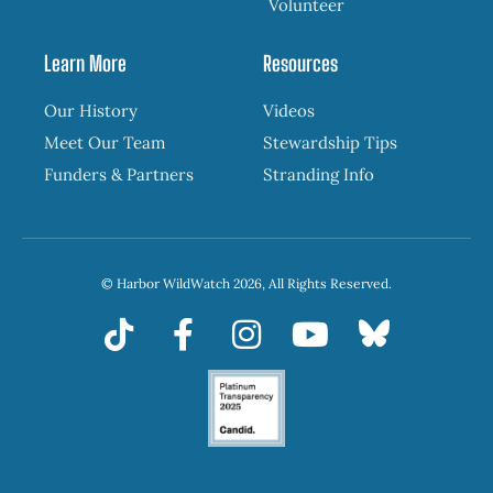
Volunteer
Learn More
Resources
Our History
Videos
Meet Our Team
Stewardship Tips
Funders & Partners
Stranding Info
© Harbor WildWatch 2026, All Rights Reserved.