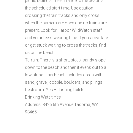
picnic tables at the entrance to the beach at
the scheduled start time. Use caution
crossing the train tracks and only cross
when the barriers are open and no trains are
present. Look for Harbor WildWatch staff
and volunteers wearing blue. If you arrive late
or get stuck waiting to cross the tracks, find
us on the beach!
Terrain: There is a short, steep, sandy slope
down to the beach and then it evens out to a
low slope. This beach includes areas with
sand, gravel, cobble, boulders, and pilings.
Restroom: Yes – flushing toilets
Drinking Water: Yes
Address: 8425 6th Avenue Tacoma, WA
98465