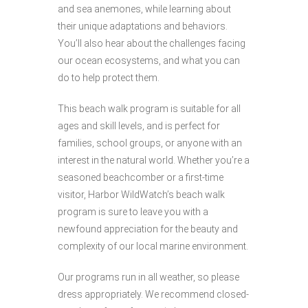
and sea anemones, while learning about
their unique adaptations and behaviors.
You’ll also hear about the challenges facing
our ocean ecosystems, and what you can
do to help protect them.
This beach walk program is suitable for all
ages and skill levels, and is perfect for
families, school groups, or anyone with an
interest in the natural world. Whether you’re a
seasoned beachcomber or a first-time
visitor, Harbor WildWatch’s beach walk
program is sure to leave you with a
newfound appreciation for the beauty and
complexity of our local marine environment.
Our programs run in all weather, so please
dress appropriately. We recommend closed-