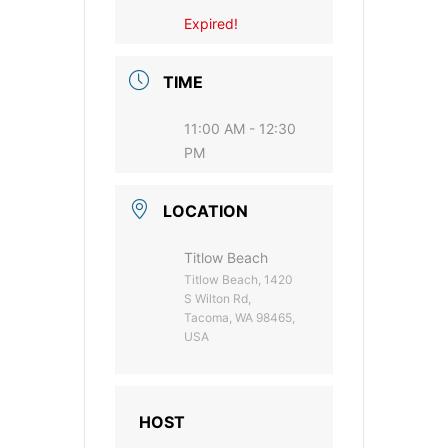
Expired!
TIME
11:00 AM - 12:30
PM
LOCATION
Titlow Beach
Titlow Beach, 1420
S Wilton Rd,
Tacoma, WA 98465,
USA
HOST