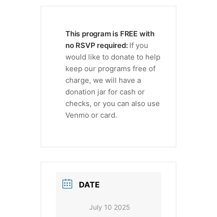
This program is FREE with
no RSVP required:
If you
would like to donate to help
keep our programs free of
charge, we will have a
donation jar for cash or
checks, or you can also use
Venmo or card.
DATE
July 10 2025