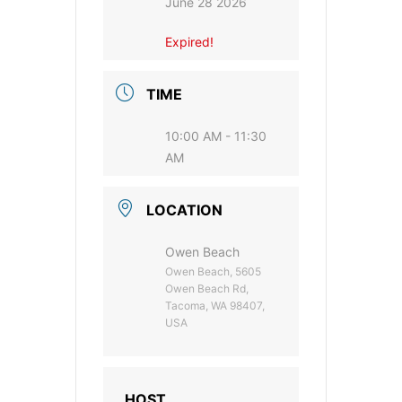
June 28 2026
Expired!
TIME
10:00 AM - 11:30
AM
LOCATION
Owen Beach
Owen Beach, 5605
Owen Beach Rd,
Tacoma, WA 98407,
USA
HOST