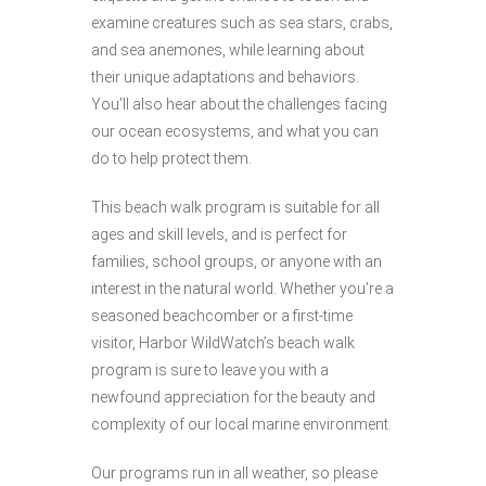
examine creatures such as sea stars, crabs,
and sea anemones, while learning about
their unique adaptations and behaviors.
You’ll also hear about the challenges facing
our ocean ecosystems, and what you can
do to help protect them.
This beach walk program is suitable for all
ages and skill levels, and is perfect for
families, school groups, or anyone with an
interest in the natural world. Whether you’re a
seasoned beachcomber or a first-time
visitor, Harbor WildWatch’s beach walk
program is sure to leave you with a
newfound appreciation for the beauty and
complexity of our local marine environment.
Our programs run in all weather, so please