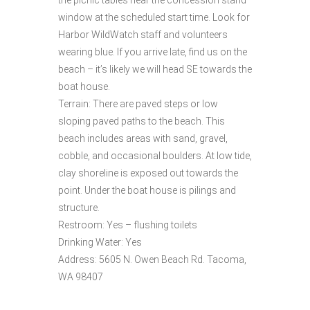
window at the scheduled start time. Look for
Harbor WildWatch staff and volunteers
wearing blue. If you arrive late, find us on the
beach – it’s likely we will head SE towards the
boat house.
Terrain: There are paved steps or low
sloping paved paths to the beach. This
beach includes areas with sand, gravel,
cobble, and occasional boulders. At low tide,
clay shoreline is exposed out towards the
point. Under the boat house is pilings and
structure.
Restroom: Yes – flushing toilets
Drinking Water: Yes
Address: 5605 N. Owen Beach Rd. Tacoma,
WA 98407