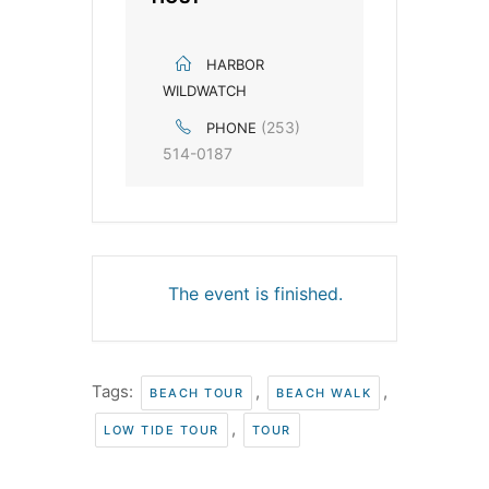
HARBOR
WILDWATCH
(253)
PHONE
514-0187
The event is finished.
Tags:
,
,
BEACH TOUR
BEACH WALK
,
LOW TIDE TOUR
TOUR