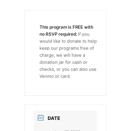
This program is FREE with
no RSVP required:
If you
would like to donate to help
keep our programs free of
charge, we will have a
donation jar for cash or
checks, or you can also use
Venmo or card.
DATE