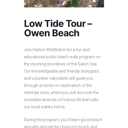
Low Tide Tour –
Owen Beach
Join Harbor WildWatch for a fun and
educational public beach walk program on
the stunning shorelines of the Salish Sea.
Our knowledgeable and friendly biologists
and volunteer naturalists will guide you
through a hands-on exploration of the
intertidal zone, where you will discover the
incredible diversity of marine life that calls
our local waters home.
During the program, you’ll learn good beach
etiquette and get the chance to touch and