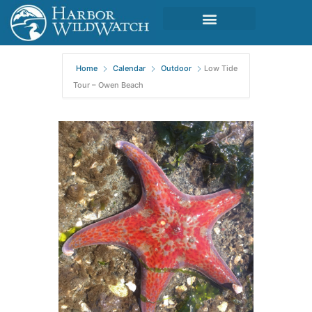
Home
Calendar
Outdoor
Low Tide
Tour – Owen Beach