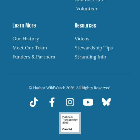
Volunteer
Learn More
Resources
Our History
Videos
Meet Our Team
Stewardship Tips
Funders & Partners
Stranding Info
© Harbor WildWatch 2026, All Rights Reserved.