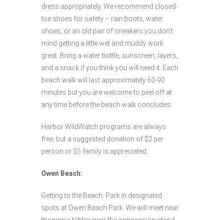
dress appropriately. We recommend closed-
toe shoes for safety – rain boots, water
shoes, or an old pair of sneakers you don’t
mind getting a little wet and muddy work
great. Bring a water bottle, sunscreen, layers,
and a snack if you think you will need it. Each
beach walk will last approximately 60-90
minutes but you are welcome to peel off at
any time before the beach walk concludes.
Harbor WildWatch programs are always
free, but a suggested donation of $2 per
person or $5 family is appreciated.
Owen Beach:
Getting to the Beach: Park in designated
spots at Owen Beach Park. We will meet near
the picnic tables near the concession stand