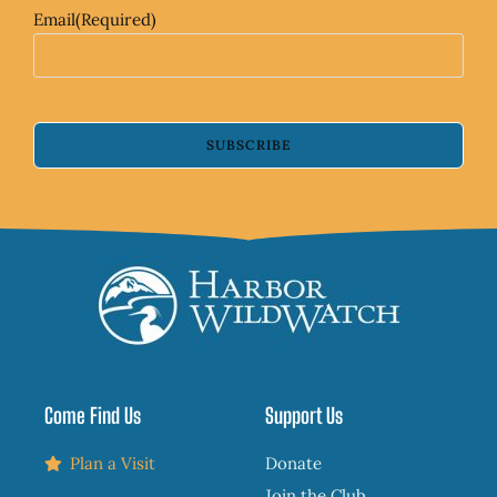
Email
(Required)
SUBSCRIBE
Come Find Us
Support Us
Plan a Visit
Donate
Join the Club