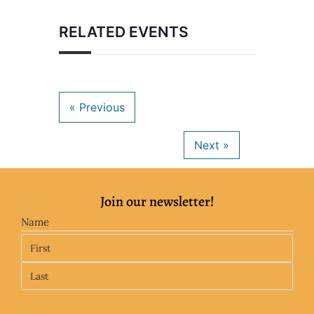
RELATED EVENTS
Join our newsletter!
Name