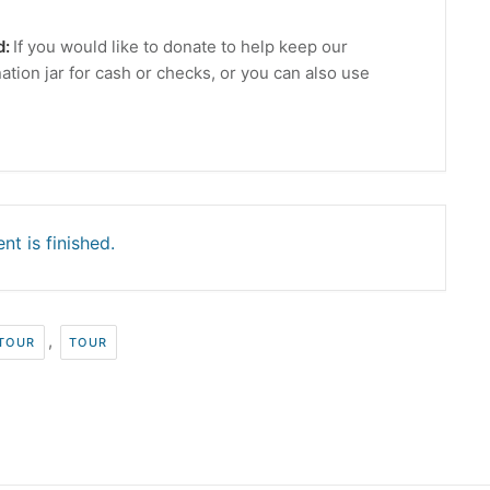
d:
If you would like to donate to help keep our
ation jar for cash or checks, or you can also use
nt is finished.
,
 TOUR
TOUR