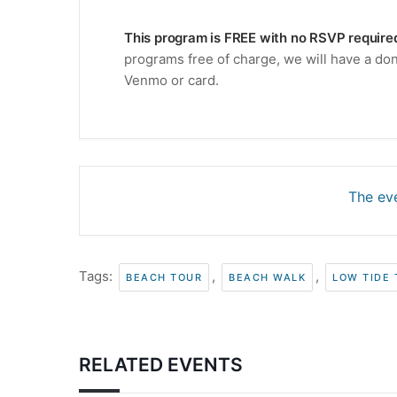
This program is FREE with no RSVP require
programs free of charge, we will have a don
Venmo or card.
The eve
Tags:
,
,
BEACH TOUR
BEACH WALK
LOW TIDE
RELATED EVENTS