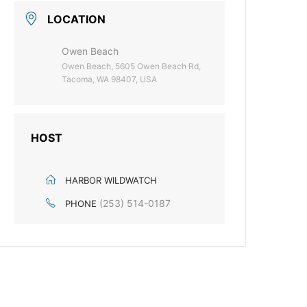
LOCATION
Owen Beach
Owen Beach, 5605 Owen Beach Rd,
Tacoma, WA 98407, USA
HOST
HARBOR WILDWATCH
(253) 514-0187
PHONE