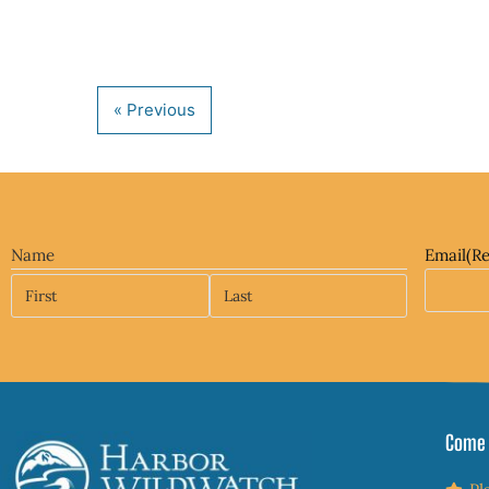
Name
Email
(R
Come 