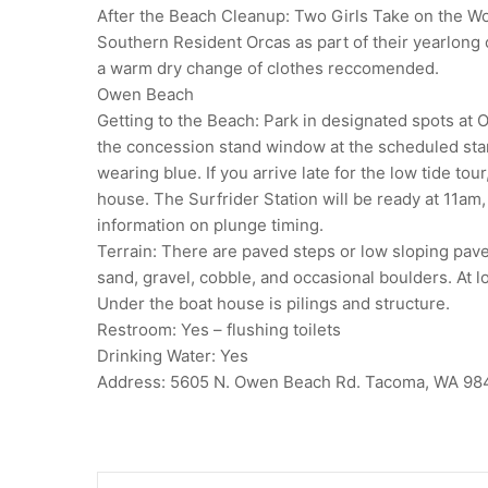
After the Beach Cleanup: Two Girls Take on the Wor
Southern Resident Orcas as part of their yearlong 
a warm dry change of clothes reccomended.
Owen Beach
Getting to the Beach: Park in designated spots at 
the concession stand window at the scheduled star
wearing blue. If you arrive late for the low tide to
house. The Surfrider Station will be ready at 11am,
information on plunge timing.
Terrain: There are paved steps or low sloping pave
sand, gravel, cobble, and occasional boulders. At l
Under the boat house is pilings and structure.
Restroom: Yes – flushing toilets
Drinking Water: Yes
Address: 5605 N. Owen Beach Rd. Tacoma, WA 98