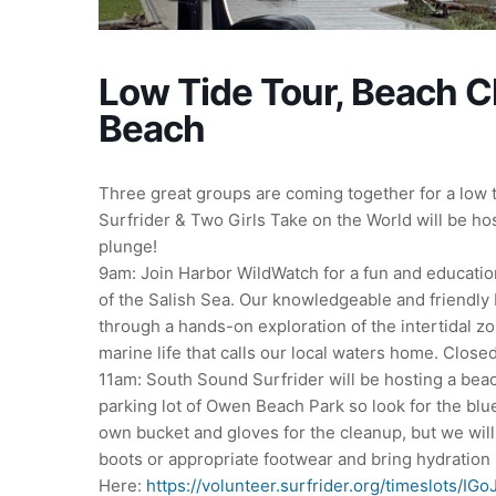
Low Tide Tour, Beach 
Beach
Three great groups are coming together for a low 
Surfrider & Two Girls Take on the World will be ho
plunge!
9am: Join Harbor WildWatch for a fun and educatio
of the Salish Sea. Our knowledgeable and friendly b
through a hands-on exploration of the intertidal zo
marine life that calls our local waters home. Clos
11am: South Sound Surfrider will be hosting a bea
parking lot of Owen Beach Park so look for the blu
own bucket and gloves for the cleanup, but we wil
boots or appropriate footwear and bring hydration 
Here:
https://volunteer.surfrider.org/timeslots/IG