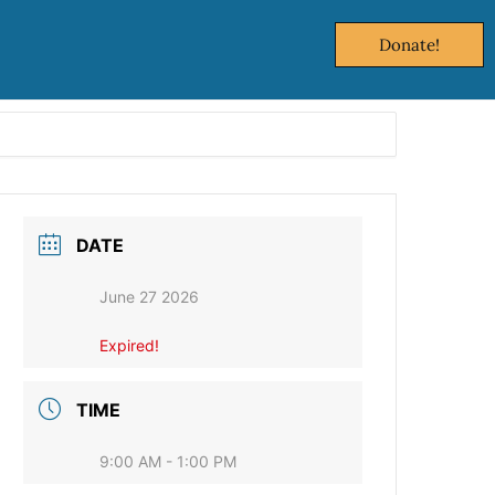
Donate!
DATE
June 27 2026
Expired!
TIME
9:00 AM - 1:00 PM