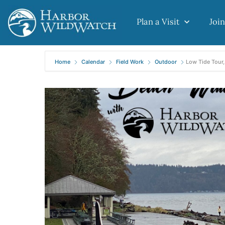
Plan a Visit
Join
Home
Calendar
Field Work
Outdoor
Low Tide Tour