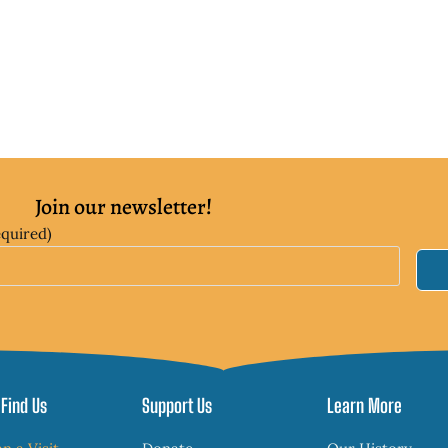
Join our newsletter!
equired)
Find Us
Support Us
Learn More