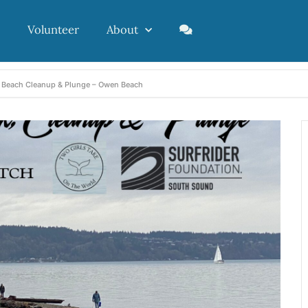
Volunteer
About
, Beach Cleanup & Plunge – Owen Beach