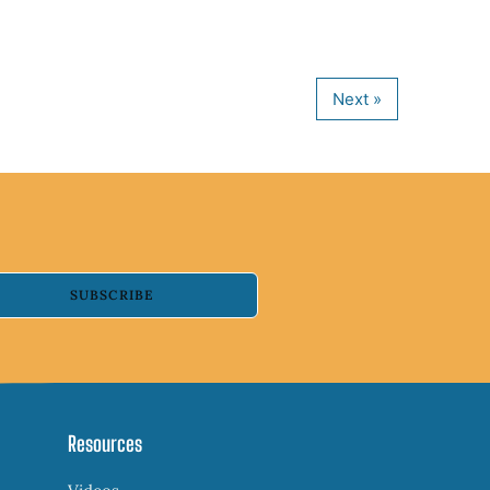
SUBSCRIBE
Resources