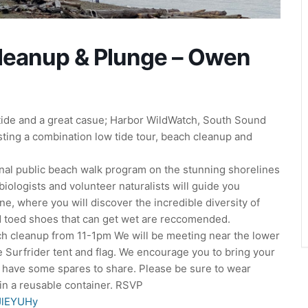
Cleanup & Plunge – Owen
tide and a great casue; Harbor WildWatch, South Sound
sting a combination low tide tour, beach cleanup and
nal public beach walk program on the stunning shorelines
iologists and volunteer naturalists will guide you
ne, where you will discover the incredible diversity of
ed toed shoes that can get wet are reccomended.
ch cleanup from 11-1pm We will be meeting near the lower
e Surfrider tent and flag. We encourage you to bring your
l have some spares to share. Please be sure to wear
in a reusable container. RSVP
oJlEYUHy