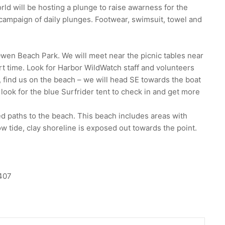
ld will be hosting a plunge to raise awarness for the
campaign of daily plunges. Footwear, swimsuit, towel and
Owen Beach Park. We will meet near the picnic tables near
t time. Look for Harbor WildWatch staff and volunteers
ur, find us on the beach – we will head SE towards the boat
 look for the blue Surfrider tent to check in and get more
d paths to the beach. This beach includes areas with
ow tide, clay shoreline is exposed out towards the point.
407