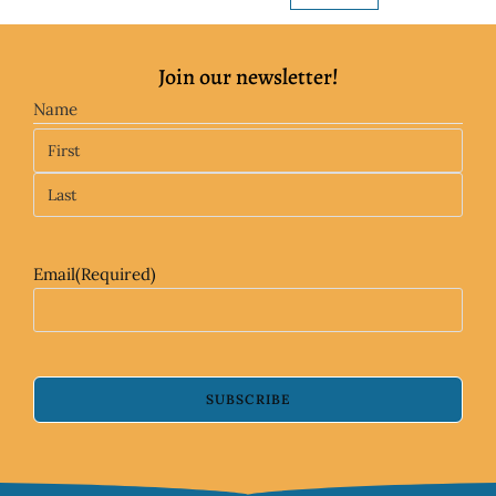
Join our newsletter!
Name
Email
(Required)
SUBSCRIBE