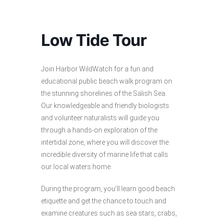
Low Tide Tour
Join Harbor WildWatch for a fun and
educational public beach walk program on
the stunning shorelines of the Salish Sea.
Our knowledgeable and friendly biologists
and volunteer naturalists will guide you
through a hands-on exploration of the
intertidal zone, where you will discover the
incredible diversity of marine life that calls
our local waters home.
During the program, you’ll learn good beach
etiquette and get the chance to touch and
examine creatures such as sea stars, crabs,