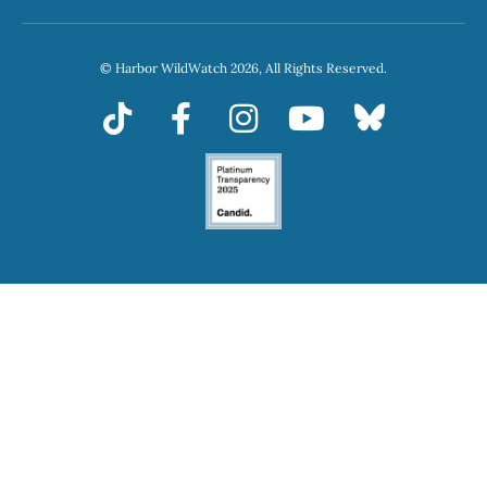
© Harbor WildWatch 2026, All Rights Reserved.