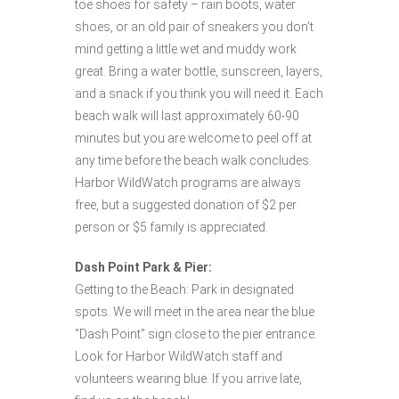
toe shoes for safety – rain boots, water
shoes, or an old pair of sneakers you don’t
mind getting a little wet and muddy work
great. Bring a water bottle, sunscreen, layers,
and a snack if you think you will need it. Each
beach walk will last approximately 60-90
minutes but you are welcome to peel off at
any time before the beach walk concludes.
Harbor WildWatch programs are always
free, but a suggested donation of $2 per
person or $5 family is appreciated.
Dash Point Park & Pier:
Getting to the Beach: Park in designated
spots. We will meet in the area near the blue
“Dash Point” sign close to the pier entrance.
Look for Harbor WildWatch staff and
volunteers wearing blue. If you arrive late,