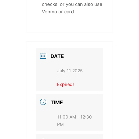
checks, or you can also use
Venmo or card.
DATE
July 11 2025
Expired!
TIME
11:00 AM - 12:30
PM