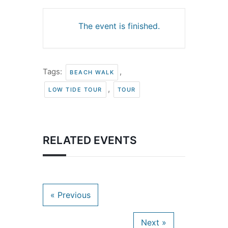
The event is finished.
Tags:
,
BEACH WALK
,
LOW TIDE TOUR
TOUR
RELATED EVENTS