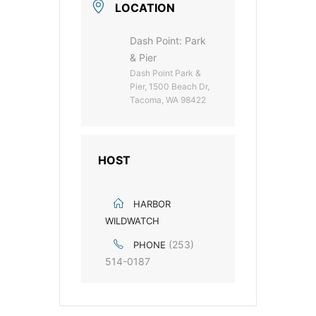
LOCATION
Dash Point: Park
& Pier
Dash Point Park &
Pier, 1500 Beach Dr,
Tacoma, WA 98422
HOST
HARBOR
WILDWATCH
(253)
PHONE
514-0187