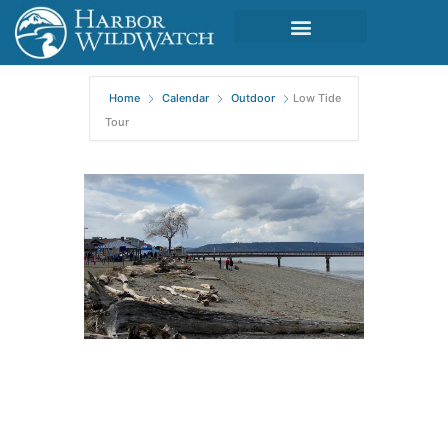
Home
Calendar
Outdoor
Low Tide
Tour