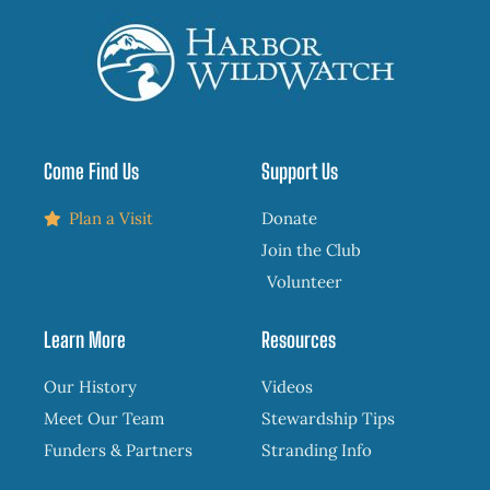
Come Find Us
Support Us
Plan a Visit
Donate
Join the Club
Volunteer
Learn More
Resources
Our History
Videos
Meet Our Team
Stewardship Tips
Funders & Partners
Stranding Info