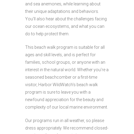
and sea anemones, while learning about
their unique adaptations and behaviors.
You’ll also hear about the challenges facing
our ocean ecosystems, and what you can
do to help protect them.
This beach walk program is suitable for all
ages and skill levels, and is perfect for
families, school groups, or anyone with an
interest in the natural world. Whether you’re a
seasoned beachcomber or a first-time
visitor, Harbor WildWatch’s beach walk
program is sure to leave you with a
newfound appreciation for the beauty and
complexity of our local marine environment.
Our programs run in all weather, so please
dress appropriately. We recommend closed-