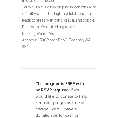
find us on the beach!
Terrain: This is a low sloping beach with a lot
of drift wood in the high intertidal zone that
leads to areas with sand, gravel, and cobble.
Restroom: Yes – flushing toilets
Drinking Water: Yes
Address: 1500 Beach Dr NE, Tacoma, WA
98422
This program is FREE with
no RSVP required:
If you
would like to donate to help
keep our programs free of
charge, we will have a
donation jar for cash or