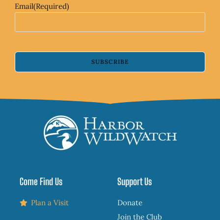
Email
(Required)
SUBSCRIBE
Come Find Us
Support Us
Plan a Visit
Donate
Join the Club