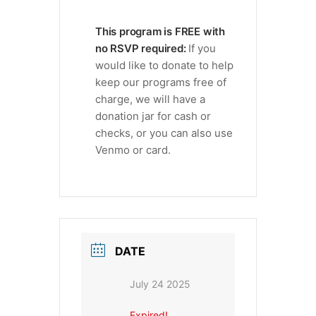
This program is FREE with
no RSVP required:
If you
would like to donate to help
keep our programs free of
charge, we will have a
donation jar for cash or
checks, or you can also use
Venmo or card.
DATE
July 24 2025
Expired!