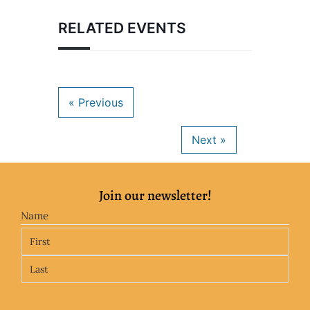
RELATED EVENTS
Join our newsletter!
Name