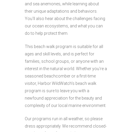
and sea anemones, while learning about
their unique adaptations and behaviors.
You’ll also hear about the challenges facing
our ocean ecosystems, and what you can
do to help protect them.
This beach walk program is suitable for all
ages and skill levels, and is perfect for
families, school groups, or anyone with an
interest in the natural world. Whether you’re a
seasoned beachcomber or a first-time
visitor, Harbor WildWatch’s beach walk
program is sure to leave you with a
newfound appreciation for the beauty and
complexity of our local marine environment.
Our programs run in all weather, so please
dress appropriately. We recommend closed-