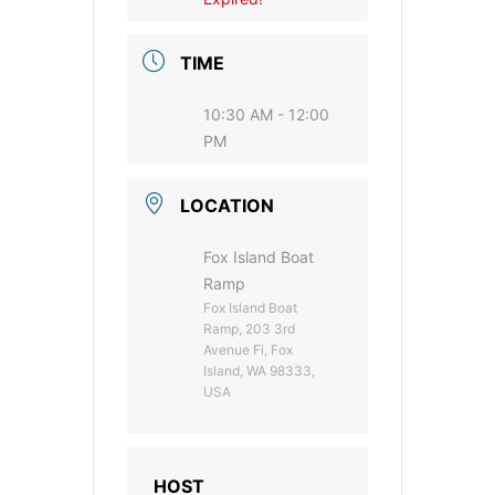
TIME
10:30 AM - 12:00
PM
LOCATION
Fox Island Boat
Ramp
Fox Island Boat
Ramp, 203 3rd
Avenue Fi, Fox
Island, WA 98333,
USA
HOST