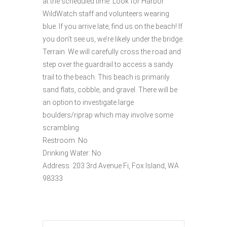
at the scheduled time. Look for Harbor
WildWatch staff and volunteers wearing
blue. If you arrive late, find us on the beach! If
you don’t see us, we’re likely under the bridge.
Terrain: We will carefully cross the road and
step over the guardrail to access a sandy
trail to the beach. This beach is primarily
sand flats, cobble, and gravel. There will be
an option to investigate large
boulders/riprap which may involve some
scrambling.
Restroom: No
Drinking Water: No
Address: 203 3rd Avenue Fi, Fox Island, WA
98333