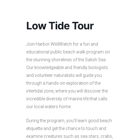
Low Tide Tour
Join Harbor WildWatch for a fun and
educational public beach walk program on
the stunning shorelines of the Salish Sea.
Our knowledgeable and friendly biologists
and volunteer naturalists will guide you
through a hands-on exploration of the
intertidal zone, where you will discover the
incredible diversity of marine life that calls
our local waters home.
During the program, you’ll learn good beach
etiquette and get the chance to touch and
examine creatures such as sea stars, crabs,