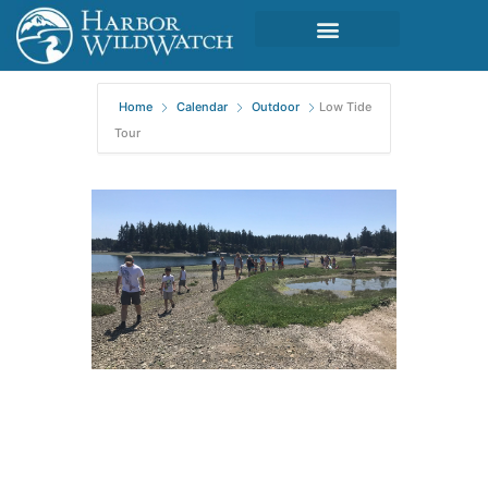
Home
Calendar
Outdoor
Low Tide
Tour