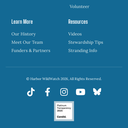
Volunteer
Learn More
Resources
Our History
Videos
Meet Our Team
Stewardship Tips
Funders & Partners
Stranding Info
© Harbor WildWatch 2026, All Rights Reserved.