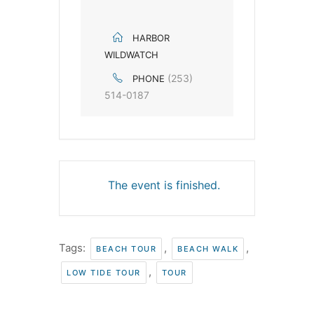
HARBOR
WILDWATCH
(253)
PHONE
514-0187
The event is finished.
Tags:
,
,
BEACH TOUR
BEACH WALK
,
LOW TIDE TOUR
TOUR