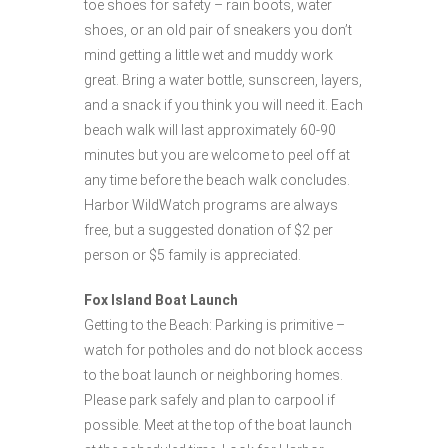
toe shoes for safety – rain boots, water
shoes, or an old pair of sneakers you don’t
mind getting a little wet and muddy work
great. Bring a water bottle, sunscreen, layers,
and a snack if you think you will need it. Each
beach walk will last approximately 60-90
minutes but you are welcome to peel off at
any time before the beach walk concludes.
Harbor WildWatch programs are always
free, but a suggested donation of $2 per
person or $5 family is appreciated.
Fox Island Boat Launch
Getting to the Beach: Parking is primitive –
watch for potholes and do not block access
to the boat launch or neighboring homes.
Please park safely and plan to carpool if
possible. Meet at the top of the boat launch