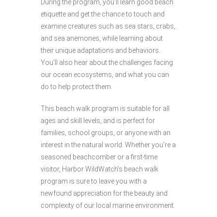
During the program, you’ll learn good beach
etiquette and get the chance to touch and
examine creatures such as sea stars, crabs,
and sea anemones, while learning about
their unique adaptations and behaviors.
You’ll also hear about the challenges facing
our ocean ecosystems, and what you can
do to help protect them.
This beach walk program is suitable for all
ages and skill levels, and is perfect for
families, school groups, or anyone with an
interest in the natural world. Whether you’re a
seasoned beachcomber or a first-time
visitor, Harbor WildWatch’s beach walk
program is sure to leave you with a
newfound appreciation for the beauty and
complexity of our local marine environment.