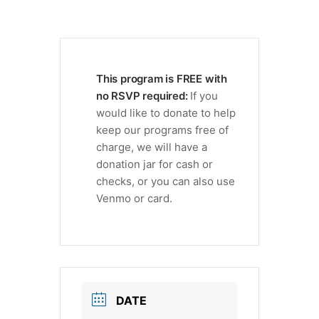
This program is FREE with
no RSVP required:
If you
would like to donate to help
keep our programs free of
charge, we will have a
donation jar for cash or
checks, or you can also use
Venmo or card.
DATE