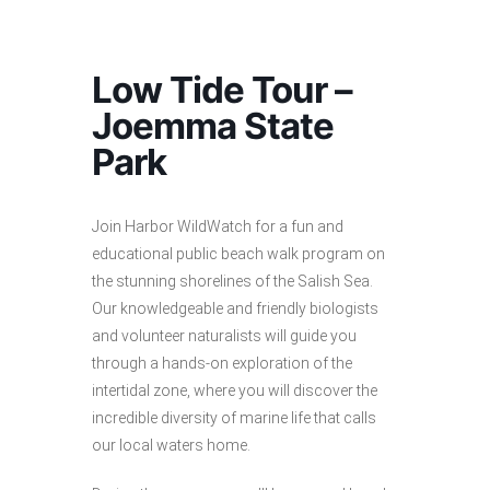
Low Tide Tour –
Joemma State
Park
Join Harbor WildWatch for a fun and
educational public beach walk program on
the stunning shorelines of the Salish Sea.
Our knowledgeable and friendly biologists
and volunteer naturalists will guide you
through a hands-on exploration of the
intertidal zone, where you will discover the
incredible diversity of marine life that calls
our local waters home.