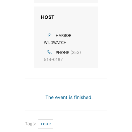
HOST
HARBOR
WILDWATCH
(253)
PHONE
514-0187
The event is finished.
Tags:
TOUR