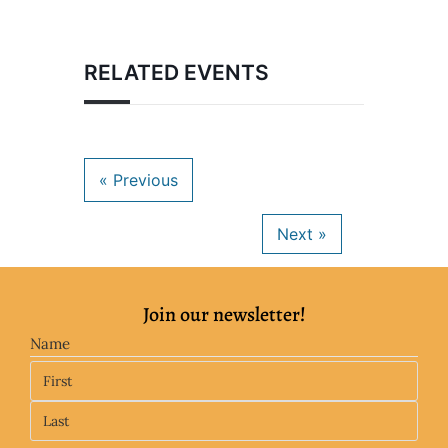
RELATED EVENTS
Join our newsletter!
Name