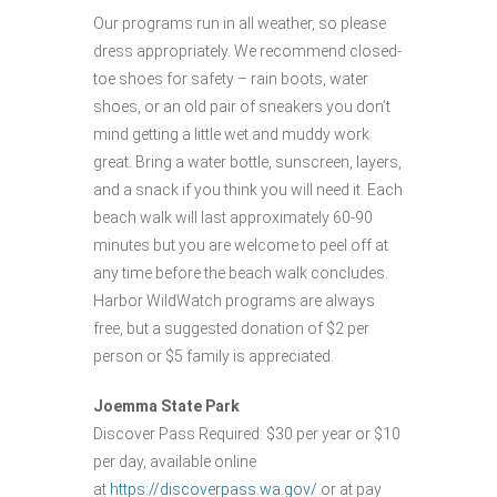
Our programs run in all weather, so please
dress appropriately. We recommend closed-
toe shoes for safety – rain boots, water
shoes, or an old pair of sneakers you don’t
mind getting a little wet and muddy work
great. Bring a water bottle, sunscreen, layers,
and a snack if you think you will need it. Each
beach walk will last approximately 60-90
minutes but you are welcome to peel off at
any time before the beach walk concludes.
Harbor WildWatch programs are always
free, but a suggested donation of $2 per
person or $5 family is appreciated.
Joemma State Park
Discover Pass Required: $30 per year or $10
per day, available online
at
https://discoverpass.wa.gov/
or at pay