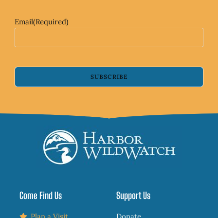
Email
(Required)
SUBSCRIBE
Come Find Us
Support Us
Plan a Visit
Donate