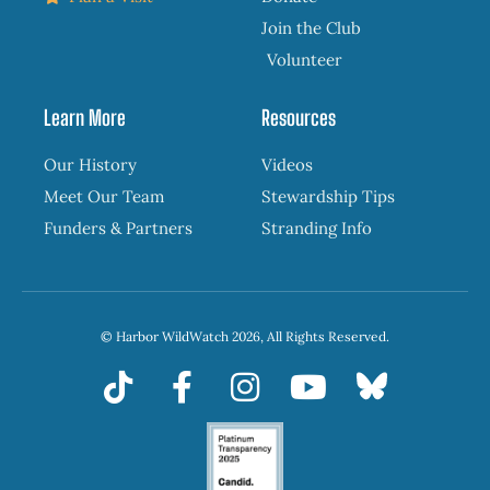
Join the Club
Volunteer
Learn More
Resources
Our History
Videos
Meet Our Team
Stewardship Tips
Funders & Partners
Stranding Info
© Harbor WildWatch 2026, All Rights Reserved.