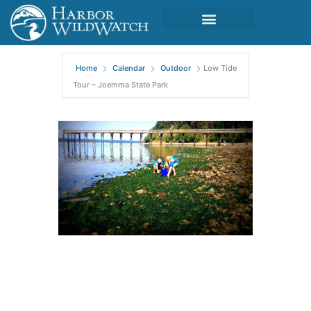
Home
Calendar
Outdoor
Low Tide
Tour – Joemma State Park