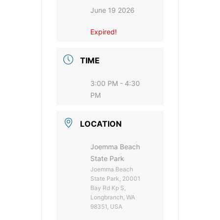
June 19 2026
Expired!
TIME
3:00 PM - 4:30
PM
LOCATION
Joemma Beach
State Park
Joemma Beach
State Park, 20001
Bay Rd Kp S,
Longbranch, WA
98351, USA