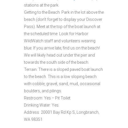
stations at the park.
Getting to the Beach: Park in the lot above the
beach (don’t forget to display your Discover
Pass). Meet at the top of the boat launch at
the scheduled time. Look for Harbor
WildWatch staff and volunteers wearing
blue. If you arrive late, find us on the beach!
We will likely head out under the pier and
towards the south side of the beach.
Terrain: There is a sloped paved boat launch
to the beach. This is a low sloping beach
with cobble, gravel, sand, mud, occasional
boulders, and pilings.
Restroom: Yes – Pit Toilet
Drinking Water: Yes
Address: 20001 Bay Rd Kp S, Longbranch,
WA 98351