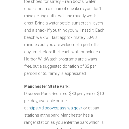
toe shoes for safety – rain boots, water
shoes, or an old pair of sneakers you don’t
mind getting a little wet and muddy work
great. Bring a water bottle, sunscreen, layers,
and a snack if you think you will need it. Each
beach walk will last approximately 60-90
minutes but you are welcome to peel off at
any time before the beach walk concludes.
Harbor WildWatch programs are always
free, but a suggested donation of $2 per
person or $5 family is appreciated.
Manchester State Park:
Discover Pass Required: $30 per year or $10
per day, available online
at
https://discoverpass.wa.gov/
or at pay
stations at the park. Manchester has a
ranger station as you enter the park which is