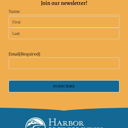
Join our newsletter!
Name
Email
(Required)
SUBSCRIBE