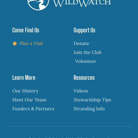
Come Find Us
Support Us
Plan a Visit
Donate
Join the Club
Volunteer
Learn More
Resources
Our History
Videos
Meet Our Team
Stewardship Tips
Funders & Partners
Stranding Info