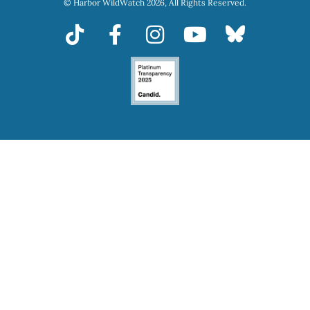
© Harbor WildWatch 2026, All Rights Reserved.