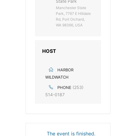
State Park
Manchester State
Park, 7767 E Hilldale
Rd, Port Orchard,
WA 98366, USA
HOST
HARBOR
WILDWATCH
(253)
PHONE
514-0187
The event is finished.