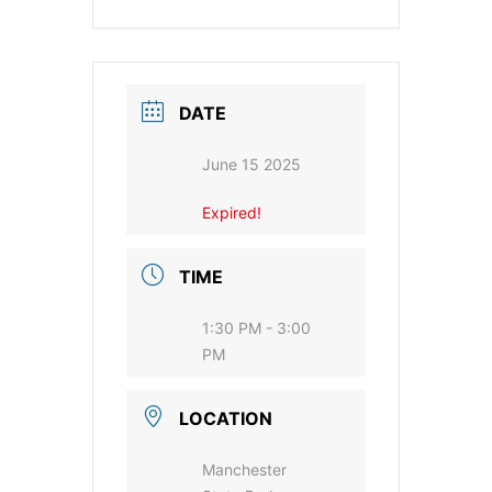
DATE
June 15 2025
Expired!
TIME
1:30 PM - 3:00
PM
LOCATION
Manchester