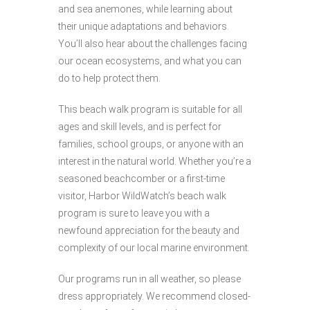
and sea anemones, while learning about
their unique adaptations and behaviors.
You’ll also hear about the challenges facing
our ocean ecosystems, and what you can
do to help protect them.
This beach walk program is suitable for all
ages and skill levels, and is perfect for
families, school groups, or anyone with an
interest in the natural world. Whether you’re a
seasoned beachcomber or a first-time
visitor, Harbor WildWatch’s beach walk
program is sure to leave you with a
newfound appreciation for the beauty and
complexity of our local marine environment.
Our programs run in all weather, so please
dress appropriately. We recommend closed-