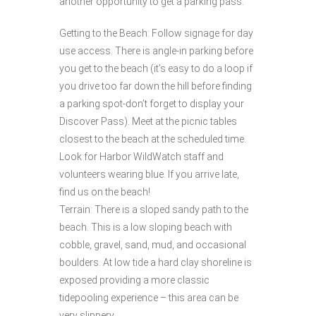
another opportunity to get a parking pass.
Getting to the Beach: Follow signage for day
use access. There is angle-in parking before
you get to the beach (it’s easy to do a loop if
you drive too far down the hill before finding
a parking spot-don’t forget to display your
Discover Pass). Meet at the picnic tables
closest to the beach at the scheduled time.
Look for Harbor WildWatch staff and
volunteers wearing blue. If you arrive late,
find us on the beach!
Terrain: There is a sloped sandy path to the
beach. This is a low sloping beach with
cobble, gravel, sand, mud, and occasional
boulders. At low tide a hard clay shoreline is
exposed providing a more classic
tidepooling experience – this area can be
very slippery.