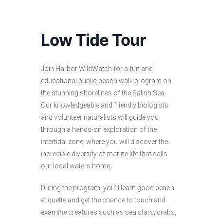
Low Tide Tour
Join Harbor WildWatch for a fun and
educational public beach walk program on
the stunning shorelines of the Salish Sea.
Our knowledgeable and friendly biologists
and volunteer naturalists will guide you
through a hands-on exploration of the
intertidal zone, where you will discover the
incredible diversity of marine life that calls
our local waters home.
During the program, you’ll learn good beach
etiquette and get the chance to touch and
examine creatures such as sea stars, crabs,