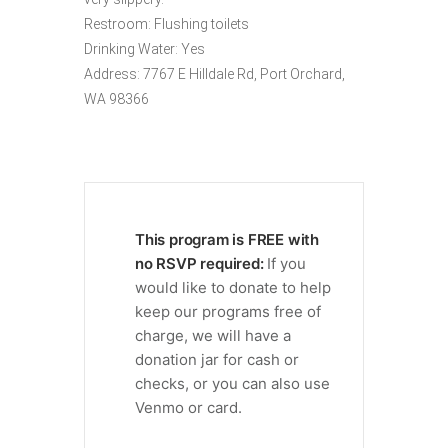
Restroom: Flushing toilets
Drinking Water: Yes
Address: 7767 E Hilldale Rd, Port Orchard,
WA 98366
This program is FREE with
no RSVP required:
If you
would like to donate to help
keep our programs free of
charge, we will have a
donation jar for cash or
checks, or you can also use
Venmo or card.