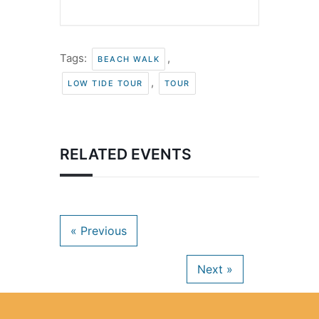
Tags:
,
BEACH WALK
,
LOW TIDE TOUR
TOUR
RELATED EVENTS