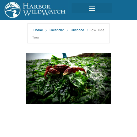
Home
Calendar
Outdoor
Low Tide
Tour