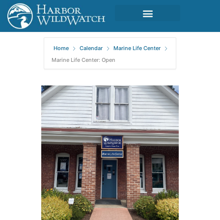
Home
Calendar
Marine Life Center
Marine Life Center: Open