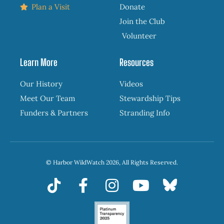
Plan a Visit
Donate
Join the Club
Volunteer
Learn More
Resources
Our History
Videos
Meet Our Team
Stewardship Tips
Funders & Partners
Stranding Info
© Harbor WildWatch 2026, All Rights Reserved.