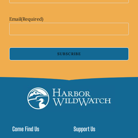
Email
(Required)
SUBSCRIBE
Come Find Us
Support Us