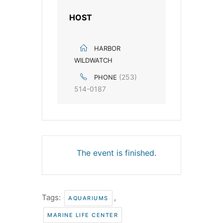
HOST
HARBOR
WILDWATCH
(253)
PHONE
514-0187
The event is finished.
Tags:
,
AQUARIUMS
MARINE LIFE CENTER