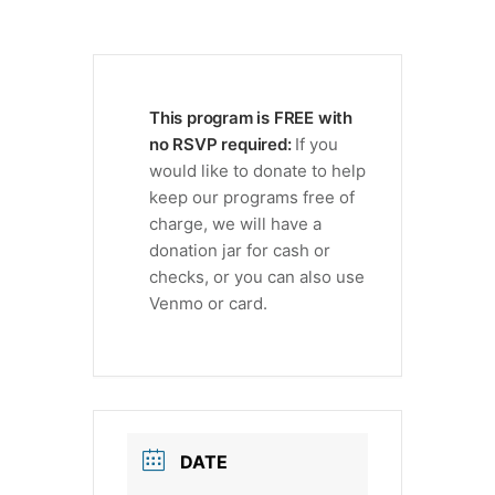
This program is FREE with
no RSVP required:
If you
would like to donate to help
keep our programs free of
charge, we will have a
donation jar for cash or
checks, or you can also use
Venmo or card.
DATE