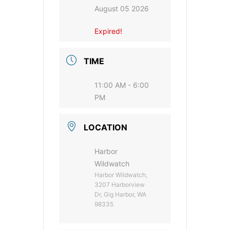
August 05 2026
Expired!
TIME
11:00 AM - 6:00
PM
LOCATION
Harbor
Wildwatch
Harbor Wildwatch,
3207 Harborview
Dr, Gig Harbor, WA
98335