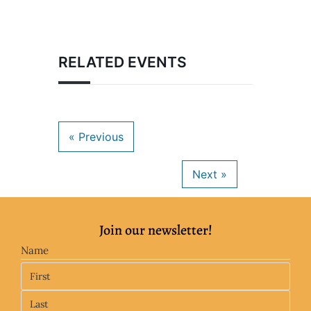
RELATED EVENTS
Join our newsletter!
Name