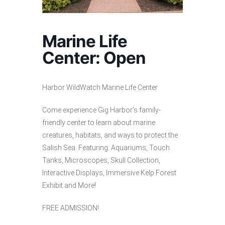
Marine Life
Center: Open
Harbor WildWatch Marine Life Center
Come experience Gig Harbor’s family-
friendly center to learn about marine
creatures, habitats, and ways to protect the
Salish Sea. Featuring: Aquariums, Touch
Tanks, Microscopes, Skull Collection,
Interactive Displays, Immersive Kelp Forest
Exhibit and More!
FREE ADMISSION!