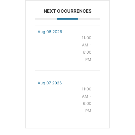
NEXT OCCURRENCES
Aug 06 2026
11:00
AM -
6:00
PM
Aug 07 2026
11:00
AM -
6:00
PM